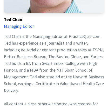
Ted Chan
Managing Editor
Ted Chan is the Managing Editor of PracticeQuiz.com.
Ted has experience as a journalist and a writer,
including editorial or content production roles at ESPN,
Better Business Bureau, The Boston Globe, and Forbes.
Ted holds a BA from Swarthmore College with High
Honors, and a MBA from the MIT Sloan School of
Management. Ted also studied at the Harvard Business
School, earning a Certificate in Value-based Health Care
Delivery.
All content, unless otherwise noted, was created for