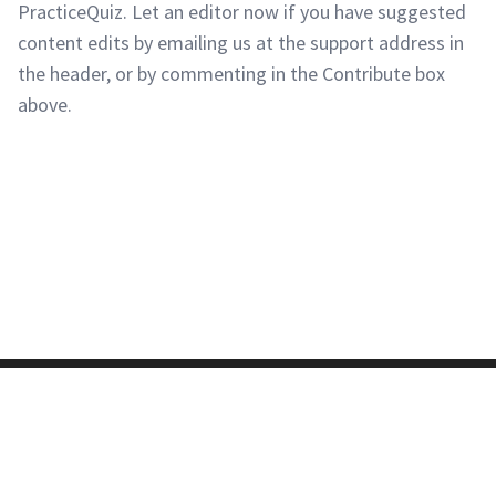
PracticeQuiz. Let an editor now if you have suggested
content edits by emailing us at the support address in
the header, or by commenting in the Contribute box
above.
Copyright © 2011-2026 PracticeQuiz.com
About Us
|
Privacy Policy
128 Lincoln Road, Lincoln MA 01773