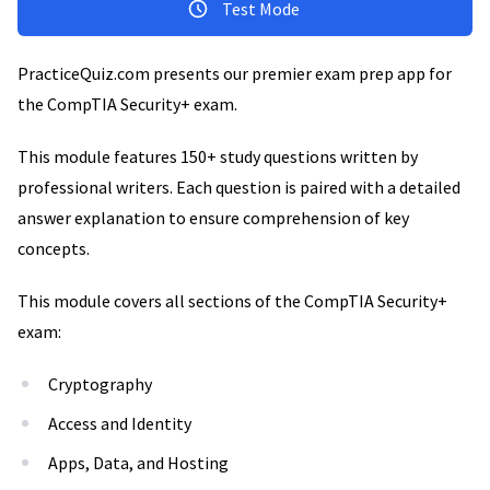
Test Mode
PracticeQuiz.com presents our premier exam prep app for
the CompTIA Security+ exam.
This module features 150+ study questions written by
professional writers. Each question is paired with a detailed
answer explanation to ensure comprehension of key
concepts.
This module covers all sections of the CompTIA Security+
exam:
Cryptography
Access and Identity
Apps, Data, and Hosting