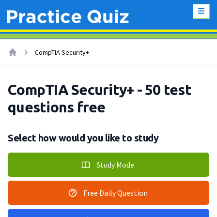
CompTIA Security+
CompTIA Security+ - 50 test
questions free
Select how would you like to study
Study Mode
Free Daily Question