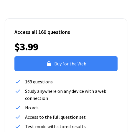
Access all 169 questions
$3.99
Buy for the Web
169 questions
Study anywhere on any device with a web
connection
No ads
Access to the full question set
Test mode with stored results