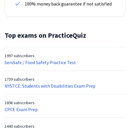
100% money back guarantee if not satisfied
Top exams on PracticeQuiz
1997 subscribers
ServSafe / Food Safety Practice Test
1739 subscribers
NYSTCE: Students with Disabilities Exam Prep
1698 subscribers
CPCE Exam Prep
1440 subscribers