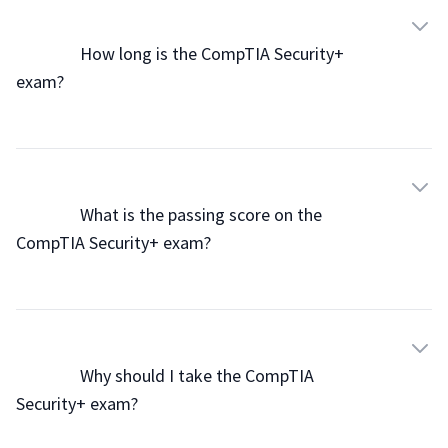
                How long is the CompTIA Security+ 
exam?

                What is the passing score on the 
CompTIA Security+ exam?

                Why should I take the CompTIA 
Security+ exam?
