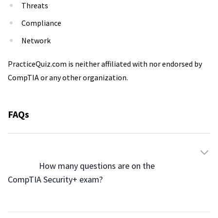
Threats
Compliance
Network
PracticeQuiz.com is neither affiliated with nor endorsed by
CompTIA or any other organization.
FAQs
                How many questions are on the 
CompTIA Security+ exam?
