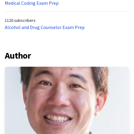
Medical Coding Exam Prep
1120 subscribers
Alcohol and Drug Counselor Exam Prep
Author