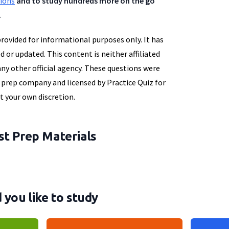
tions
and to study hundreds more on the go
.
provided for informational purposes only. It has
d or updated. This content is neither affiliated
y other official agency. These questions were
t prep company and licensed by Practice Quiz for
at your own discretion.
t Prep Materials
you like to study