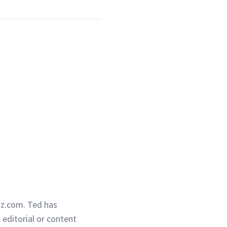
iz.com. Ted has
g editorial or content