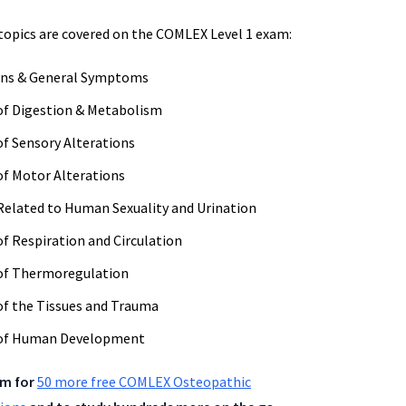
topics are covered on the COMLEX Level 1 exam:
ns & General Symptoms
of Digestion & Metabolism
f Sensory Alterations
f Motor Alterations
elated to Human Sexuality and Urination
f Respiration and Circulation
of Thermoregulation
f the Tissues and Trauma
 of Human Development
om for
50 more free COMLEX Osteopathic