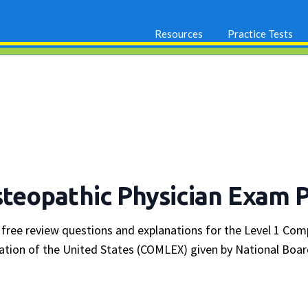
Resources
Practice Tests
eopathic Physician Exam 
 free review questions and explanations for the Level 1 Co
ation of the United States (COMLEX) given by National Boar