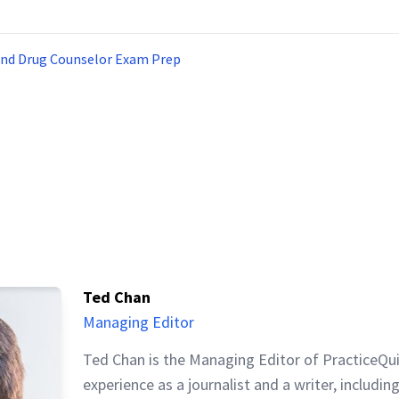
and Drug Counselor Exam Prep
Ted Chan
Managing Editor
Ted Chan is the Managing Editor of PracticeQu
experience as a journalist and a writer, includin