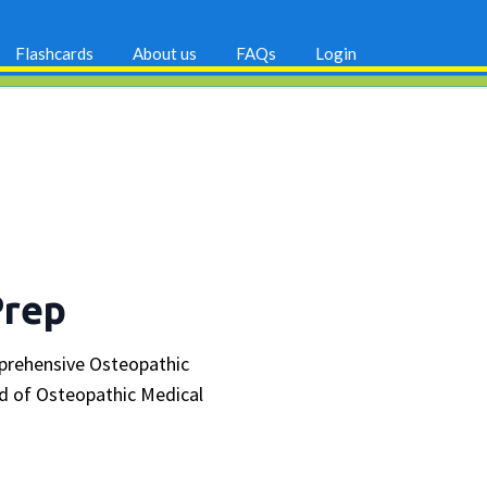
Flashcards
About us
FAQs
Login
Prep
mprehensive Osteopathic
d of Osteopathic Medical