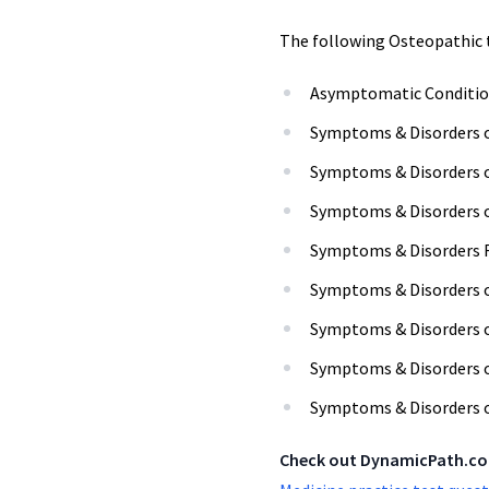
The following Osteopathic 
Asymptomatic Conditio
Symptoms & Disorders 
Symptoms & Disorders o
Symptoms & Disorders o
Symptoms & Disorders R
Symptoms & Disorders o
Symptoms & Disorders 
Symptoms & Disorders o
Symptoms & Disorders
Check out DynamicPath.c