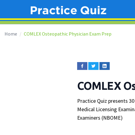
Home
COMLEX Osteopathic Physician Exam Prep
COMLEX Ost
Practice Quiz presents 30
Medical Licensing Examin
Examiners (NBOME)