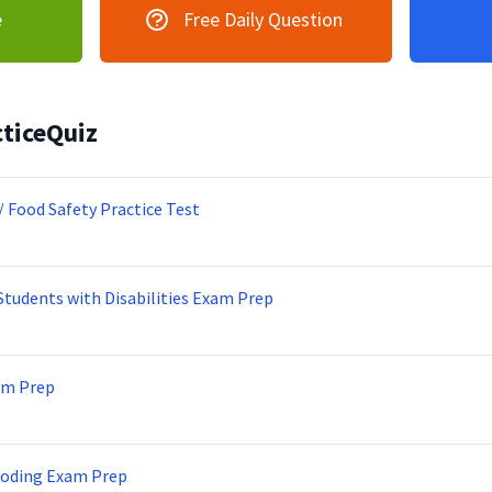
e
Free Daily Question
ticeQuiz
/ Food Safety Practice Test
Students with Disabilities Exam Prep
am Prep
Coding Exam Prep