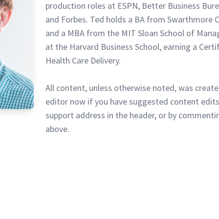
production roles at ESPN, Better Business Bur
and Forbes. Ted holds a BA from Swarthmore C
and a MBA from the MIT Sloan School of Mana
at the Harvard Business School, earning a Certi
Health Care Delivery.
All content, unless otherwise noted, was create
editor now if you have suggested content edits
support address in the header, or by commentin
above.