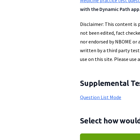
Medicine practice test ques
with the Dynamic Path app
Disclaimer: This content is 
not been edited, fact checke
nor endorsed by NBOME or an
written by a third party tes
use on this site. Please use 
Supplemental Tes
Question List Mode
Select how would 