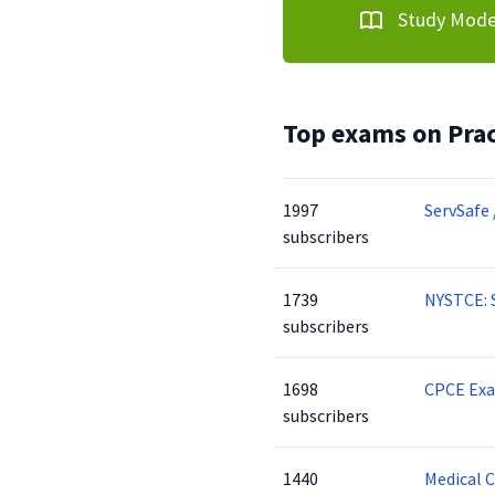
Study Mod
Top exams on Prac
1997
ServSafe 
subscribers
1739
NYSTCE: 
subscribers
1698
CPCE Ex
subscribers
1440
Medical 