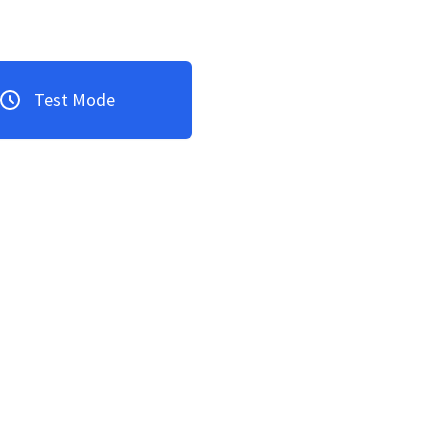
Test Mode