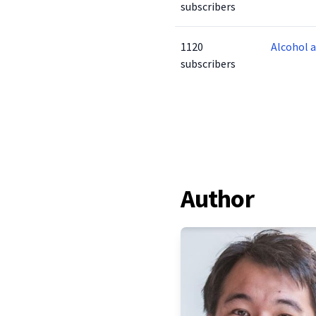
subscribers
1120
Alcohol 
subscribers
Author