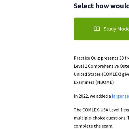
Select how would 
Study Mod
Practice Quiz presents 30 f
Level 1 Comprehensive Oste
United States (COMLEX) giv
Examiners (NBOME).
In 2022, we added a
larger s
The COMLEX-USA Level 1 exa
multiple-choice questions. 
complete the exam.