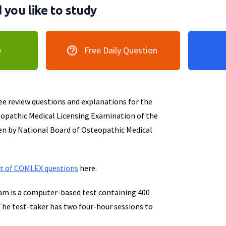
you like to study
e
Free Daily Question
ree review questions and explanations for the
opathic Medical Licensing Examination of the
en by National Board of Osteopathic Medical
et of COMLEX questions
here.
m is a computer-based test containing 400
The test-taker has two four-hour sessions to