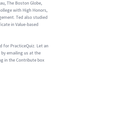
eau, The Boston Globe,
ollege with High Honors,
gement. Ted also studied
ficate in Value-based
d for PracticeQuiz. Let an
 by emailing us at the
g in the Contribute box