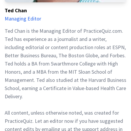
Ted Chan
Managing Editor
Ted Chan is the Managing Editor of PracticeQuiz.com.
Ted has experience as a journalist and a writer,
including editorial or content production roles at ESPN,
Better Business Bureau, The Boston Globe, and Forbes.
Ted holds a BA from Swarthmore College with High
Honors, and a MBA from the MIT Sloan School of
Management. Ted also studied at the Harvard Business
School, earning a Certificate in Value-based Health Care
Delivery.
All content, unless otherwise noted, was created for
PracticeQuiz. Let an editor now if you have suggested
content edits by emailing us at the support address in