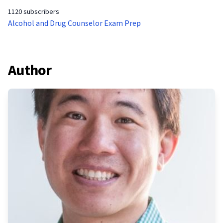
1120 subscribers
Alcohol and Drug Counselor Exam Prep
Author