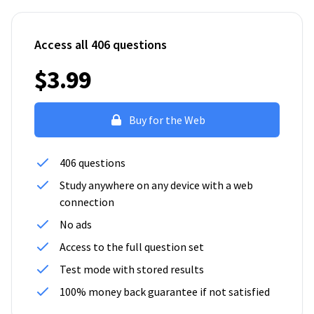
Access all 406 questions
$3.99
Buy for the Web
406 questions
Study anywhere on any device with a web
connection
No ads
Access to the full question set
Test mode with stored results
100% money back guarantee if not satisfied