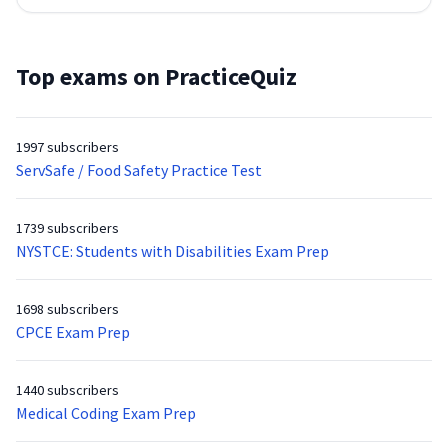
Top exams on PracticeQuiz
1997 subscribers
ServSafe / Food Safety Practice Test
1739 subscribers
NYSTCE: Students with Disabilities Exam Prep
1698 subscribers
CPCE Exam Prep
1440 subscribers
Medical Coding Exam Prep