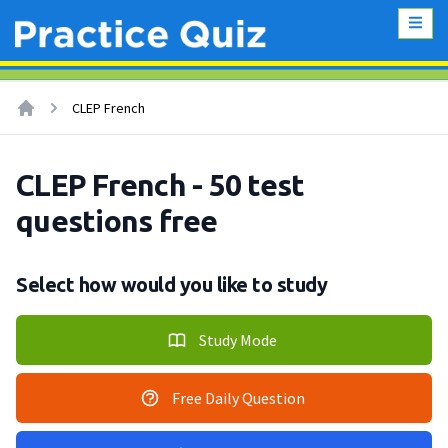
CLEP French
CLEP French - 50 test
questions free
Select how would you like to study
Study Mode
Free Daily Question