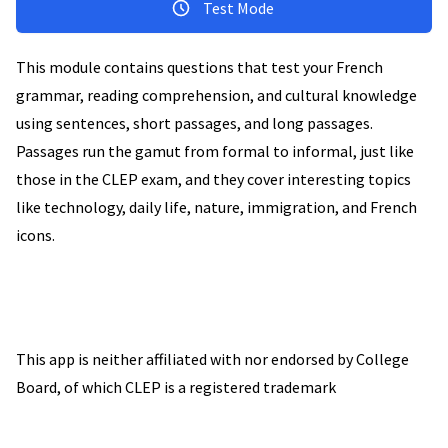
Test Mode
This module contains questions that test your French
grammar, reading comprehension, and cultural knowledge
using sentences, short passages, and long passages.
Passages run the gamut from formal to informal, just like
those in the CLEP exam, and they cover interesting topics
like technology, daily life, nature, immigration, and French
icons.
This app is neither affiliated with nor endorsed by College
Board, of which CLEP is a registered trademark