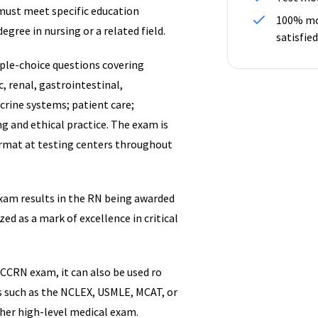
s must meet specific education
100% mo
egree in nursing or a related field.
satisfied
ple-choice questions covering
c, renal, gastrointestinal,
ine systems; patient care;
g and ethical practice. The exam is
rmat at testing centers throughout
xam results in the RN being awarded
ed as a mark of excellence in critical
 CCRN exam, it can also be used ro
s such as the NCLEX, USMLE, MCAT, or
ther high-level medical exam.