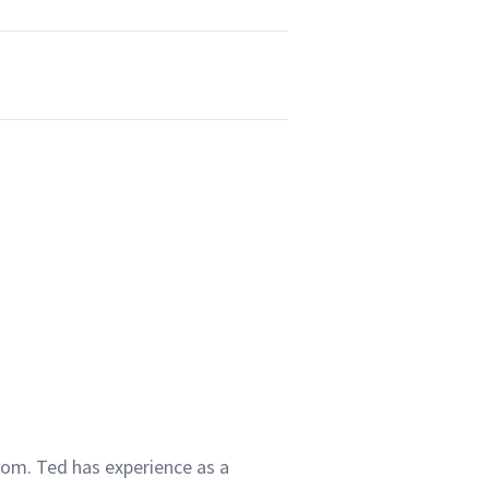
com. Ted has experience as a