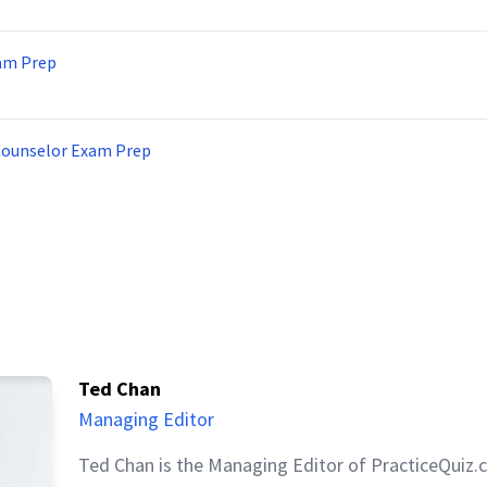
am Prep
Counselor Exam Prep
Ted Chan
Managing Editor
Ted Chan is the Managing Editor of PracticeQuiz.