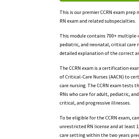
This is our premier CCRN exam prep m
RN exam and related subspecialties.
This module contains 700+ multiple-c
pediatric, and neonatal, critical care
detailed explanation of the correct a
The CCRN exam is a certification exa
of Critical-Care Nurses (AACN) to certi
care nursing. The CCRN exam tests the
RNs who care for adult, pediatric, an
critical, and progressive illnesses.
To be eligible for the CCRN exam, ca
unrestricted RN license and at least 1,
care setting within the two years pre