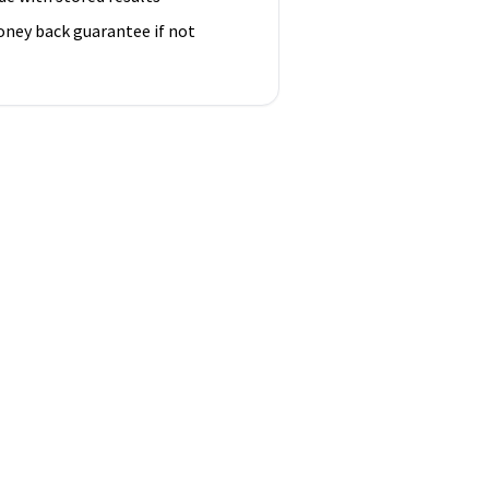
ney back guarantee if not