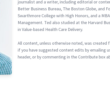
journalist and a writer, including editorial or cont
Better Business Bureau, The Boston Globe, and F
Swarthmore College with High Honors, and a MBA
Management. Ted also studied at the Harvard Busi
in Value-based Health Care Delivery.
All content, unless otherwise noted, was created f
if you have suggested content edits by emailing us
header, or by commenting in the Contribute box a