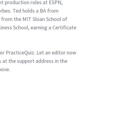
ent production roles at ESPN,
orbes. Ted holds a BA from
 from the MIT Sloan School of
ness School, earning a Certificate
or PracticeQuiz. Let an editor now
 at the support address in the
bove.