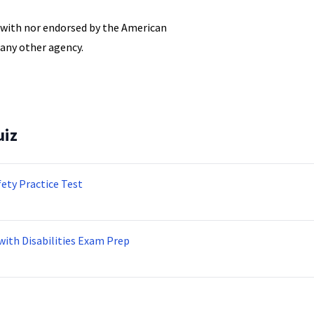
d with nor endorsed by the American
 any other agency.
uiz
fety Practice Test
with Disabilities Exam Prep