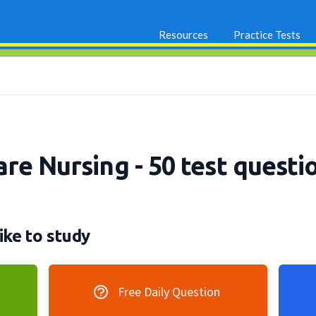
Resources
Practice Tests
are Nursing - 50 test questi
ike to study
Free Daily Question