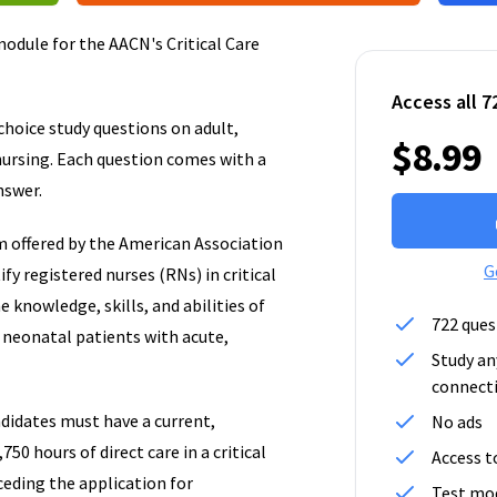
odule for the AACN's Critical Care
Access all 7
hoice study questions on adult,
$8.99
 nursing. Each question comes with a
nswer.
m offered by the American Association
G
fy registered nurses (RNs) in critical
 knowledge, skills, and abilities of
722 ques
d neonatal patients with acute,
Study an
connect
ndidates must have a current,
No ads
750 hours of direct care in a critical
Access t
ceding the application for
Test mod