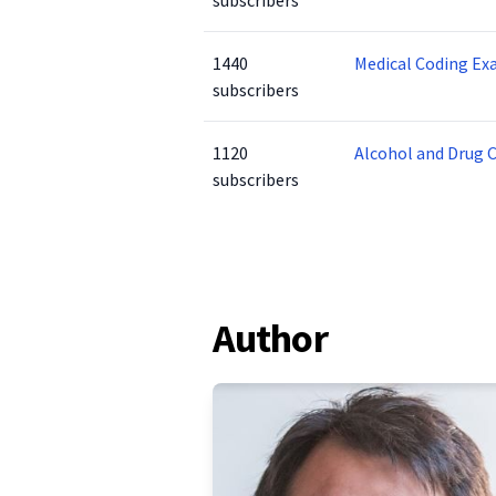
subscribers
1440
Medical Coding Ex
subscribers
1120
Alcohol and Drug 
subscribers
Author