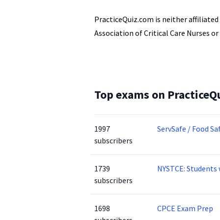
PracticeQuiz.com is neither affiliate
Association of Critical Care Nurses or
Top exams on PracticeQ
1997
ServSafe / Food Sa
subscribers
1739
NYSTCE: Students 
subscribers
1698
CPCE Exam Prep