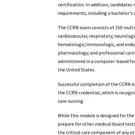
certification. In addition, candidate
requirements, including a bachelor's d
The CCRN exam consists of 150 multi
cardiovascular, respiratory, neurologi
hematologic/immunologic, and endocr
pharmacology; and professional carin
administered in a computer-based fo
the United States.
Successful completion of the CCRN e
the CCRN credential, which is recogniz
care nursing.
While this module is designed for the
prepare for other medical board test
the critical care component of any o