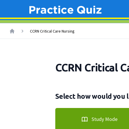
CCRN Critical Care Nursing
CCRN Critical C
Select how would you l
Study Mode