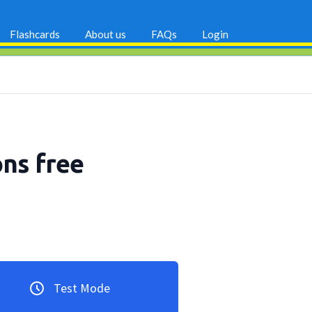
Flashcards
About us
FAQs
Login
ons free
Test Mode