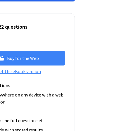
22 questions
Buy for the Web
et the eBook version
tions
ywhere on any device with a web
ion
o the full question set
e with stored results