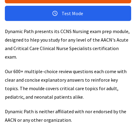
Test Mode
Dynamic Path presents its CCNS Nursing exam prep module,
designed to hlep you study for any level of the AACN's Acute
and Critical Care Clinical Nurse Specialists certification
exam.
Our 600+ multiple-choice review questions each come with
clear and concise explanatory answers to reinforce key
topics. The moulde covers critical care topics for adult,
pediatric, and neonatal patients alike.
Dynamic Path is neither affiliated with nor endorsed by the
AACN or any other organization.