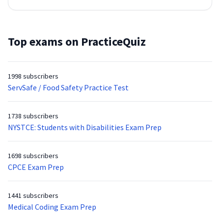
Top exams on PracticeQuiz
1998 subscribers
ServSafe / Food Safety Practice Test
1738 subscribers
NYSTCE: Students with Disabilities Exam Prep
1698 subscribers
CPCE Exam Prep
1441 subscribers
Medical Coding Exam Prep