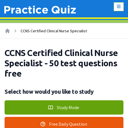
CCNS Certified Clinical Nurse Specialist
CCNS Certified Clinical Nurse
Specialist - 50 test questions
free
Select how would you like to study
Study Mode
Free Daily Question