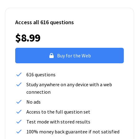
Access all 616 questions
$8.99
Buy for the Web
616 questions
Study anywhere on any device with a web
connection
No ads
Access to the full question set
Test mode with stored results
100% money back guarantee if not satisfied