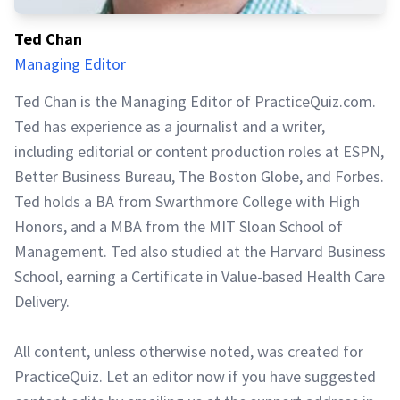
Ted Chan
Managing Editor
Ted Chan is the Managing Editor of PracticeQuiz.com.
Ted has experience as a journalist and a writer,
including editorial or content production roles at ESPN,
Better Business Bureau, The Boston Globe, and Forbes.
Ted holds a BA from Swarthmore College with High
Honors, and a MBA from the MIT Sloan School of
Management. Ted also studied at the Harvard Business
School, earning a Certificate in Value-based Health Care
Delivery.
All content, unless otherwise noted, was created for
PracticeQuiz. Let an editor now if you have suggested