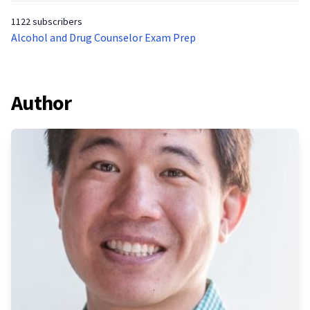
1122 subscribers
Alcohol and Drug Counselor Exam Prep
Author