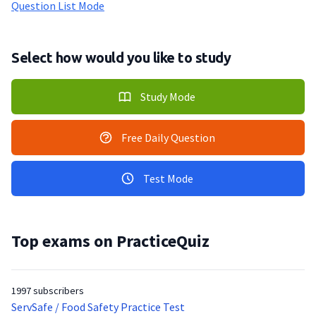
Question List Mode
Select how would you like to study
Study Mode
Free Daily Question
Test Mode
Top exams on PracticeQuiz
1997 subscribers
ServSafe / Food Safety Practice Test