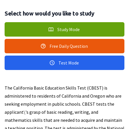
Select how would you like to study
Study Mode
Free Daily Question
Test Mode
The California Basic Education Skills Test (CBEST) is
administered to residents of California and Oregon who are
seeking employment in public schools. CBEST tests the
applicant\'s grasp of basic reading, writing, and
mathematics skills that are needed to acquire and maintain
a teaching position. The test is administered by the National