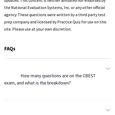
updated. This content is neither affiliated nor endorsed by
the National Evaluation Systems, Inc. or any other official
agency. These questions were written by a third party test
prep company and licensed by Practice Quiz for use on this
site. Please use at your own discretion.
FAQs
                How many questions are on the CBEST 
exam, and what is the breakdown?
