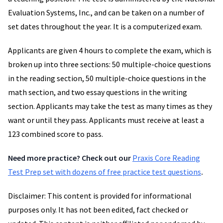
Evaluation Systems, Inc., and can be taken on a number of
set dates throughout the year. It is a computerized exam.
Applicants are given 4 hours to complete the exam, which is
broken up into three sections: 50 multiple-choice questions
in the reading section, 50 multiple-choice questions in the
math section, and two essay questions in the writing
section. Applicants may take the test as many times as they
want or until they pass. Applicants must receive at least a
123 combined score to pass.
Need more practice? Check out our
Praxis Core Reading
Test Prep set with dozens of free practice test questions
.
Disclaimer: This content is provided for informational
purposes only. It has not been edited, fact checked or