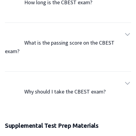
                How long is the CBEST exam?

                What is the passing score on the CBEST 
exam?

                Why should I take the CBEST exam?

Supplemental Test Prep Materials