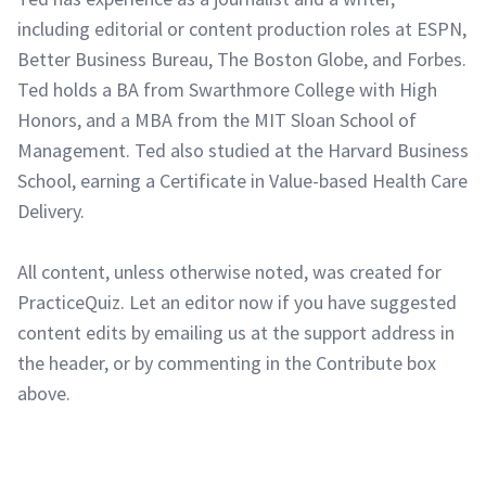
including editorial or content production roles at ESPN,
Better Business Bureau, The Boston Globe, and Forbes.
Ted holds a BA from Swarthmore College with High
Honors, and a MBA from the MIT Sloan School of
Management. Ted also studied at the Harvard Business
School, earning a Certificate in Value-based Health Care
Delivery.
All content, unless otherwise noted, was created for
PracticeQuiz. Let an editor now if you have suggested
content edits by emailing us at the support address in
the header, or by commenting in the Contribute box
above.