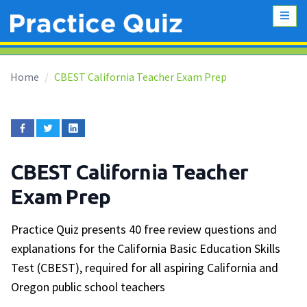
Home
CBEST California Teacher Exam Prep
CBEST California Teacher
Exam Prep
Practice Quiz presents 40 free review questions and
explanations for the California Basic Education Skills
Test (CBEST), required for all aspiring California and
Oregon public school teachers