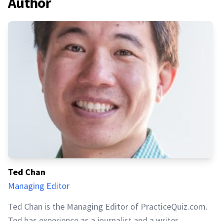
Author
Ted Chan
Managing Editor
Ted Chan is the Managing Editor of PracticeQuiz.com.
Ted has experience as a journalist and a writer,