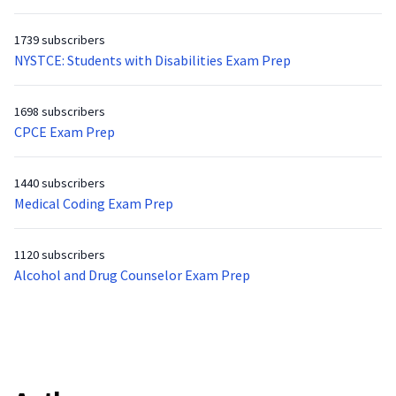
1739 subscribers
NYSTCE: Students with Disabilities Exam Prep
1698 subscribers
CPCE Exam Prep
1440 subscribers
Medical Coding Exam Prep
1120 subscribers
Alcohol and Drug Counselor Exam Prep