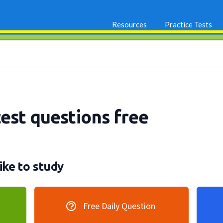
Resources
Practice Tests
test questions free
ike to study
Free Daily Question