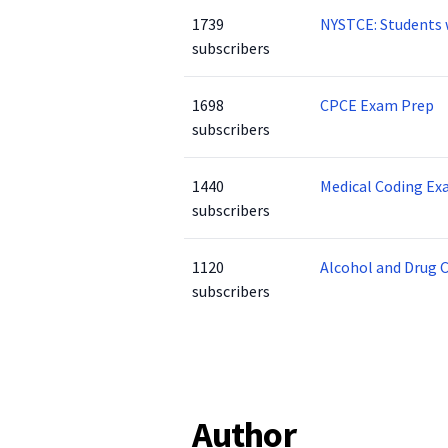
1739
NYSTCE: Students 
subscribers
1698
CPCE Exam Prep
subscribers
1440
Medical Coding Ex
subscribers
1120
Alcohol and Drug 
subscribers
Author