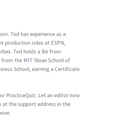
com. Ted has experience as a
ent production roles at ESPN,
orbes. Ted holds a BA from
 from the MIT Sloan School of
ness School, earning a Certificate
or PracticeQuiz. Let an editor now
 at the support address in the
bove.