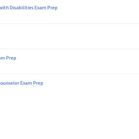
with Disabilities Exam Prep
am Prep
Counselor Exam Prep