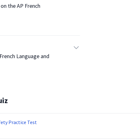
re on the AP French 
 AP French Language and 
uiz
fety Practice Test