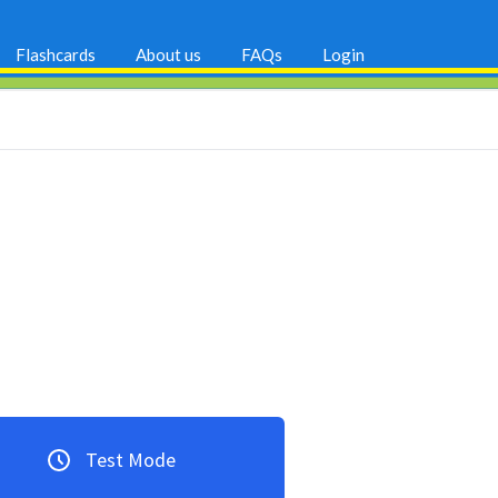
Flashcards
About us
FAQs
Login
Test Mode