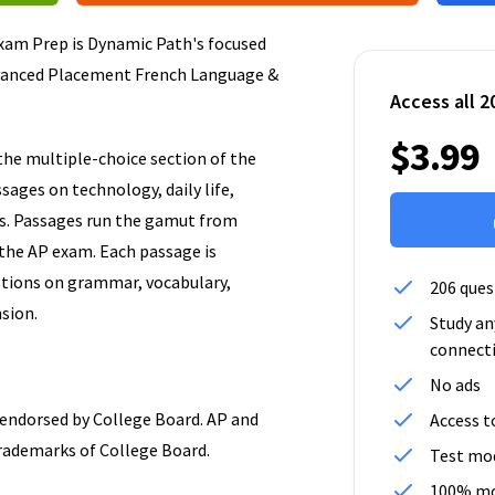
am Prep is Dynamic Path's focused
vanced Placement French Language &
Access all 2
$3.99
the multiple-choice section of the
ages on technology, daily life,
ns. Passages run the gamut from
n the AP exam. Each passage is
tions on grammar, vocabulary,
206 ques
sion.
Study an
connect
No ads
r endorsed by College Board. AP and
Access t
rademarks of College Board.
Test mod
100% mo