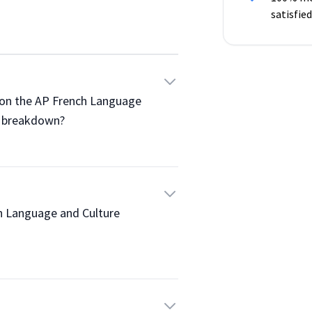
satisfied
re on the AP French Language 
 breakdown?

ench Language and Culture 