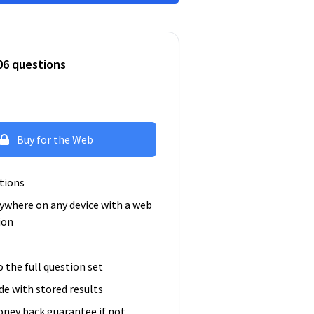
06 questions
Buy for the Web
tions
ywhere on any device with a web
ion
o the full question set
e with stored results
ney back guarantee if not