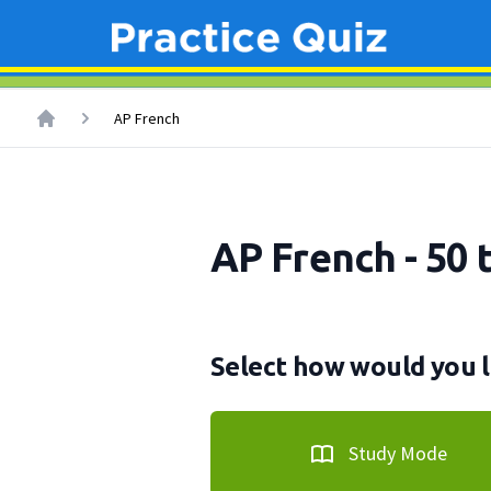
AP French
AP French - 50 
Select how would you l
Study Mode