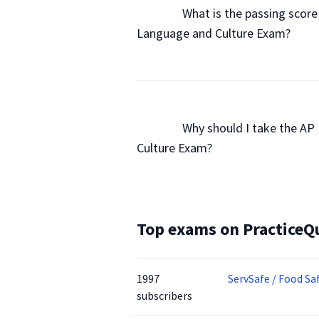
                What is the passing sco
Language and Culture Exam?

                Why should I take the
Culture Exam?

Top exams on PracticeQ
1997
ServSafe / Food Sa
subscribers