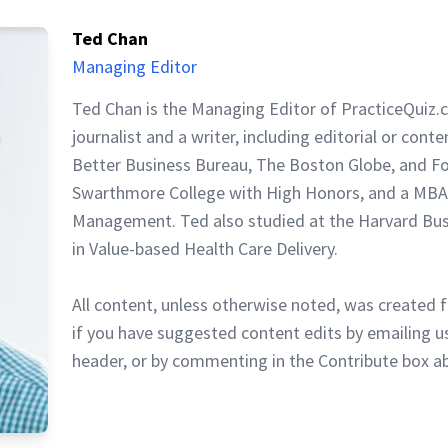
Ted Chan
Managing Editor
Ted Chan is the Managing Editor of PracticeQuiz.
journalist and a writer, including editorial or cont
Better Business Bureau, The Boston Globe, and F
Swarthmore College with High Honors, and a MBA
Management. Ted also studied at the Harvard Busi
in Value-based Health Care Delivery.
All content, unless otherwise noted, was created f
if you have suggested content edits by emailing us
header, or by commenting in the Contribute box a