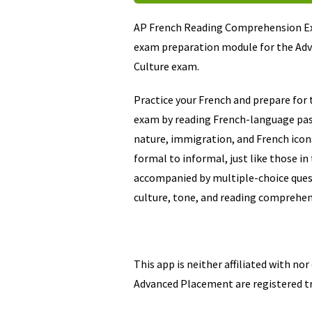
AP French Reading Comprehension Ex
exam preparation module for the Ad
Culture exam.
Practice your French and prepare for 
exam by reading French-language pass
nature, immigration, and French ico
formal to informal, just like those i
accompanied by multiple-choice ques
culture, tone, and reading comprehen
This app is neither affiliated with no
Advanced Placement are registered t