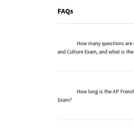
FAQs
                How many questions a
and Culture Exam, and what is the
                How long is the AP Fr
Exam?
