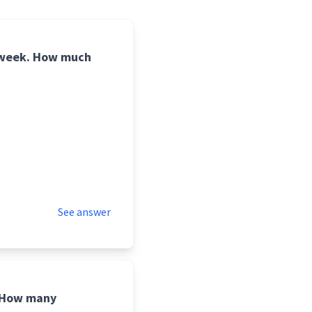
r week. How much
See answer
. How many