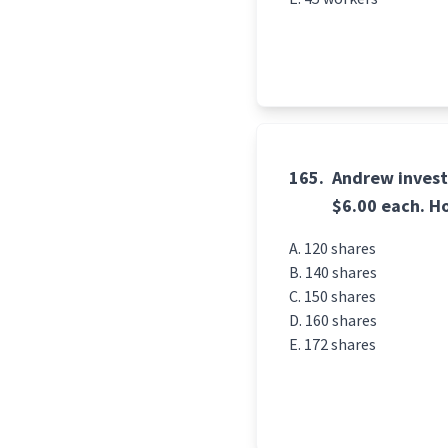
165.
Andrew invest
$6.00 each. H
120 shares
140 shares
150 shares
160 shares
172 shares