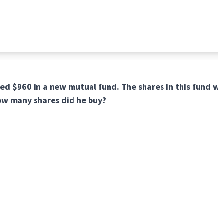
ed $960 in a new mutual fund. The shares in this fund 
ow many shares did he buy?