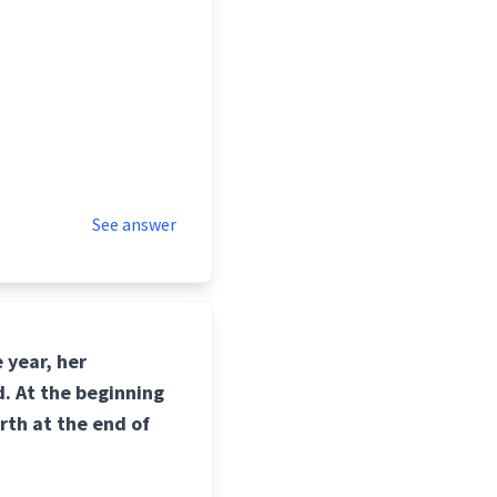
See answer
 year, her
. At the beginning
rth at the end of