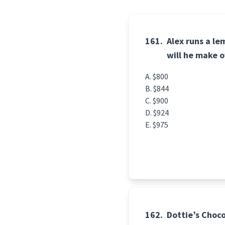
161.
Alex runs a l
will he make 
$800
$844
$900
$924
$975
162.
Dottie’s Choco