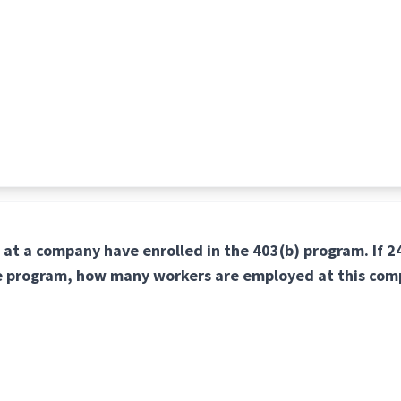
 at a company have enrolled in the 403(b) program. If 
he program, how many workers are employed at this co