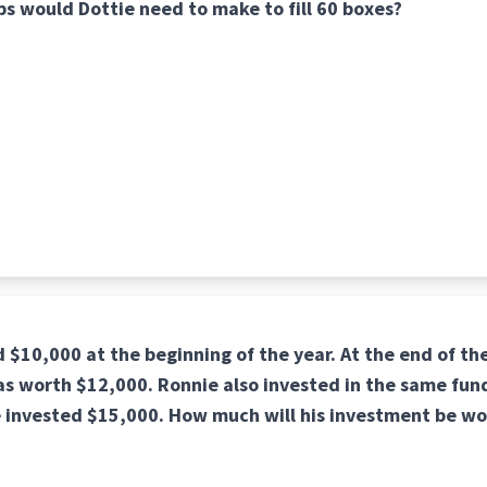
s would Dottie need to make to fill 60 boxes?
 $10,000 at the beginning of the year. At the end of the
s worth $12,000. Ronnie also invested in the same fund
e invested $15,000. How much will his investment be wo