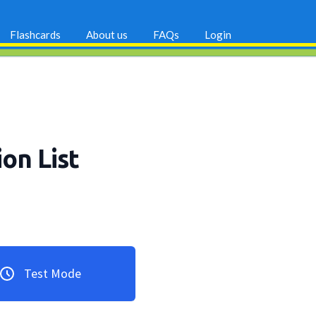
Flashcards
About us
FAQs
Login
ion List
Test Mode