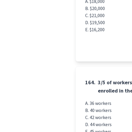
$18,000
$20,000
$21,000
$19,500
$16,200
164.
3/5 of workers
enrolled in t
36 workers
40 workers
42 workers
44 workers
45 workers