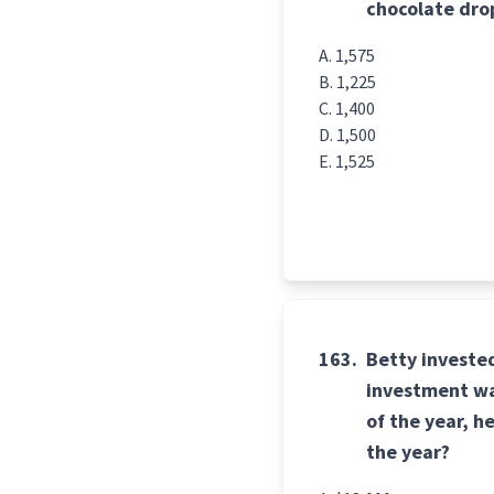
chocolate drop
1,575
1,225
1,400
1,500
1,525
163.
Betty invested
investment wa
of the year, h
the year?