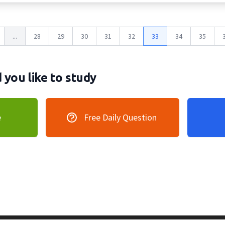
...
28
29
30
31
32
33
34
35
you like to study
e
Free Daily Question