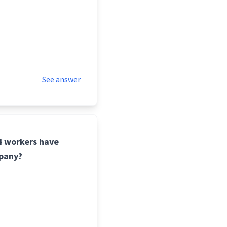
See answer
24 workers have
mpany?