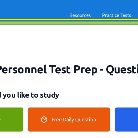
Resources
Practice Tests
Personnel Test Prep
- Quest
you like to study
e
Free Daily Question