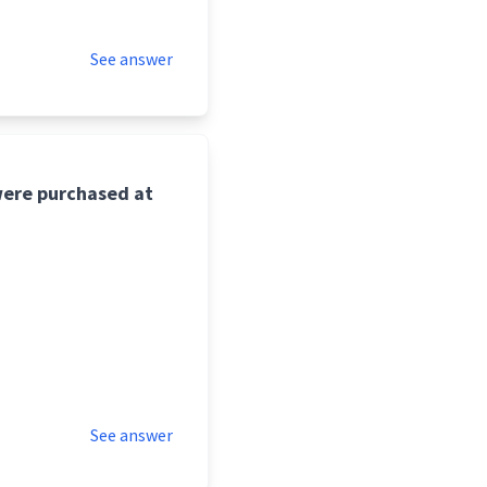
See answer
were purchased at
See answer