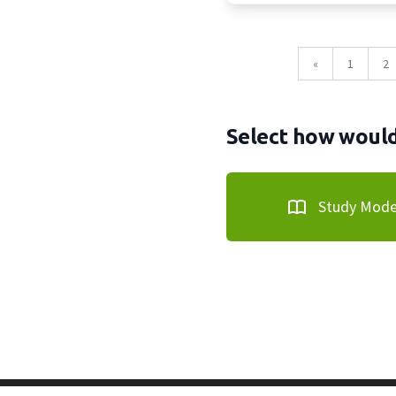
«
1
2
Select how would 
Study Mod