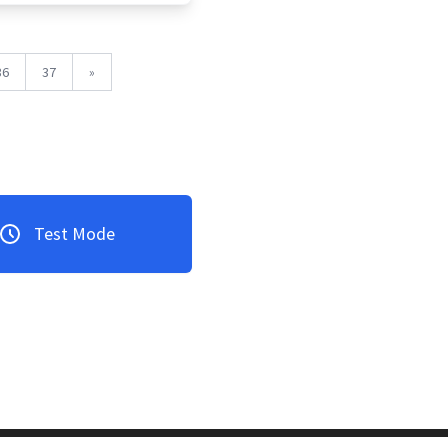
36
37
»
Test Mode