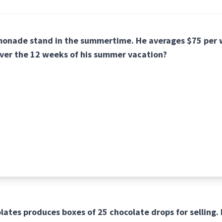
emonade stand in the summertime. He averages $75 pe
over the 12 weeks of his summer vacation?
lates produces boxes of 25 chocolate drops for selling