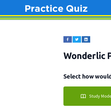
Wonderlic 
Select how would 
Study Mod