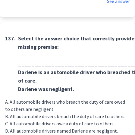
See answer
137.
Select the answer choice that correctly provide
missing premise:
___________________________________
Darlene is an automobile driver who breached t
of care.
Darlene was negligent.
All automobile drivers who breach the duty of care owed
to others are negligent.
All automobile drivers breach the duty of care to others.
All automobile drivers owe a duty of care to others.
All automobile drivers named Darlene are negligent.