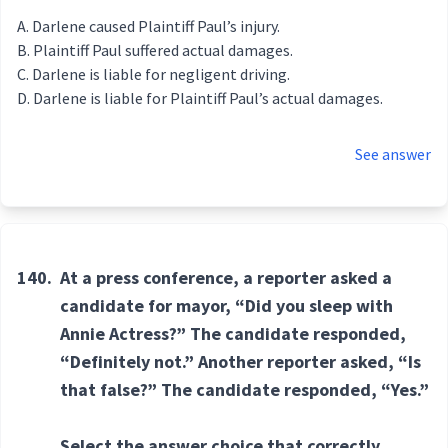
Darlene caused Plaintiff Paul’s injury.
Plaintiff Paul suffered actual damages.
Darlene is liable for negligent driving.
Darlene is liable for Plaintiff Paul’s actual damages.
See answer
140.
At a press conference, a reporter asked a
candidate for mayor, “Did you sleep with
Annie Actress?” The candidate responded,
“Definitely not.” Another reporter asked, “Is
that false?” The candidate responded, “Yes.”
Select the answer choice that correctly