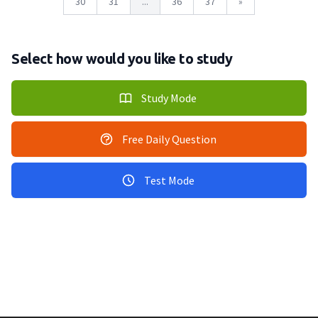
30
31
...
36
37
»
Select how would you like to study
Study Mode
Free Daily Question
Test Mode