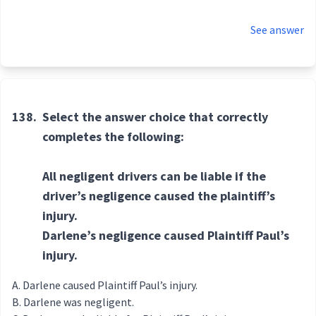
See answer
138.
Select the answer choice that correctly
completes the following:
All negligent drivers can be liable if the
driver’s negligence caused the plaintiff’s
injury.
Darlene’s negligence caused Plaintiff Paul’s
injury.
Darlene caused Plaintiff Paul’s injury.
Darlene was negligent.