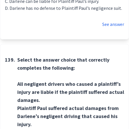
Darlene can be liable for Plaintiff Paul’s injury.
Darlene has no defense to Plaintiff Paul’s negligence suit.
See answer
139.
Select the answer choice that correctly
completes the following:
All negligent drivers who caused a plaintiff’s
injury are liable if the plaintiff suffered actual
damages.
Plaintiff Paul suffered actual damages from
Darlene’s negligent driving that caused his
injury.