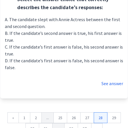
describes the candidate’s responses:
The candidate slept with Annie Actress between the first
and second question.
If the candidate’s second answer is true, his first answer is
true.
If the candidate’s first answer is false, his second answer is
true.
If the candidate’s first answer is false, his second answer is
false.
See answer
«
1
2
...
25
26
27
28
29