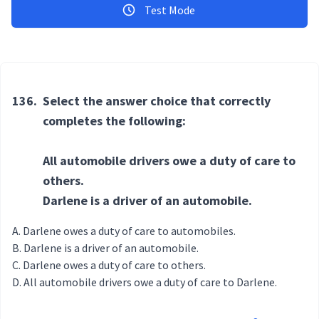
Test Mode
136.
Select the answer choice that correctly
completes the following:
All automobile drivers owe a duty of care to
others.
Darlene is a driver of an automobile.
Darlene owes a duty of care to automobiles.
Darlene is a driver of an automobile.
Darlene owes a duty of care to others.
All automobile drivers owe a duty of care to Darlene.