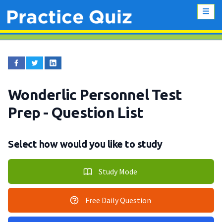
Wonderlic Personnel Test
Prep
- Question List
Select how would you like to study
Study Mode
Free Daily Question