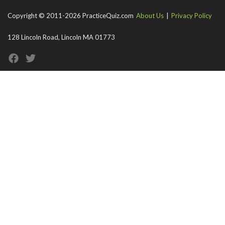
Copyright © 2011-2026 PracticeQuiz.com
About Us
|
Privacy Policy
128 Lincoln Road, Lincoln MA 01773