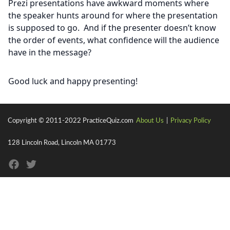
Prezi presentations have awkward moments where
the speaker hunts around for where the presentation
is supposed to go. And if the presenter doesn’t know
the order of events, what confidence will the audience
have in the message?
Good luck and happy presenting!
Copyright © 2011-2022 PracticeQuiz.com
About Us
|
Privacy Policy
128 Lincoln Road, Lincoln MA 01773