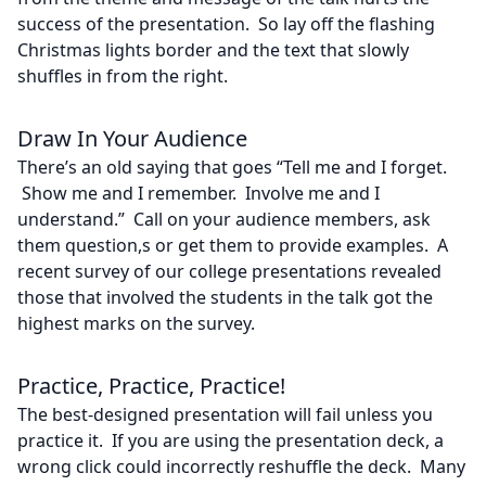
success of the presentation. So lay off the flashing
Christmas lights border and the text that slowly
shuffles in from the right.
Draw In Your Audience
There’s an old saying that goes “Tell me and I forget.
Show me and I remember. Involve me and I
understand.” Call on your audience members, ask
them question,s or get them to provide examples. A
recent survey of our college presentations revealed
those that involved the students in the talk got the
highest marks on the survey.
Practice, Practice, Practice!
The best-designed presentation will fail unless you
practice it. If you are using the presentation deck, a
wrong click could incorrectly reshuffle the deck. Many