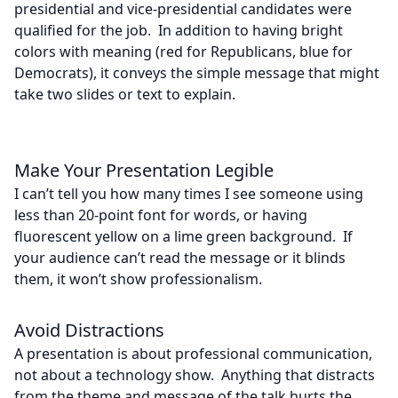
presidential and vice-presidential candidates were
qualified for the job. In addition to having bright
colors with meaning (red for Republicans, blue for
Democrats), it conveys the simple message that might
take two slides or text to explain.
Make Your Presentation Legible
I can’t tell you how many times I see someone using
less than 20-point font for words, or having
fluorescent yellow on a lime green background. If
your audience can’t read the message or it blinds
them, it won’t show professionalism.
Avoid Distractions
A presentation is about professional communication,
not about a technology show. Anything that distracts
from the theme and message of the talk hurts the