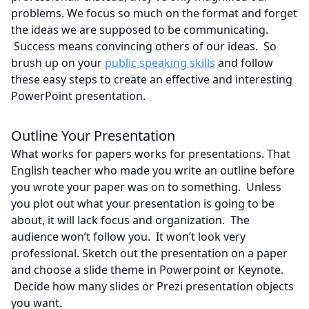
problems. We focus so much on the format and forget
the ideas we are supposed to be communicating.
Success means convincing others of our ideas. So
brush up on your
public speaking skills
and follow
these easy steps to create an effective and interesting
PowerPoint presentation.
Outline Your Presentation
What works for papers works for presentations. That
English teacher who made you write an outline before
you wrote your paper was on to something. Unless
you plot out what your presentation is going to be
about, it will lack focus and organization. The
audience won’t follow you. It won’t look very
professional. Sketch out the presentation on a paper
and choose a slide theme in Powerpoint or Keynote.
Decide how many slides or Prezi presentation objects
you want.