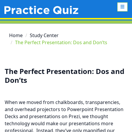
Home
Study Center
The Perfect Presentation: Dos and Don’ts
The Perfect Presentation: Dos and
Don’ts
When we moved from chalkboards, transparencies,
and overhead projectors to Powerpoint Presentation
Decks and presentations on Prezi, we thought
technology would make our presentations more
professional. Instead, they’ve only magnified our