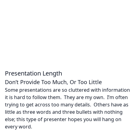
Presentation Length
Don’t Provide Too Much, Or Too Little
Some presentations are so cluttered with information
it is hard to follow them. They are my own. I’m often
trying to get across too many details. Others have as
little as three words and three bullets with nothing
else; this type of presenter hopes you will hang on
every word.