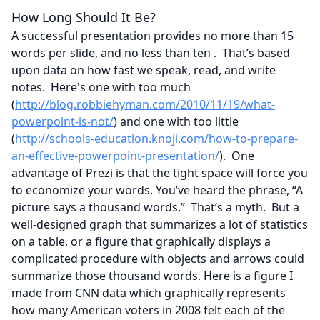
How Long Should It Be?
A successful presentation provides no more than 15
words per slide, and no less than ten . That’s based
upon data on how fast we speak, read, and write
notes. Here's one with too much
(
http://blog.robbiehyman.com/2010/11/19/what-
powerpoint-is-not/
) and one with too little
(
http://schools-education.knoji.com/how-to-prepare-
an-effective-powerpoint-presentation/
). One
advantage of Prezi is that the tight space will force you
to economize your words. You’ve heard the phrase, “A
picture says a thousand words.” That’s a myth. But a
well-designed graph that summarizes a lot of statistics
on a table, or a figure that graphically displays a
complicated procedure with objects and arrows could
summarize those thousand words. Here is a figure I
made from CNN data which graphically represents
how many American voters in 2008 felt each of the