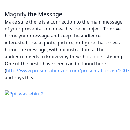
Magnify the Message
Make sure there is a connection to the main message
of your presentation on each slide or object. To drive
home your message and keep the audience
interested, use a quote, picture, or figure that drives
home the message, with no distractions. The
audience needs to know why they should be listening.
One of the best I have seen can be found here
(
http://www.presentationzen.com/presentationzen/2007/04
and says this: