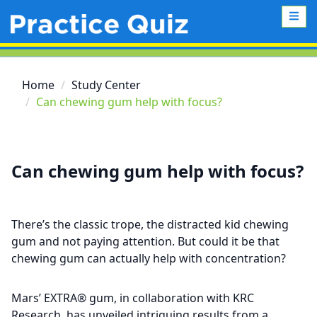
Home
Study Center
Can chewing gum help with focus?
Can chewing gum help with focus?
There’s the classic trope, the distracted kid chewing
gum and not paying attention. But could it be that
chewing gum can actually help with concentration?
Mars’ EXTRA® gum, in collaboration with KRC
Research, has unveiled intriguing results from a