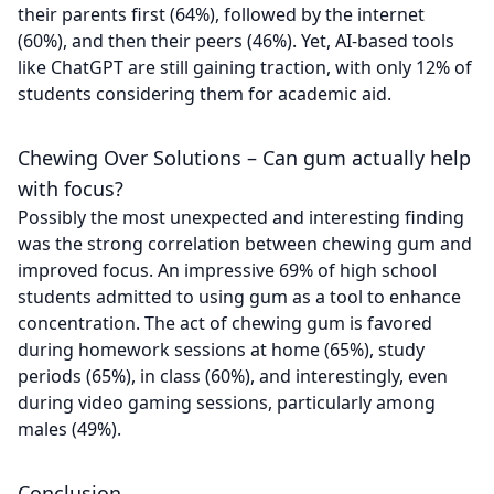
their parents first (64%), followed by the internet
(60%), and then their peers (46%). Yet, AI-based tools
like ChatGPT are still gaining traction, with only 12% of
students considering them for academic aid.
Chewing Over Solutions – Can gum actually help
with focus?
Possibly the most unexpected and interesting finding
was the strong correlation between chewing gum and
improved focus. An impressive 69% of high school
students admitted to using gum as a tool to enhance
concentration. The act of chewing gum is favored
during homework sessions at home (65%), study
periods (65%), in class (60%), and interestingly, even
during video gaming sessions, particularly among
males (49%).
Conclusion