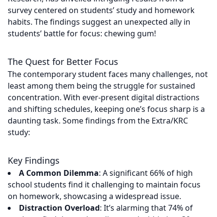
survey centered on students’ study and homework
habits. The findings suggest an unexpected ally in
students’ battle for focus: chewing gum!
The Quest for Better Focus
The contemporary student faces many challenges, not
least among them being the struggle for sustained
concentration. With ever-present digital distractions
and shifting schedules, keeping one’s focus sharp is a
daunting task. Some findings from the Extra/KRC
study:
Key Findings
A Common Dilemma
: A significant 66% of high
school students find it challenging to maintain focus
on homework, showcasing a widespread issue.
Distraction Overload
: It’s alarming that 74% of