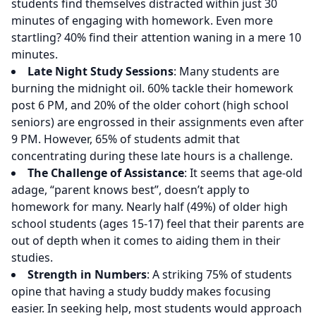
students find themselves distracted within just 30
minutes of engaging with homework. Even more
startling? 40% find their attention waning in a mere 10
minutes.
Late Night Study Sessions
: Many students are
burning the midnight oil. 60% tackle their homework
post 6 PM, and 20% of the older cohort (high school
seniors) are engrossed in their assignments even after
9 PM. However, 65% of students admit that
concentrating during these late hours is a challenge.
The Challenge of Assistance
: It seems that age-old
adage, “parent knows best”, doesn’t apply to
homework for many. Nearly half (49%) of older high
school students (ages 15-17) feel that their parents are
out of depth when it comes to aiding them in their
studies.
Strength in Numbers
: A striking 75% of students
opine that having a study buddy makes focusing
easier. In seeking help, most students would approach