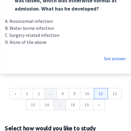
was raised, which was otherwise normal at
admission. What has he developed?
Nosocomial infection
Water borne infection
Surgery related infection
None of the above
See answer
«
1
2
...
8
9
10
11
12
13
14
...
18
19
»
Select how would you like to study