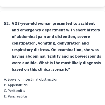
52.
A 38-year-old woman presented to accident
and emergency department with short history
of abdominal pain and distention, severe
constipation, vomiting, dehydration and
respiratory distress. On examination, she was
having abdominal rigidity and no bowel sounds
were audible. What is the most likely diagnosis
based on this clinical scenario?
Bowel or intestinal obstruction
Appendicitis
Peritonitis
Pancreatitis