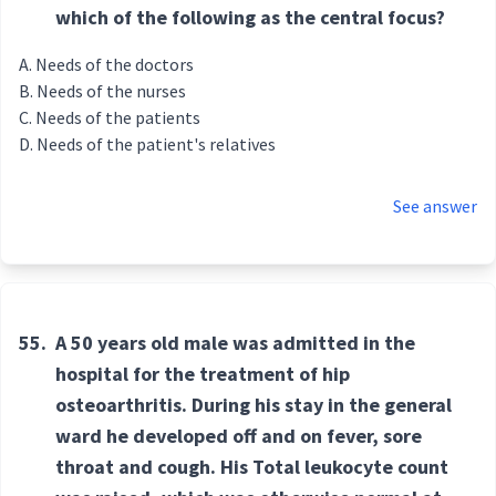
which of the following as the central focus?
Needs of the doctors
Needs of the nurses
Needs of the patients
Needs of the patient's relatives
See answer
55.
A 50 years old male was admitted in the
hospital for the treatment of hip
osteoarthritis. During his stay in the general
ward he developed off and on fever, sore
throat and cough. His Total leukocyte count