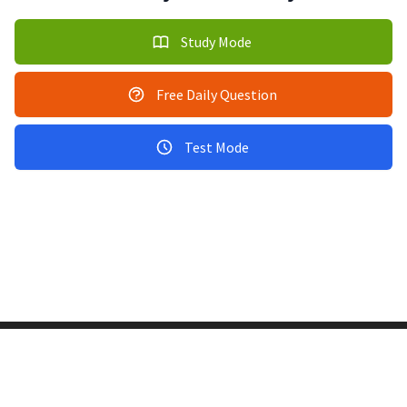
Study Mode
Free Daily Question
Test Mode
Copyright © 2011-2026 PracticeQuiz.com
About Us
|
Privacy Policy
128 Lincoln Road, Lincoln MA 01773