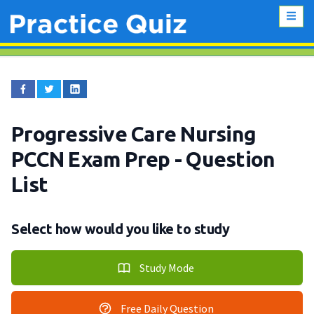
Progressive Care Nursing
PCCN Exam Prep
- Question
List
Select how would you like to study
Study Mode
Free Daily Question