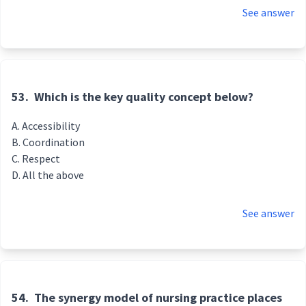
See answer
53.
Which is the key quality concept below?
Accessibility
Coordination
Respect
All the above
See answer
54.
The synergy model of nursing practice places