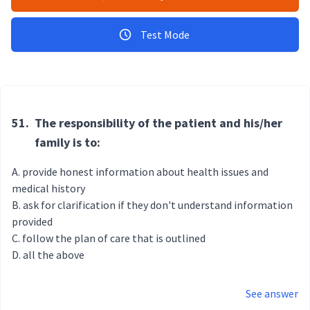
Test Mode
51.
The responsibility of the patient and his/her
family is to:
provide honest information about health issues and
medical history
ask for clarification if they don't understand information
provided
follow the plan of care that is outlined
all the above
See answer