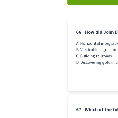
66.
How did John D
Horizontal integrat
Vertical integration
Building railroads
Discovering gold in 
67.
Which of the f