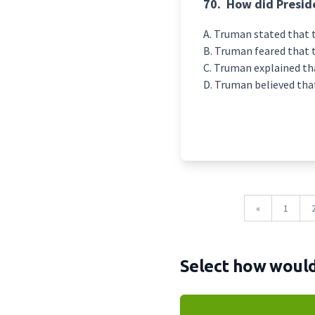
70.
How did Presid
Truman stated that 
Truman feared that t
Truman explained tha
Truman believed that
«
1
Select how would 