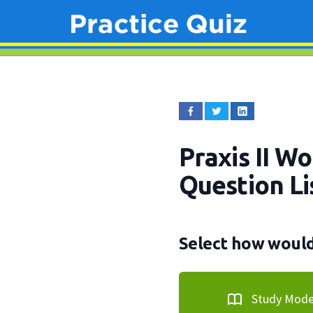
Praxis II W
Question Li
Select how would 
Study Mod