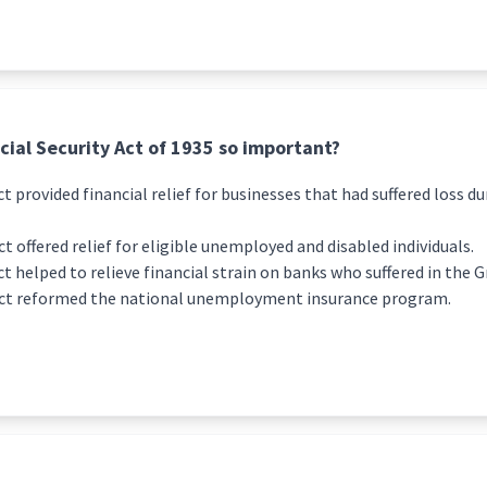
ial Security Act of 1935 so important?
ct provided financial relief for businesses that had suffered loss d
ct offered relief for eligible unemployed and disabled individuals.
ct helped to relieve financial strain on banks who suffered in the 
 Act reformed the national unemployment insurance program.