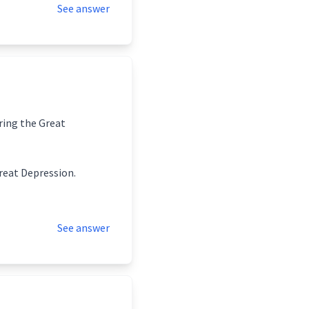
See answer
uring the Great
Great Depression.
See answer