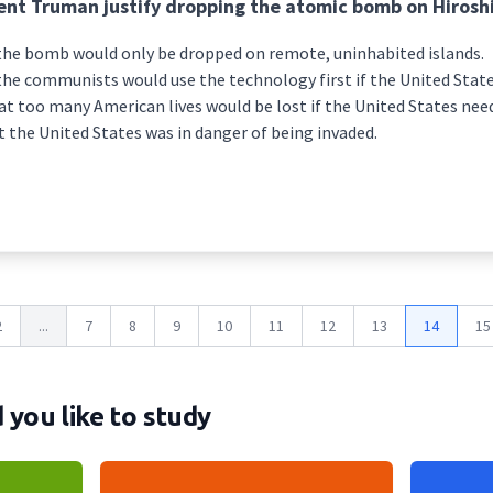
ent Truman justify dropping the atomic bomb on Hirosh
the bomb would only be dropped on remote, uninhabited islands.
he communists would use the technology first if the United State
t too many American lives would be lost if the United States nee
 the United States was in danger of being invaded.
2
...
7
8
9
10
11
12
13
14
15
you like to study