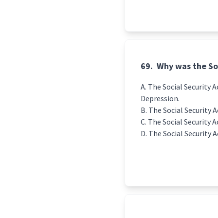
69.
Why was the Soc
The Social Security A
Depression.
The Social Security A
The Social Security A
The Social Security