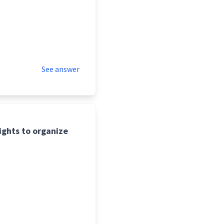
See answer
ights to organize