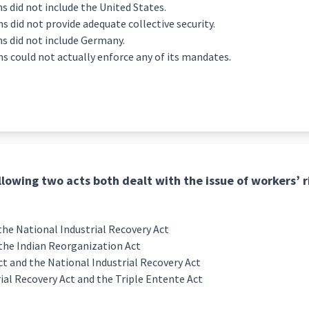
s did not include the United States.
 did not provide adequate collective security.
s did not include Germany.
s could not actually enforce any of its mandates.
llowing two acts both dealt with the issue of workers’ r
he National Industrial Recovery Act
the Indian Reorganization Act
ct and the National Industrial Recovery Act
ial Recovery Act and the Triple Entente Act