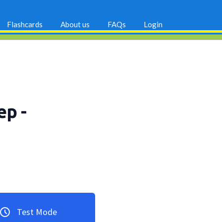
Flashcards
About us
FAQs
Login
rep
-
Test Mode