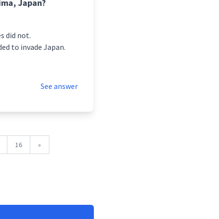
ima, Japan?
s did not.
ded to invade Japan.
See answer
16
»