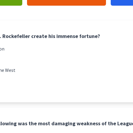
. Rockefeller create his immense fortune?
ion
the West
ollowing was the most damaging weakness of the League