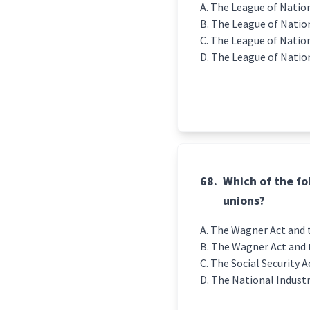
The League of Nation
The League of Nations
The League of Nation
The League of Nation
68.
Which of the fo
unions?
The Wagner Act and t
The Wagner Act and 
The Social Security A
The National Industr