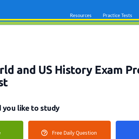
Resources
Practice Tests
orld and US History Exam P
st
you like to study
e
Free Daily Question