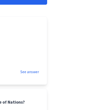
See answer
 of Nations?