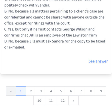
politely check with Sandra.
No, because all matters pertaining to a client’s case are
confidential and cannot be shared with anyone outside the
office, except for filings with the court.
Yes, but only if he first contacts George Wilson and
confirms that Jill is an employee of the Lewiston firm.
No, because Jill must ask Sandra for the copy to be faxed
or e-mailed.
See answer
«
1
2
3
4
5
6
7
8
9
10
11
12
»