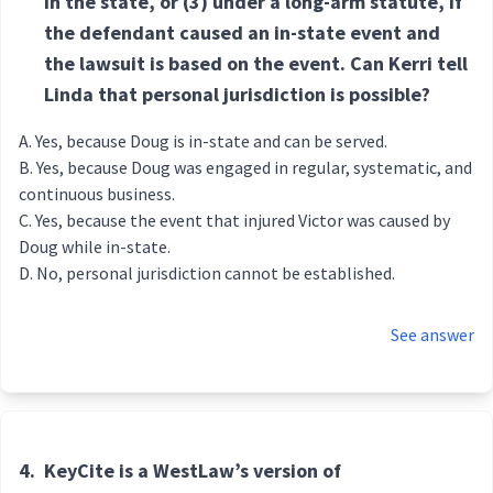
in the state, or (3) under a long-arm statute, if
the defendant caused an in-state event and
the lawsuit is based on the event. Can Kerri tell
Linda that personal jurisdiction is possible?
Yes, because Doug is in-state and can be served.
Yes, because Doug was engaged in regular, systematic, and
continuous business.
Yes, because the event that injured Victor was caused by
Doug while in-state.
No, personal jurisdiction cannot be established.
See answer
4.
KeyCite is a WestLaw’s version of