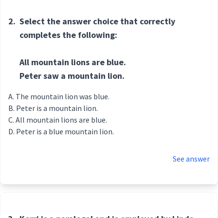
2.
Select the answer choice that correctly
completes the following:
All mountain lions are blue.
Peter saw a mountain lion.
The mountain lion was blue.
Peter is a mountain lion.
All mountain lions are blue.
Peter is a blue mountain lion.
See answer