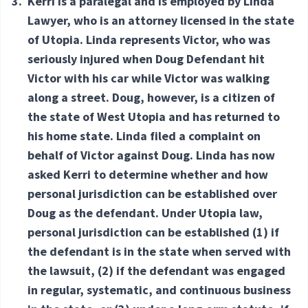
3.
Kerri is a paralegal and is employed by Linda
Lawyer, who is an attorney licensed in the state
of Utopia. Linda represents Victor, who was
seriously injured when Doug Defendant hit
Victor with his car while Victor was walking
along a street. Doug, however, is a citizen of
the state of West Utopia and has returned to
his home state. Linda filed a complaint on
behalf of Victor against Doug. Linda has now
asked Kerri to determine whether and how
personal jurisdiction can be established over
Doug as the defendant. Under Utopia law,
personal jurisdiction can be established (1) if
the defendant is in the state when served with
the lawsuit, (2) if the defendant was engaged
in regular, systematic, and continuous business