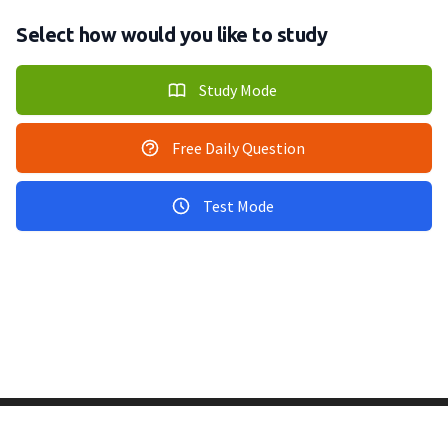
Select how would you like to study
Study Mode
Free Daily Question
Test Mode
Copyright © 2011-2026 PracticeQuiz.com
About Us
|
Privacy Policy