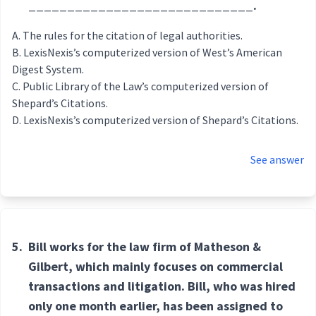
_____________________________.
The rules for the citation of legal authorities.
LexisNexis’s computerized version of West’s American
Digest System.
Public Library of the Law’s computerized version of
Shepard’s Citations.
LexisNexis’s computerized version of Shepard’s Citations.
See answer
5.
Bill works for the law firm of Matheson &
Gilbert, which mainly focuses on commercial
transactions and litigation. Bill, who was hired
only one month earlier, has been assigned to