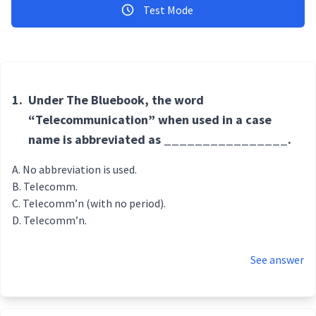
Test Mode
1.
Under The Bluebook, the word
“Telecommunication” when used in a case
name is abbreviated as ________________.
No abbreviation is used.
Telecomm.
Telecomm’n (with no period).
Telecomm’n.
See answer