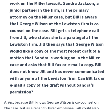
work on the Miller lawsuit. Sandra Jackson, a
junior partner in the firm, is the primary
attorney on the Miller case, but Bill is aware
that George Wilson at the Lewiston firm is co-
counsel on the case. Bill gets a telephone call
from Jill, who states she is a paralegal at the
Lewiston firm. Jill then says that George Wilson
would like a copy of the most recent draft of a
motion that Sandra is working on in the Miller
case and asks that Bill fax or e-mail a copy. Bill
does not know Jill and has never communicated
with anyone at the Lewiston firm. Can Bill fax or
e-mail a copy of the draft without Sandra’s
permission?
Yes, because Bill knows George Wilson is co-counsel on
the case, but as a recently hired employee, Bill could also