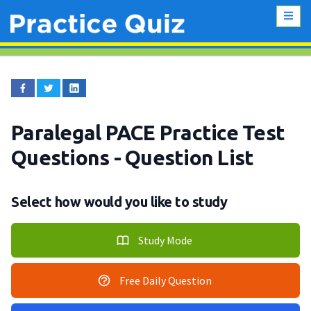
Paralegal PACE Practice Test
Questions
- Question List
Select how would you like to study
Study Mode
Free Daily Question