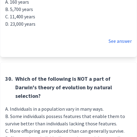
160 years
5,700 years
11,400 years
23,000 years
See answer
30.
Which of the following is NOT a part of
Darwin's theory of evolution by natural
selection?
Individuals in a population vary in many ways.
Some individuals possess features that enable them to
survive better than individuals lacking those features.
More offspring are produced than can generally survive.