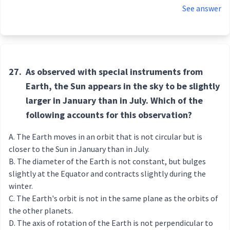
See answer
27.
As observed with special instruments from
Earth, the Sun appears in the sky to be slightly
larger in January than in July. Which of the
following accounts for this observation?
The Earth moves in an orbit that is not circular but is
closer to the Sun in January than in July.
The diameter of the Earth is not constant, but bulges
slightly at the Equator and contracts slightly during the
winter.
The Earth's orbit is not in the same plane as the orbits of
the other planets.
The axis of rotation of the Earth is not perpendicular to