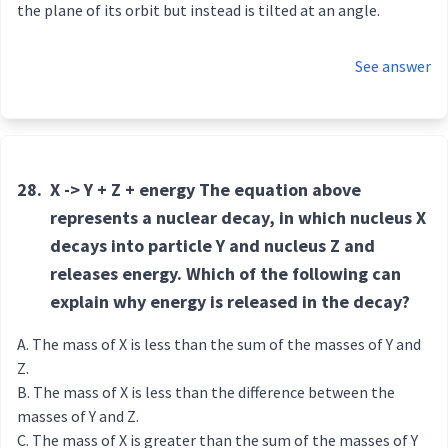
the plane of its orbit but instead is tilted at an angle.
See answer
28.
X -> Y + Z + energy The equation above
represents a nuclear decay, in which nucleus X
decays into particle Y and nucleus Z and
releases energy. Which of the following can
explain why energy is released in the decay?
The mass of X is less than the sum of the masses of Y and
Z.
The mass of X is less than the difference between the
masses of Y and Z.
The mass of X is greater than the sum of the masses of Y