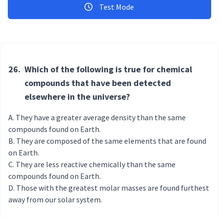
Test Mode
26.
Which of the following is true for chemical
compounds that have been detected
elsewhere in the universe?
They have a greater average density than the same
compounds found on Earth.
They are composed of the same elements that are found
on Earth.
They are less reactive chemically than the same
compounds found on Earth.
Those with the greatest molar masses are found furthest
away from our solar system.