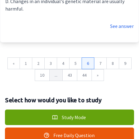
Changes in an individual's genetic material are usually
harmful.
See answer
«
1
2
3
4
5
6
7
8
9
10
...
43
44
»
Select how would you like to study
Study Mode
Free Daily Question