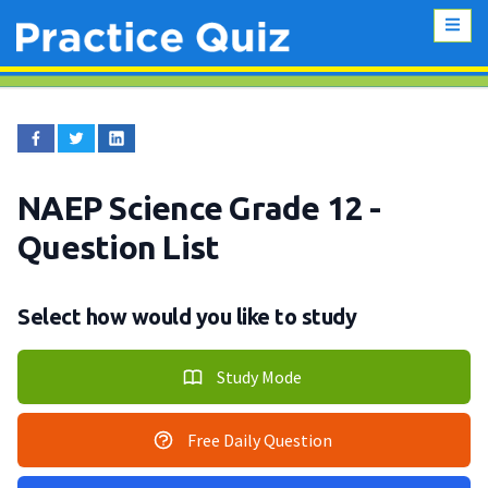
NAEP Science Grade 12
-
Question List
Select how would you like to study
Study Mode
Free Daily Question