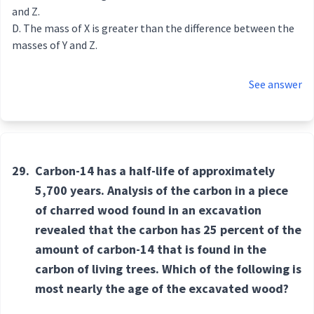
and Z.
The mass of X is greater than the difference between the
masses of Y and Z.
See answer
29.
Carbon-14 has a half-life of approximately
5,700 years. Analysis of the carbon in a piece
of charred wood found in an excavation
revealed that the carbon has 25 percent of the
amount of carbon-14 that is found in the
carbon of living trees. Which of the following is
most nearly the age of the excavated wood?