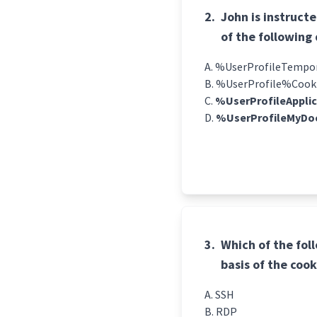
2.
John is instruct
of the following 
%UserProfileTempora
%UserProfile%Cook
%UserProfileAppli
%UserProfileMyDo
3.
Which of the fol
basis of the cook
SSH
RDP