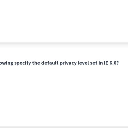
owing specify the default privacy level set in IE 6.0?