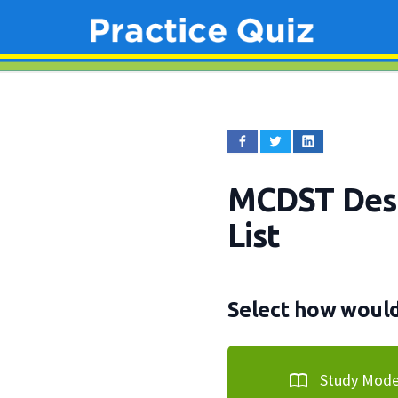
MCDST Desk
List
Select how would 
Study Mod