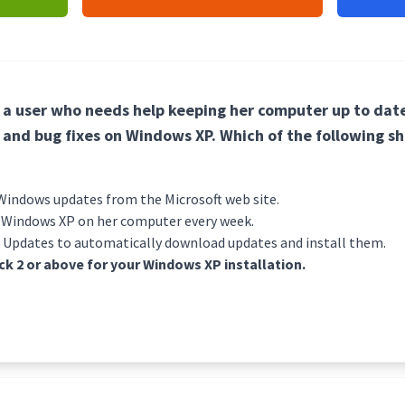
g a user who needs help keeping her computer up to date
 and bug fixes on Windows XP. Which of the following sh
indows updates from the Microsoft web site.
f Windows XP on her computer every week.
 Updates to automatically download updates and install them.
ack 2 or above for your Windows XP installation.