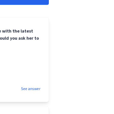
 with the latest
ould you ask her to
See answer