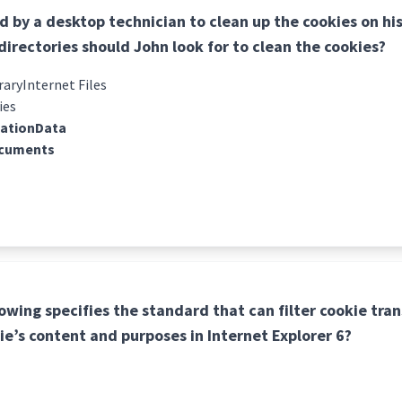
ed by a desktop technician to clean up the cookies on h
directories should John look for to clean the cookies?
ryInternet Files
ies
cationData
cuments
lowing specifies the standard that can filter cookie tra
ie’s content and purposes in Internet Explorer 6?