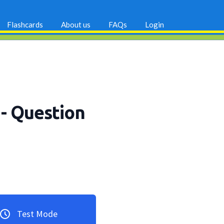
Flashcards
About us
FAQs
Login
p
- Question
Test Mode