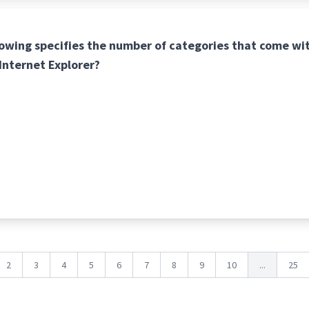
lowing specifies the number of categories that come wi
 Internet Explorer?
2
3
4
5
6
7
8
9
10
...
25