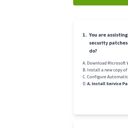
1.
You are assistin
security patches
do?
Download Microsoft W
Install a new copy o
Configure Automatic
A. Install Service P