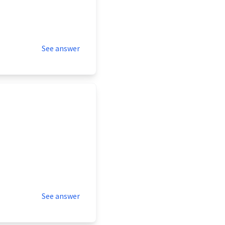
See answer
See answer