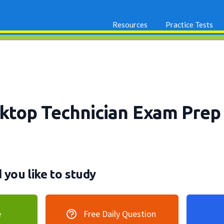
Resources
Practice Tests
top Technician Exam Pre
you like to study
e
Free Daily Question