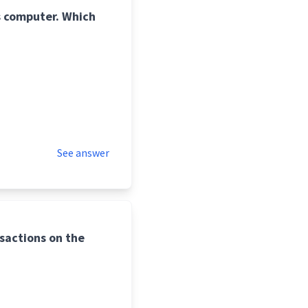
is computer. Which
See answer
nsactions on the