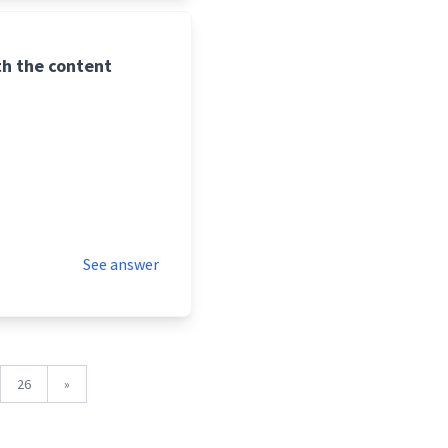
th the content
See answer
26
»