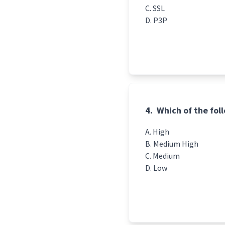
SSL
P3P
4.
Which of the foll
High
Medium High
Medium
Low