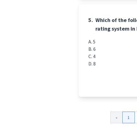
5.
Which of the fol
rating system in
5
6
4
8
«
1