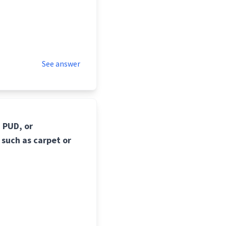
See answer
 PUD, or
 such as carpet or