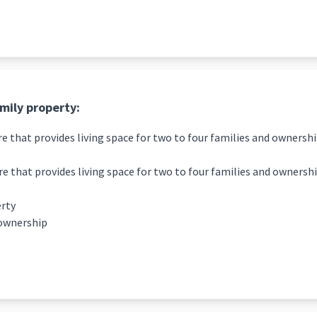
amily property:
re that provides living space for two to four families and ownershi
re that provides living space for two to four families and ownershi
erty
 ownership