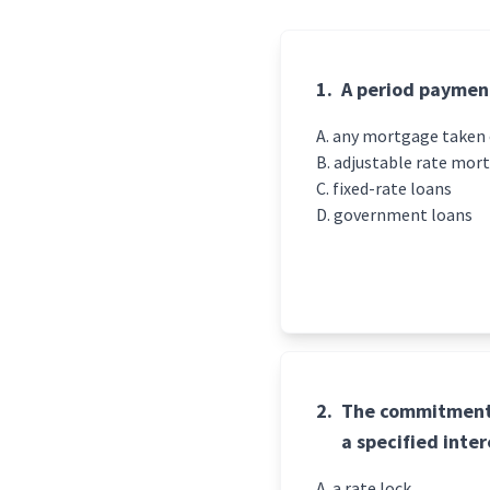
1.
A period payment
any mortgage taken o
adjustable rate mor
fixed-rate loans
government loans
2.
The commitment 
a specified inter
a rate lock