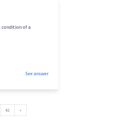
 condition of a
See answer
42
»