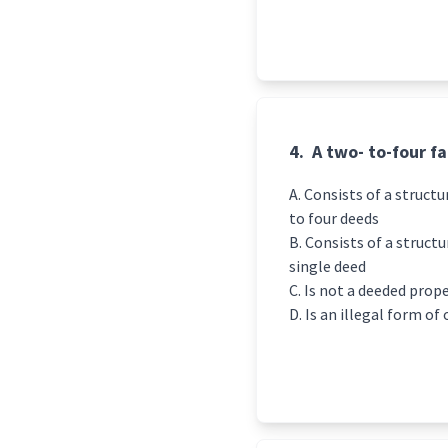
4.
A two- to-four f
Consists of a structu
to four deeds
Consists of a structu
single deed
Is not a deeded prop
Is an illegal form of