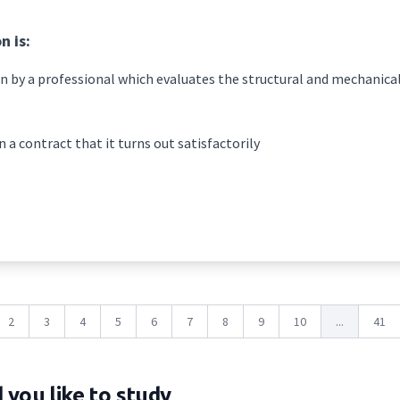
n is:
n by a professional which evaluates the structural and mechanical
n a contract that it turns out satisfactorily
2
3
4
5
6
7
8
9
10
...
41
you like to study