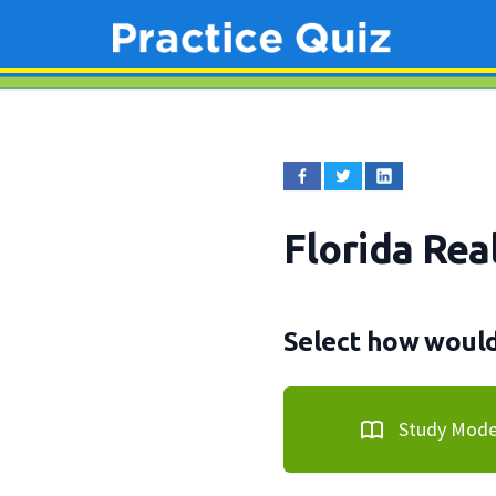
Florida Rea
Select how would 
Study Mod