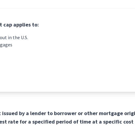
 cap applies to:
ut in the U.S.
tgages
issued by a lender to borrower or other mortgage orig
est rate for a specified period of time at a specific cost 