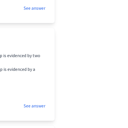
See answer
p is evidenced by two
p is evidenced by a
See answer