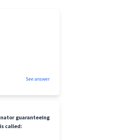
See answer
inator guaranteeing
is called: