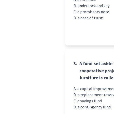
under lock and key
a promissory note
a deed of trust
3.
A fund set aside
cooperative proje
furniture is calle
a capital improveme
a replacement reser
a savings fund
a contingency fund