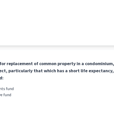
 for replacement of common property in a condominium,
ct, particularly that which has a short life expectancy,
d:
nts fund
ve fund