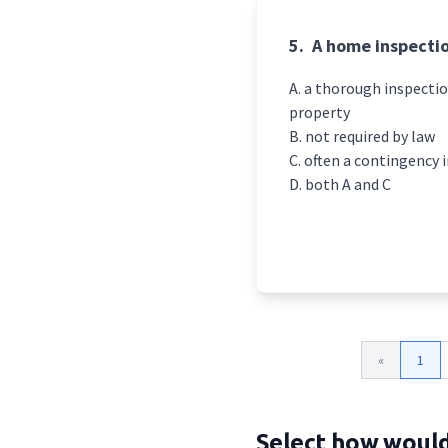
5.
A home inspectio
a thorough inspectio
property
not required by law
often a contingency i
both A and C
«
1
Select how would 