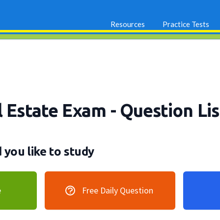
Resources
Practice Tests
l Estate Exam
- Question Lis
you like to study
e
Free Daily Question