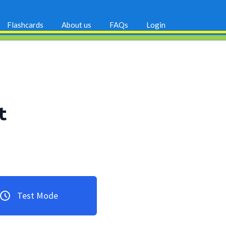
Flashcards
About us
FAQs
Login
t
Test Mode