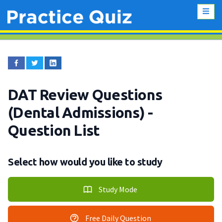
DAT Review Questions
(Dental Admissions)
-
Question List
Select how would you like to study
Study Mode
Free Daily Question