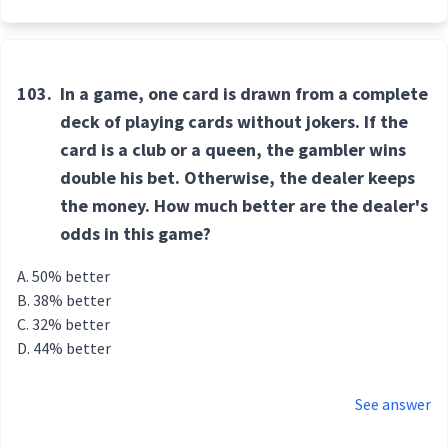
103.
In a game, one card is drawn from a complete
deck of playing cards without jokers. If the
card is a club or a queen, the gambler wins
double his bet. Otherwise, the dealer keeps
the money. How much better are the dealer's
odds in this game?
50% better
38% better
32% better
44% better
See answer