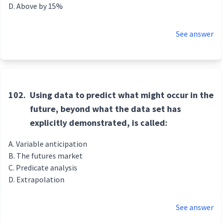
Above by 15%
See answer
102.
Using data to predict what might occur in the
future, beyond what the data set has
explicitly demonstrated, is called:
Variable anticipation
The futures market
Predicate analysis
Extrapolation
See answer