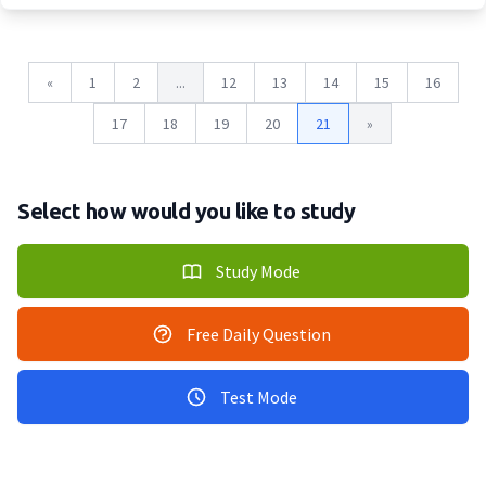
«
1
2
...
12
13
14
15
16
17
18
19
20
21
»
Select how would you like to study
Study Mode
Free Daily Question
Test Mode