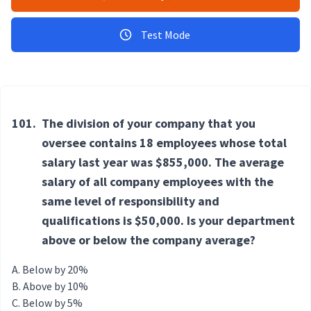
Test Mode
101.
The division of your company that you
oversee contains 18 employees whose total
salary last year was $855,000. The average
salary of all company employees with the
same level of responsibility and
qualifications is $50,000. Is your department
above or below the company average?
Below by 20%
Above by 10%
Below by 5%