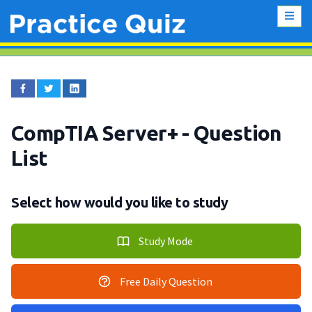
CompTIA Server+
- Question
List
Select how would you like to study
Study Mode
Free Daily Question