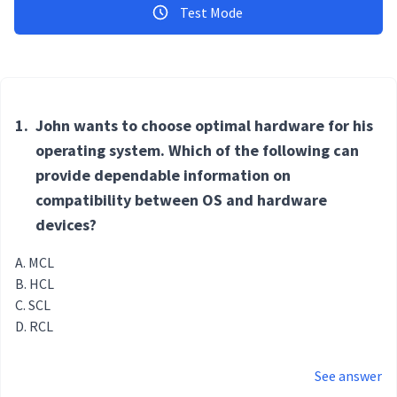
Test Mode
1.
John wants to choose optimal hardware for his
operating system. Which of the following can
provide dependable information on
compatibility between OS and hardware
devices?
MCL
HCL
SCL
RCL
See answer