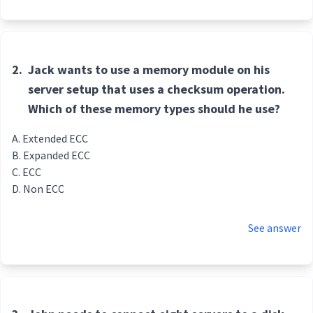
2.
Jack wants to use a memory module on his
server setup that uses a checksum operation.
Which of these memory types should he use?
Extended ECC
Expanded ECC
ECC
Non ECC
See answer