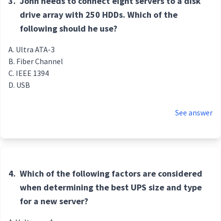
3.
John needs to connect eight servers to a disk
drive array with 250 HDDs. Which of the
following should he use?
Ultra ATA-3
Fiber Channel
IEEE 1394
USB
See answer
4.
Which of the following factors are considered
when determining the best UPS size and type
for a new server?