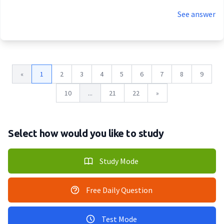
See answer
«
1
2
3
4
5
6
7
8
9
10
...
21
22
»
Select how would you like to study
Study Mode
Free Daily Question
Test Mode