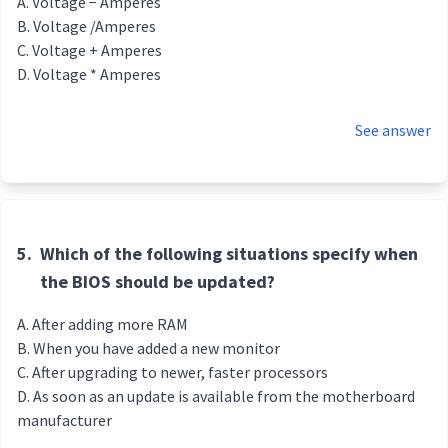
Voltage − Amperes
Voltage /Amperes
Voltage + Amperes
Voltage * Amperes
See answer
5.
Which of the following situations specify when
the BIOS should be updated?
After adding more RAM
When you have added a new monitor
After upgrading to newer, faster processors
As soon as an update is available from the motherboard
manufacturer