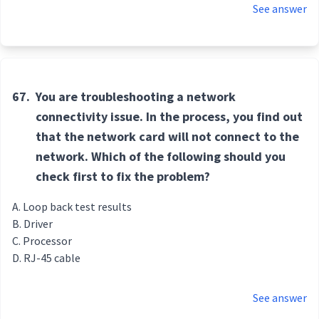
See answer
67.
You are troubleshooting a network
connectivity issue. In the process, you find out
that the network card will not connect to the
network. Which of the following should you
check first to fix the problem?
Loop back test results
Driver
Processor
RJ-45 cable
See answer