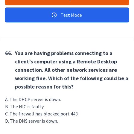
Test Mode
66.
You are having problems connecting to a
client’s computer using a Remote Desktop
connection. All other network services are
working fine. Which of the following could be a
possible reason for this?
The DHCP server is down.
The NIC is faulty.
The firewall has blocked port 443.
The DNS server is down.