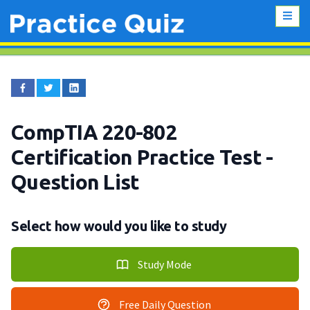
CompTIA 220-802
Certification Practice Test
-
Question List
Select how would you like to study
Study Mode
Free Daily Question