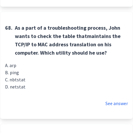
68.
As a part of a troubleshooting process, John
wants to check the table thatmaintains the
TCP/IP to MAC address translation on his
computer. Which utility should he use?
arp
ping
nbtstat
netstat
See answer