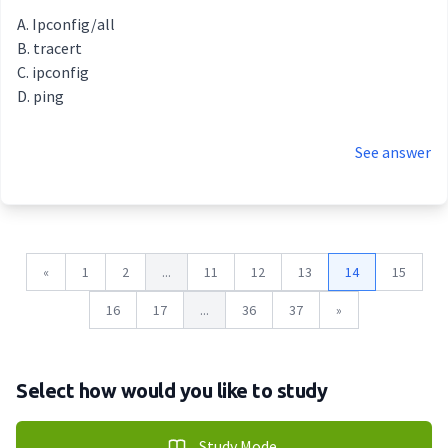
Ipconfig/all
tracert
ipconfig
ping
See answer
«
1
2
...
11
12
13
14
15
16
17
...
36
37
»
Select how would you like to study
Study Mode