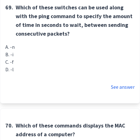
69.
Which of these switches can be used along
with the ping command to specify the amount
of time in seconds to wait, between sending
consecutive packets?
-n
-i
-f
-l
See answer
70.
Which of these commands displays the MAC
address of a computer?