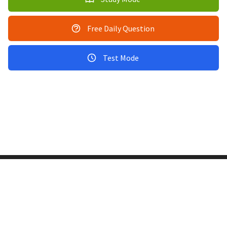
Free Daily Question
Test Mode
Copyright © 2011-2026 PracticeQuiz.com
About Us
|
Privacy Policy
128 Lincoln Road, Lincoln MA 01773