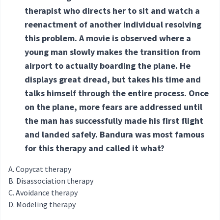
therapist who directs her to sit and watch a
reenactment of another individual resolving
this problem. A movie is observed where a
young man slowly makes the transition from
airport to actually boarding the plane. He
displays great dread, but takes his time and
talks himself through the entire process. Once
on the plane, more fears are addressed until
the man has successfully made his first flight
and landed safely. Bandura was most famous
for this therapy and called it what?
Copycat therapy
Disassociation therapy
Avoidance therapy
Modeling therapy