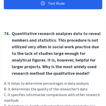
Test Mode
76.
Quantitative research analyzes data to reveal
numbers and statistics. This procedure is not
utilized very often in social work practice due
to the lack of studies large enough for
analytical figures. It is, however, helpful for
larger projects. Why is the most widely used
research method the qualitative model?
It helps to determine percentages in data analysis
It determines the quality of the researcher’s data
It specifies informative comparisons with other research
methods