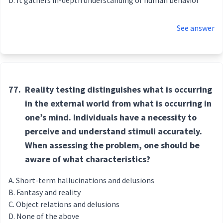
It gathers in-depth understanding of human behavior
See answer
77.
Reality testing distinguishes what is occurring
in the external world from what is occurring in
one’s mind. Individuals have a necessity to
perceive and understand stimuli accurately.
When assessing the problem, one should be
aware of what characteristics?
Short-term hallucinations and delusions
Fantasy and reality
Object relations and delusions
None of the above