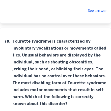
See answer
78.
Tourette syndrome is characterized by
involuntary vocalizations or movements called
tics. Unusual behaviors are displayed by the
individual, such as shouting obscenities,
jerking their head, or blinking their eyes. The
individual has no control over these behaviors.
The most disabling form of Tourette syndrome
includes motor movements that result in self-
harm. Which of the following is correctly
known about this disorder?