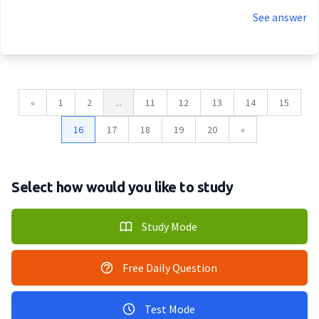
See answer
«
1
2
...
11
12
13
14
15
16
17
18
19
20
»
Select how would you like to study
Study Mode
Free Daily Question
Test Mode