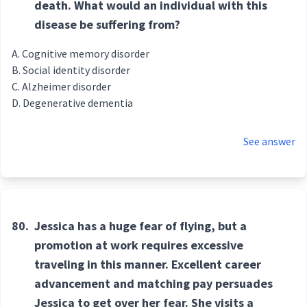
death. What would an individual with this
disease be suffering from?
Cognitive memory disorder
Social identity disorder
Alzheimer disorder
Degenerative dementia
See answer
80.
Jessica has a huge fear of flying, but a
promotion at work requires excessive
traveling in this manner. Excellent career
advancement and matching pay persuades
Jessica to get over her fear. She visits a