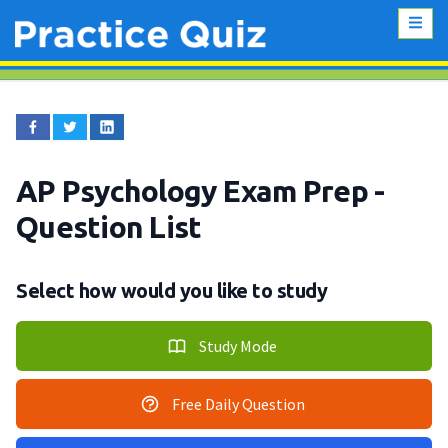
AP Psychology Exam Prep
-
Question List
Select how would you like to study
Study Mode
Free Daily Question