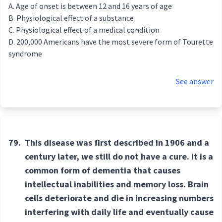
Age of onset is between 12 and 16 years of age
Physiological effect of a substance
Physiological effect of a medical condition
200,000 Americans have the most severe form of Tourette
syndrome
See answer
79.
This disease was first described in 1906 and a
century later, we still do not have a cure. It is a
common form of dementia that causes
intellectual inabilities and memory loss. Brain
cells deteriorate and die in increasing numbers
interfering with daily life and eventually cause