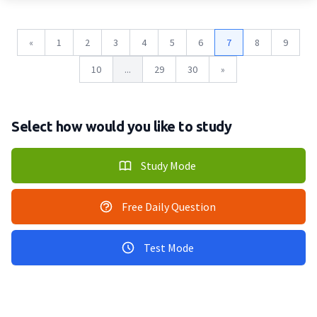
«
1
2
3
4
5
6
7
8
9
10
...
29
30
»
Select how would you like to study
Study Mode
Free Daily Question
Test Mode