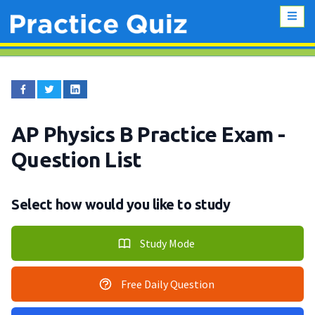
AP Physics B Practice Exam
-
Question List
Select how would you like to study
Study Mode
Free Daily Question