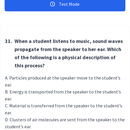
Test Mode
31.
When a student listens to music, sound waves
propagate from the speaker to her ear. Which
of the following is a physical description of
this process?
Particles produced at the speaker move to the student’s
ear.
Energy is transported from the speaker to the student’s
ear.
Material is transferred from the speaker to the student’s
ear.
Clusters of air molecules are sent from the speaker to the
student’s ear.