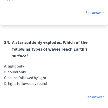
See answer
34.
A star suddenly explodes. Which of the
following types of waves reach Earth’s
surface?
light only
sound only
sound followed by light
light followed by sound
See answer