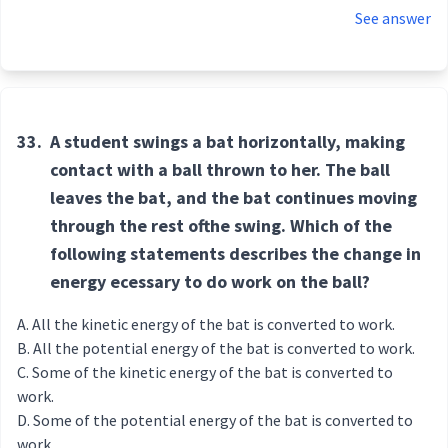
See answer
33.
A student swings a bat horizontally, making
contact with a ball thrown to her. The ball
leaves the bat, and the bat continues moving
through the rest ofthe swing. Which of the
following statements describes the change in
energy ecessary to do work on the ball?
All the kinetic energy of the bat is converted to work.
All the potential energy of the bat is converted to work.
Some of the kinetic energy of the bat is converted to
work.
Some of the potential energy of the bat is converted to
work.