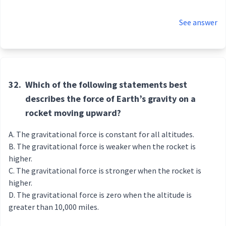
See answer
32.
Which of the following statements best
describes the force of Earth’s gravity on a
rocket moving upward?
The gravitational force is constant for all altitudes.
The gravitational force is weaker when the rocket is
higher.
The gravitational force is stronger when the rocket is
higher.
The gravitational force is zero when the altitude is
greater than 10,000 miles.