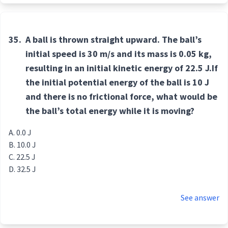
35.
A ball is thrown straight upward. The ball’s
initial speed is 30 m/s and its mass is 0.05 kg,
resulting in an initial kinetic energy of 22.5 J.If
the initial potential energy of the ball is 10 J
and there is no frictional force, what would be
the ball’s total energy while it is moving?
0.0 J
10.0 J
22.5 J
32.5 J
See answer