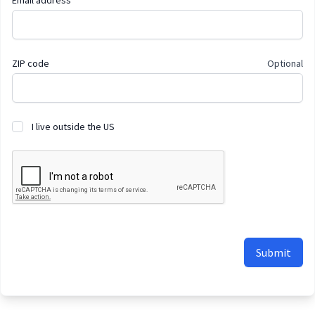
Email address
ZIP code
Optional
I live outside the US
Submit