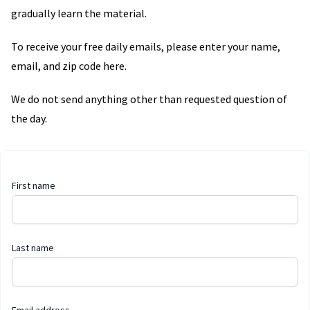
gradually learn the material.
To receive your free daily emails, please enter your name,
email, and zip code here.
We do not send anything other than requested question of
the day.
First name
Last name