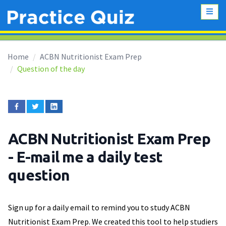
Home
ACBN Nutritionist Exam Prep
Question of the day
ACBN Nutritionist Exam Prep
- E-mail me a daily test
question
Sign up for a daily email to remind you to study ACBN
Nutritionist Exam Prep. We created this tool to help studiers