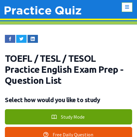
TOEFL / TESL / TESOL
Practice English Exam Prep
-
Question List
Select how would you like to study
Study Mode
Free Daily Question