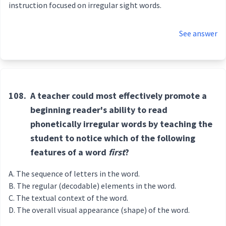
instruction focused on irregular sight words.
See answer
108.
A teacher could most effectively promote a
beginning reader's ability to read
phonetically irregular words by teaching the
student to notice which of the following
features of a word
first
?
The sequence of letters in the word.
The regular (decodable) elements in the word.
The textual context of the word.
The overall visual appearance (shape) of the word.