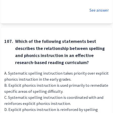
See answer
107.
Which of the following statements best
describes the relationship between spelling
and phonics instruction in an effective
research-based reading curriculum?
Systematic spelling instruction takes priority over explicit
phonics instruction in the early grades.
Explicit phonics instruction is used primarily to remediate
specific areas of spelling difficulty.
Systematic spelling instruction is coordinated with and
reinforces explicit phonics instruction.
Explicit phonics instruction is reinforced by spelling