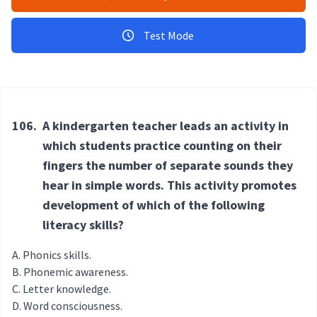
Test Mode
106.
A kindergarten teacher leads an activity in
which students practice counting on their
fingers the number of separate sounds they
hear in simple words. This activity promotes
development of which of the following
literacy skills?
Phonics skills.
Phonemic awareness.
Letter knowledge.
Word consciousness.