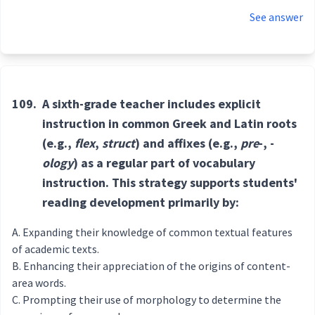
See answer
109.
A sixth-grade teacher includes explicit
instruction in common Greek and Latin roots
(e.g.,
flex
,
struct
) and affixes (e.g.,
pre
-, -
ology
) as a regular part of vocabulary
instruction. This strategy supports students'
reading development primarily by:
Expanding their knowledge of common textual features
of academic texts.
Enhancing their appreciation of the origins of content-
area words.
Prompting their use of morphology to determine the