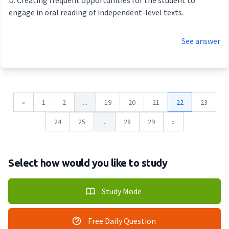
Creating frequent opportunities for the student to
engage in oral reading of independent-level texts.
See answer
«
1
2
...
19
20
21
22
23
24
25
...
28
29
»
Select how would you like to study
Study Mode
Free Daily Question