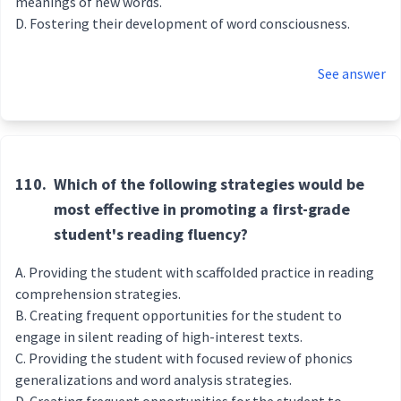
meanings of new words.
Fostering their development of word consciousness.
See answer
110.
Which of the following strategies would be
most effective in promoting a first-grade
student's reading fluency?
Providing the student with scaffolded practice in reading
comprehension strategies.
Creating frequent opportunities for the student to
engage in silent reading of high-interest texts.
Providing the student with focused review of phonics
generalizations and word analysis strategies.