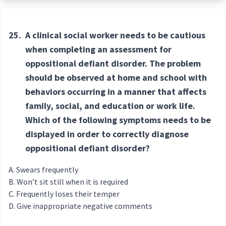
25.
A clinical social worker needs to be cautious
when completing an assessment for
oppositional defiant disorder. The problem
should be observed at home and school with
behaviors occurring in a manner that affects
family, social, and education or work life.
Which of the following symptoms needs to be
displayed in order to correctly diagnose
oppositional defiant disorder?
Swears frequently
Won’t sit still when it is required
Frequently loses their temper
Give inappropriate negative comments