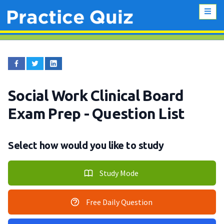
Social Work Clinical Board
Exam Prep
- Question List
Select how would you like to study
Study Mode
Free Daily Question