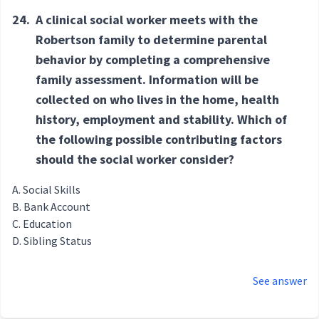
24.
A clinical social worker meets with the
Robertson family to determine parental
behavior by completing a comprehensive
family assessment. Information will be
collected on who lives in the home, health
history, employment and stability. Which of
the following possible contributing factors
should the social worker consider?
Social Skills
Bank Account
Education
Sibling Status
See answer