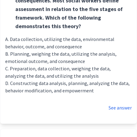
consequences. Most social workers define
assessment in relation to the five stages of
framework. Which of the following
demonstrates this theory?
Data collection, utilizing the data, environmental
behavior, outcome, and consequence
Planning, weighing the data, utilizing the analysis,
emotional outcome, and consequence
Preparation, data collection, weighing the data,
analyzing the data, and utilizing the analysis
Constructing data analysis, planning, analyzing the data,
behavior modification, and empowerment
See answer