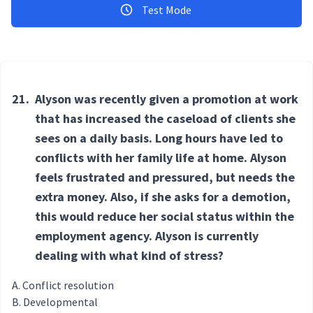
Test Mode
21.
Alyson was recently given a promotion at work
that has increased the caseload of clients she
sees on a daily basis. Long hours have led to
conflicts with her family life at home. Alyson
feels frustrated and pressured, but needs the
extra money. Also, if she asks for a demotion,
this would reduce her social status within the
employment agency. Alyson is currently
dealing with what kind of stress?
Conflict resolution
Developmental