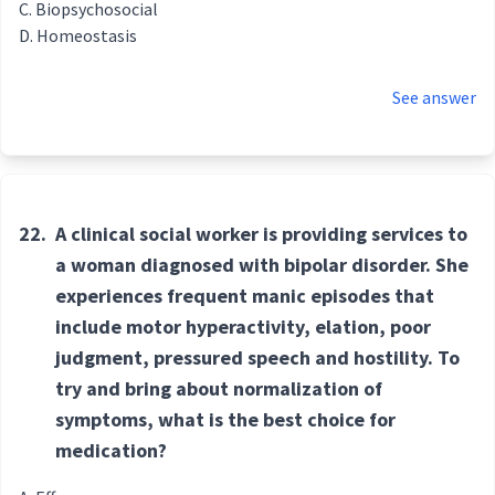
Biopsychosocial
Homeostasis
See answer
22.
A clinical social worker is providing services to
a woman diagnosed with bipolar disorder. She
experiences frequent manic episodes that
include motor hyperactivity, elation, poor
judgment, pressured speech and hostility. To
try and bring about normalization of
symptoms, what is the best choice for
medication?