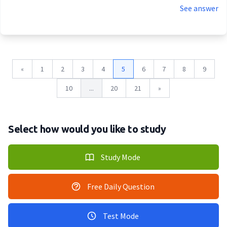
See answer
«
1
2
3
4
5
6
7
8
9
10
...
20
21
»
Select how would you like to study
Study Mode
Free Daily Question
Test Mode