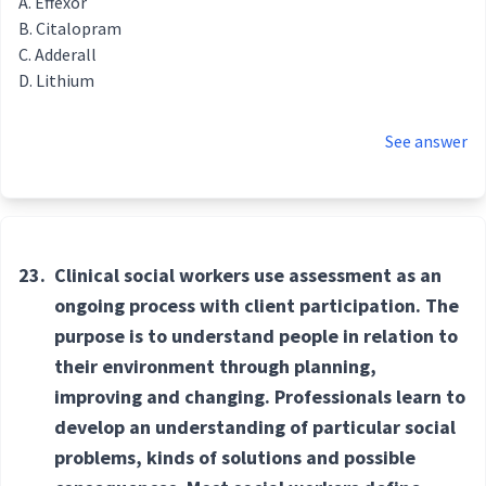
Effexor
Citalopram
Adderall
Lithium
See answer
23.
Clinical social workers use assessment as an
ongoing process with client participation. The
purpose is to understand people in relation to
their environment through planning,
improving and changing. Professionals learn to
develop an understanding of particular social
problems, kinds of solutions and possible