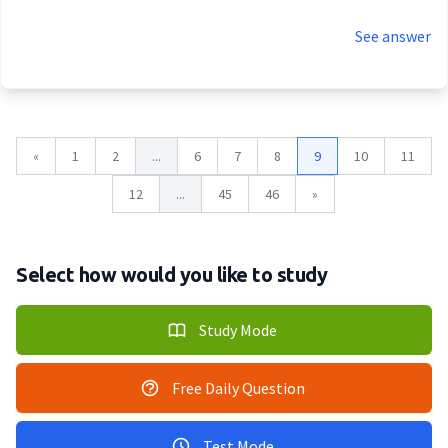
See answer
«
1
2
...
6
7
8
9
10
11
12
...
45
46
»
Select how would you like to study
Study Mode
Free Daily Question
Test Mode