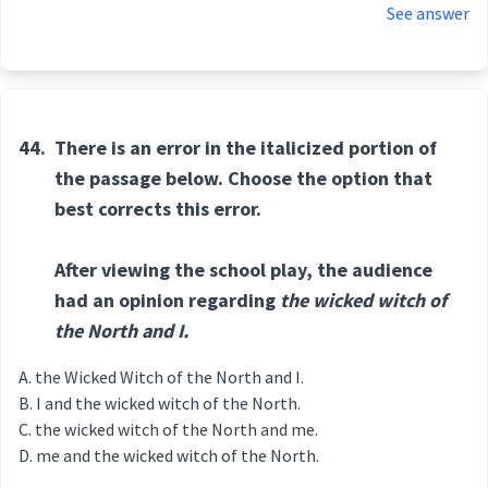
See answer
44.
There is an error in the italicized portion of
the passage below. Choose the option that
best corrects this error.
After viewing the school play, the audience
had an opinion regarding
the wicked witch of
the North and I.
the Wicked Witch of the North and I.
I and the wicked witch of the North.
the wicked witch of the North and me.
me and the wicked witch of the North.