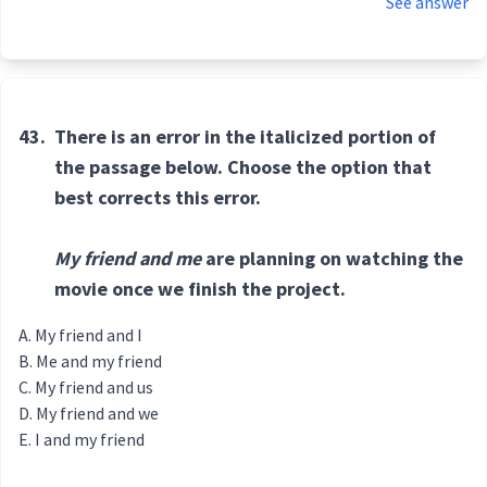
See answer
43.
There is an error in the italicized portion of
the passage below. Choose the option that
best corrects this error.
My friend and me
are planning on watching the
movie once we finish the project.
My friend and I
Me and my friend
My friend and us
My friend and we
I and my friend