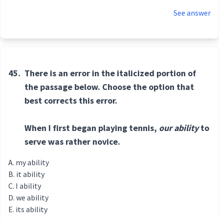
See answer
45.
There is an error in the italicized portion of
the passage below. Choose the option that
best corrects this error.
When I first began playing tennis,
our ability
to
serve was rather novice.
my ability
it ability
I ability
we ability
its ability