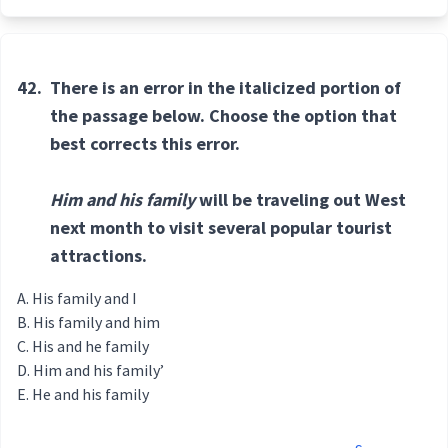
42.
There is an error in the italicized portion of
the passage below. Choose the option that
best corrects this error.
Him and his family
will be traveling out West
next month to visit several popular tourist
attractions.
His family and I
His family and him
His and he family
Him and his family’
He and his family