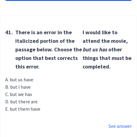
41.
There is an error in the
I would like to
italicized portion of the
attend the movie,
passage below. Choose the
but us has
other
option that best corrects
things that must be
this error.
completed.
but us have
but I have
but we has
but there are
but them have
See answer