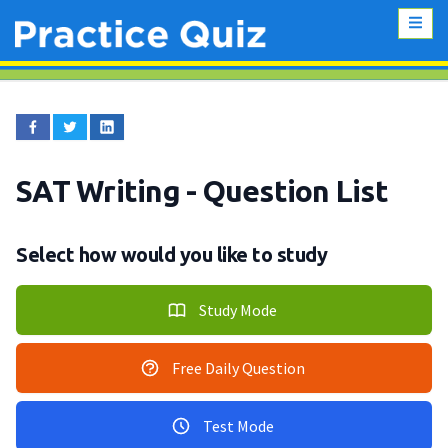
SAT Writing
- Question List
Select how would you like to study
Study Mode
Free Daily Question
Test Mode