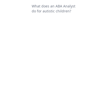
What does an ABA Analyst
do for autistic children?