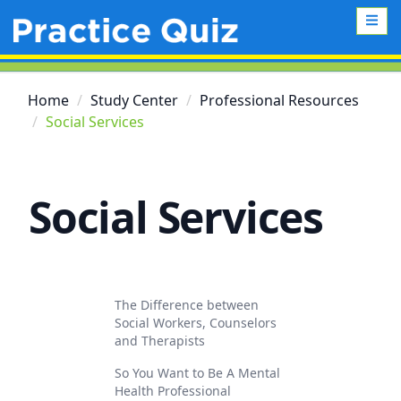
Home
Study Center
Professional Resources
Social Services
Social Services
The Difference between
Social Workers, Counselors
and Therapists
So You Want to Be A Mental
Health Professional