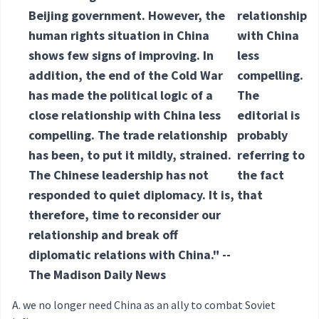
Beijing government. However, the
relationship
human rights situation in China
with China
shows few signs of improving. In
less
addition, the end of the Cold War
compelling.
has made the political logic of a
The
close relationship with China less
editorial is
compelling. The trade relationship
probably
has been, to put it mildly, strained.
referring to
The Chinese leadership has not
the fact
responded to quiet diplomacy. It is,
that
therefore, time to reconsider our
relationship and break off
diplomatic relations with China." --
The Madison Daily News
we no longer need China as an ally to combat Soviet