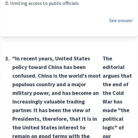
limiting access to public officials
See answer
3.
"In recent years, United States
The
policy toward China has been
editorial
confused. China is the world's most
argues that
populous country and a major
the end of
military power, and has become an
the Cold
increasingly valuable trading
War has
partner. It has been the view of
made "the
Presidents, therefore, that it is in
political
the United States interest to
logic" of
remain on good terms with the
our