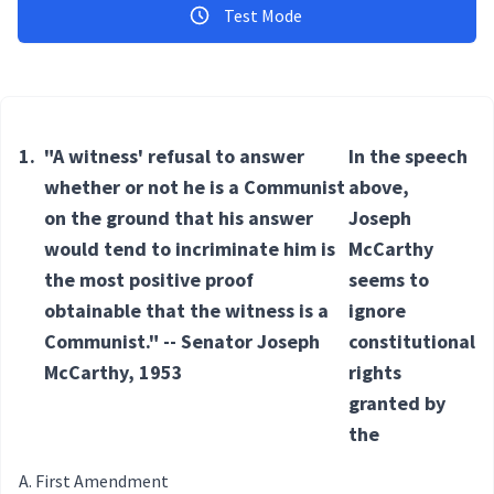
Test Mode
1.
"A witness' refusal to answer
In the speech
whether or not he is a Communist
above,
on the ground that his answer
Joseph
would tend to incriminate him is
McCarthy
the most positive proof
seems to
obtainable that the witness is a
ignore
Communist." -- Senator Joseph
constitutional
McCarthy, 1953
rights
granted by
the
First Amendment