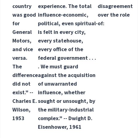
country
experience. The total
disagreement
was good
influence-economic,
over the role
for
political, even spiritual-
of:
General
is felt in every city,
Motors,
every statehouse,
and vice
every office of the
versa.
federal government . . .
The
. We must guard
difference
against the acquisition
did not
of unwarranted
exist." --
influence, whether
Charles E.
sought or unsought, by
Wilson,
the military-industrial
1953
complex." -- Dwight D.
Eisenhower, 1961