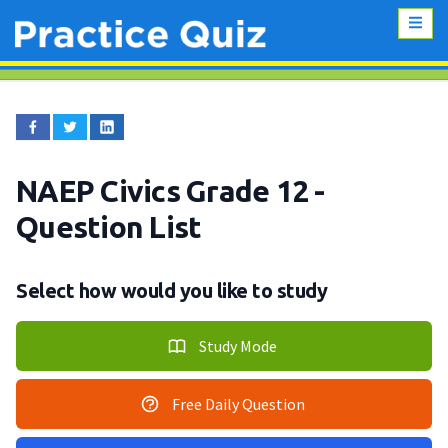
NAEP Civics Grade 12
-
Question List
Select how would you like to study
Study Mode
Free Daily Question