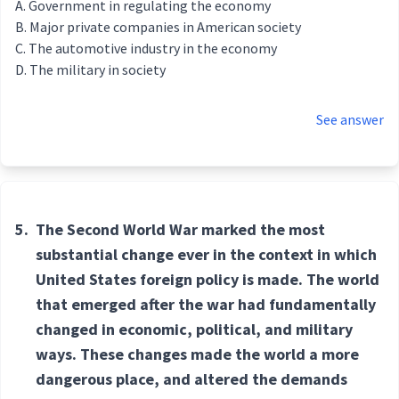
Government in regulating the economy
Major private companies in American society
The automotive industry in the economy
The military in society
See answer
5.
The Second World War marked the most
substantial change ever in the context in which
United States foreign policy is made. The world
that emerged after the war had fundamentally
changed in economic, political, and military
ways. These changes made the world a more
dangerous place, and altered the demands