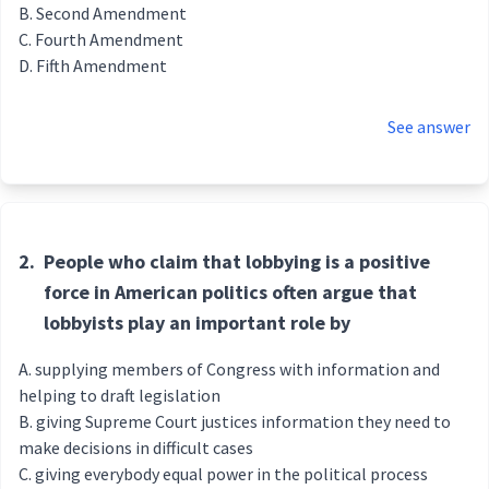
Second Amendment
Fourth Amendment
Fifth Amendment
See answer
2.
People who claim that lobbying is a positive
force in American politics often argue that
lobbyists play an important role by
supplying members of Congress with information and
helping to draft legislation
giving Supreme Court justices information they need to
make decisions in difficult cases
giving everybody equal power in the political process