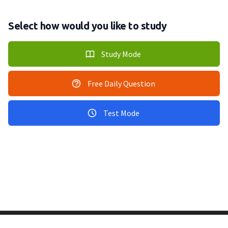
Select how would you like to study
Study Mode
Free Daily Question
Test Mode
Copyright © 2011-2026 PracticeQuiz.com
About Us
|
Privacy Policy