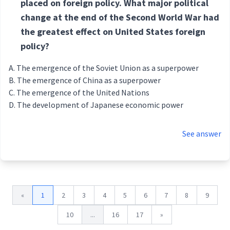
placed on foreign policy. What major political
change at the end of the Second World War had
the greatest effect on United States foreign
policy?
The emergence of the Soviet Union as a superpower
The emergence of China as a superpower
The emergence of the United Nations
The development of Japanese economic power
See answer
«
1
2
3
4
5
6
7
8
9
10
...
16
17
»