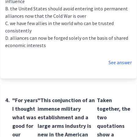
influence
the United States should avoid entering into permanent
alliances now that the Cold War is over
we have few allies in the world who can be trusted
consistently
alliances can now be forged solely on the basis of shared
economic interests
See answer
4.
"For years
"This conjunction of an
Taken
I thought
immense military
together, the
what was
establishment and a
two
good for
large arms industry is
quotations
our
new in the American
show a