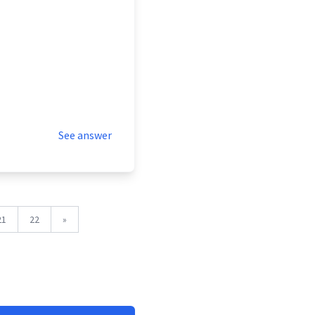
See answer
21
22
»