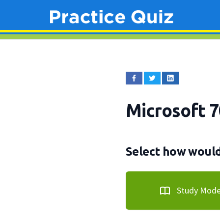
Microsoft 
Select how would 
Study Mod