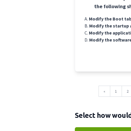
the following s
Modify the Boot tab
Modify the startup 
Modify the applicati
Modify the software
«
1
2
Select how would 