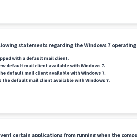
llowing statements regarding the Windows 7 operating 
pped with a default mail client.
new default mail client available with Windows 7.
he default mail client available with Windows 7.
s the default mail client available with Windows 7.
vent certain applications from running when the compu