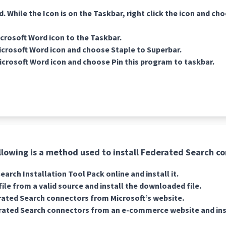
 While the Icon is on the Taskbar, right click the icon and ch
crosoft Word icon to the Taskbar.
Microsoft Word icon and choose Staple to Superbar.
Microsoft Word icon and choose Pin this program to taskbar.
llowing is a method used to install Federated Search c
arch Installation Tool Pack online and install it.
ile from a valid source and install the downloaded file.
ated Search connectors from Microsoft’s website.
ated Search connectors from an e-commerce website and insta