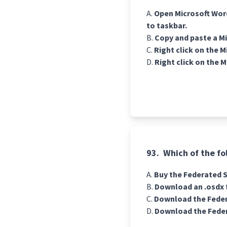
Open Microsoft Word.
to taskbar.
Copy and paste a Mi
Right click on the 
Right click on the 
93.
Which of the fo
Buy the Federated Se
Download an .osdx f
Download the Feder
Download the Feder