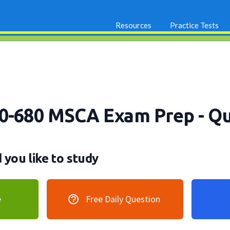
Resources
Practice Tests
70-680 MSCA Exam Prep
- Q
you like to study
e
Free Daily Question