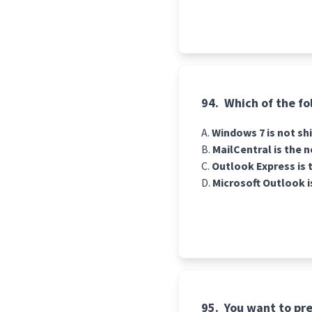
94.
Which of the fo
Windows 7 is not shi
MailCentral is the 
Outlook Express is t
Microsoft Outlook i
95.
You want to pre