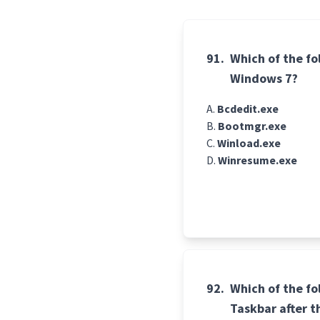
91.
Which of the fo
Windows 7?
Bcdedit.exe
Bootmgr.exe
Winload.exe
Winresume.exe
92.
Which of the fo
Taskbar after t