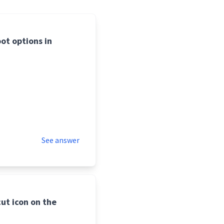
ot options in
See answer
ut icon on the