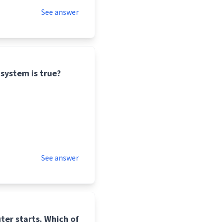
See answer
system is true?
See answer
ter starts. Which of