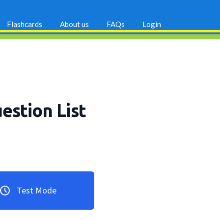
Flashcards
About us
FAQs
Login
uestion List
Test Mode