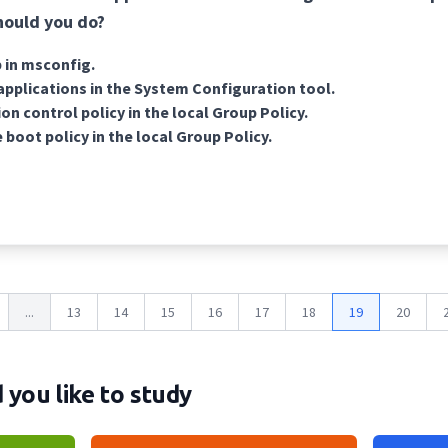
hould you do?
 in msconfig.
applications in the System Configuration tool.
on control policy in the local Group Policy.
 boot policy in the local Group Policy.
...
13
14
15
16
17
18
19
20
you like to study