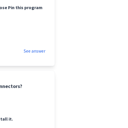
oose Pin this program
See answer
onnectors?
ll it.