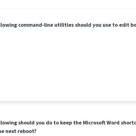
llowing command-line utilities should you use to edit bo
llowing should you do to keep the Microsoft Word shortc
he next reboot?