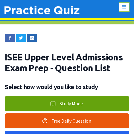
ISEE Upper Level Admissions
Exam Prep
- Question List
Select how would you like to study
Study Mode
Free Daily Question