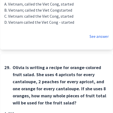
Vietnam, called the Viet Cong, started
Vietnam; called the Viet Congstarted
Vietnam: called the Viet Cong, started
Vietnam called the Viet Cong - started
See answer
29.
Olivia is writing a recipe for orange-colored
fruit salad. She uses 4 apricots for every
cantaloupe, 2 peaches for every apricot, and
one orange for every cantaloupe. If she uses 8
oranges, how many whole pieces of fruit total
will be used for the fruit salad?