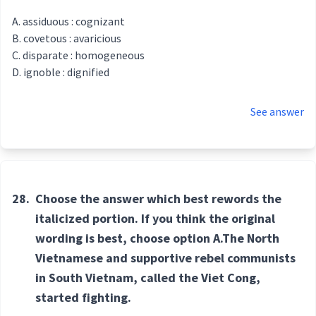
assiduous : cognizant
covetous : avaricious
disparate : homogeneous
ignoble : dignified
See answer
28.
Choose the answer which best rewords the
italicized portion. If you think the original
wording is best, choose option A.The North
Vietnamese and supportive rebel communists
in South Vietnam, called the Viet Cong,
started fighting.