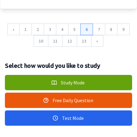
«
1
2
3
4
5
6
7
8
9
10
11
12
13
»
Select how would you like to study
Study Mode
Free Daily Question
Test Mode