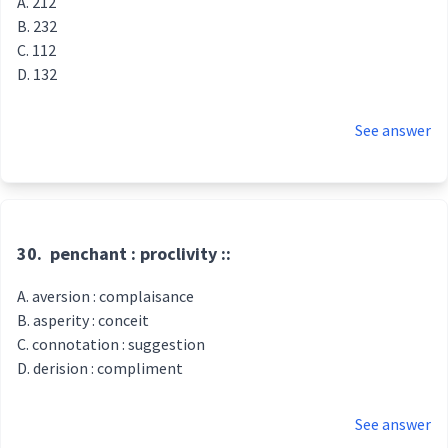
212
232
112
132
See answer
30.
penchant : proclivity ::
aversion : complaisance
asperity : conceit
connotation : suggestion
derision : compliment
See answer