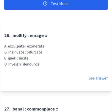
Test Mode
26.
mollify : enrage ::
exculpate : exonerate
insinuate : bifurcate
quell : incite
inveigh : denounce
See answer
27.
banal : commonplace ::