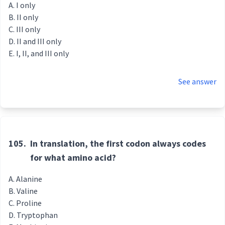
I only
II only
III only
II and III only
I, II, and III only
See answer
105.
In translation, the first codon always codes
for what amino acid?
Alanine
Valine
Proline
Tryptophan