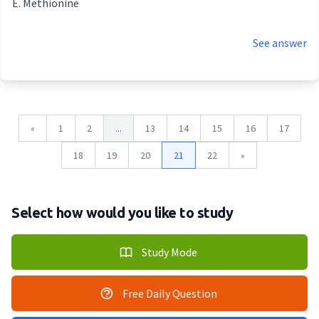
Methionine
See answer
«
1
2
...
13
14
15
16
17
18
19
20
21
22
»
Select how would you like to study
Study Mode
Free Daily Question