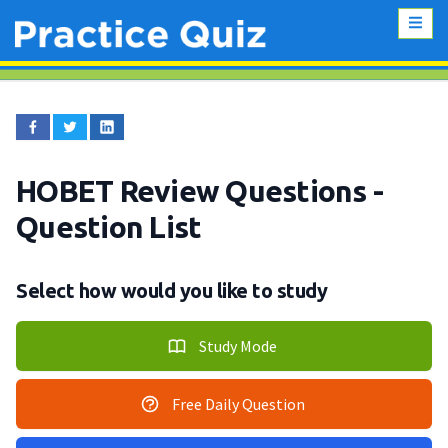
HOBET Review Questions
-
Question List
Select how would you like to study
Study Mode
Free Daily Question