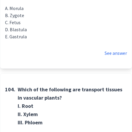
Morula
Zygote
Fetus
Blastula
Gastrula
See answer
104.
Which of the following are transport tissues
in vascular plants?
I. Root
II. Xylem
III. Phloem