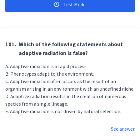
Test Mode
101.
Which of the following statements about
adaptive radiation is false?
Adaptive radiation is a rapid process.
Phenotypes adapt to the environment.
Adaptive radiation often occurs as the result of an
organism arising in an environment with an undefined niche.
Adaptive radiation results in the creation of numerous
species from a single lineage.
Adaptive radiation is not driven by natural selection.
See answer