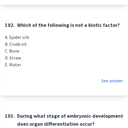
102.
Which of the following is not a biotic factor?
Spider silk
Crude oil
Bone
Straw
Water
See answer
103.
During what stage of embryonic development
does organ differentiation occur?