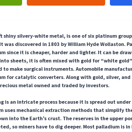
ft shiny silvery-white metal, is one of six platinum grou
. It was discovered in 1803 by William Hyde Wollaston. P
m since it is cheaper, harder and lighter. It can be draw
to sheets, it is often mixed with gold for “white gold”
ed to make surgical instruments. Automobile manufactu
um for catalytic converters. Along with gold, silver, and
precious metal owned and traded by investors.
g is an intricate process because it is spread out under 
m uses mechanical extraction methods that simplify the
own into the Earth’s crust. The reserves in the upper por
ed, so miners have to dig deeper. Most palladium is in