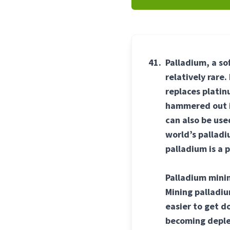
41.
Palladium, a so
relatively rare
replaces platinu
hammered out in
can also be us
world’s palladi
palladium is a 
Palladium minin
Mining palladiu
easier to get d
becoming deplet