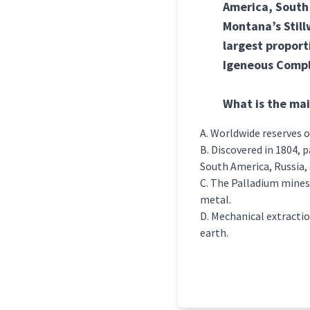
America, South 
Montana’s Stillw
largest proport
Igeneous Compl
What is the mai
Worldwide reserves o
Discovered in 1804, p
South America, Russia, 
The Palladium mines 
metal.
Mechanical extractio
earth.