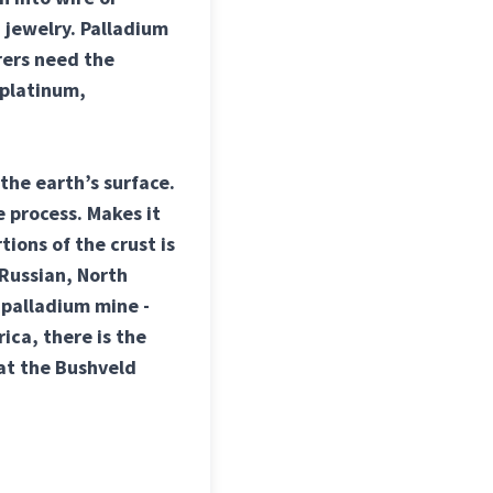
 jewelry. Palladium
rers need the
 platinum,
the earth’s surface.
 process. Makes it
tions of the crust is
 Russian, North
 palladium mine -
ica, there is the
at the Bushveld