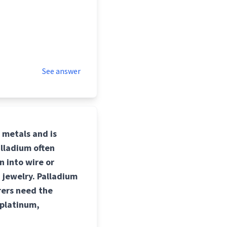
See answer
p metals and is
alladium often
n into wire or
 jewelry. Palladium
rers need the
 platinum,