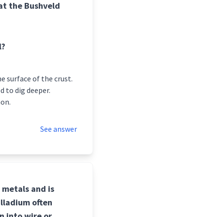
at the Bushveld
l?
 surface of the crust.
d to dig deeper.
mon.
See answer
p metals and is
alladium often
n into wire or