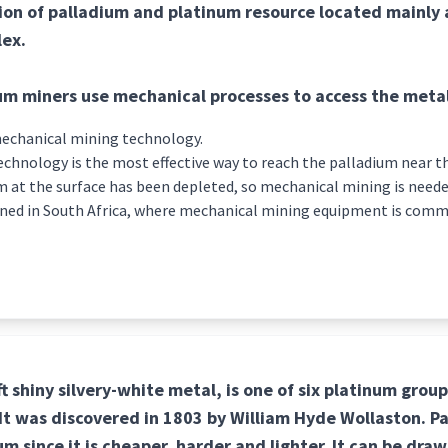
ion of palladium and platinum resource located mainly 
ex.
um miners use mechanical processes to access the meta
 mechanical mining technology.
chnology is the most effective way to reach the palladium near the
m at the surface has been depleted, so mechanical mining is neede
ined in South Africa, where mechanical mining equipment is com
ft shiny silvery-white metal, is one of six platinum grou
. It was discovered in 1803 by William Hyde Wollaston. P
m since it is cheaper, harder and lighter. It can be draw