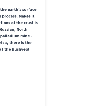
the earth’s surface.
 process. Makes it
tions of the crust is
 Russian, North
 palladium mine -
ica, there is the
at the Bushveld