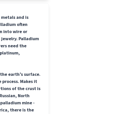
p metals and is
alladium often
n into wire or
 jewelry. Palladium
rers need the
 platinum,
the earth’s surface.
 process. Makes it
tions of the crust is
 Russian, North
 palladium mine -
ica, there is the