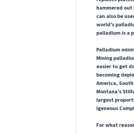
hammered out in
can also be us
world’s palladi
palladium is a 
Palladium minin
Mining palladiu
easier to get d
becoming deplet
America, South 
Montana’s Stillw
largest proport
Igeneous Compl
For what reason