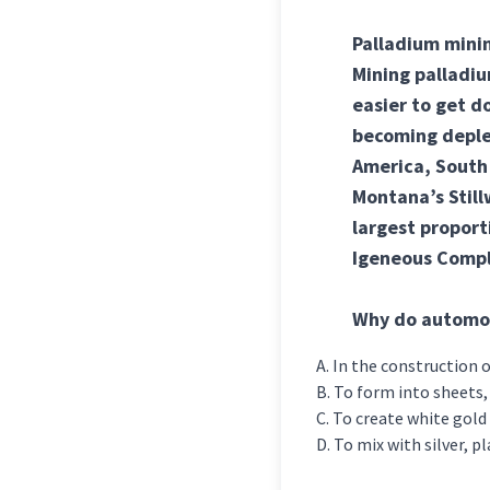
Palladium minin
Mining palladiu
easier to get d
becoming deplet
America, South 
Montana’s Stillw
largest proport
Igeneous Compl
Why do automob
In the construction o
To form into sheets, 
To create white gold 
To mix with silver, p