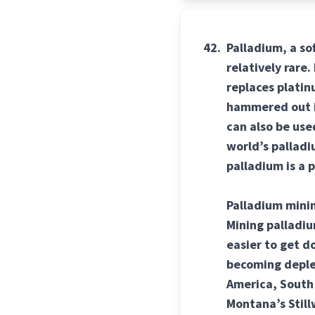
42.
Palladium, a so
relatively rare
replaces platinu
hammered out in
can also be us
world’s palladi
palladium is a 
Palladium minin
Mining palladiu
easier to get d
becoming deplet
America, South 
Montana’s Stillw