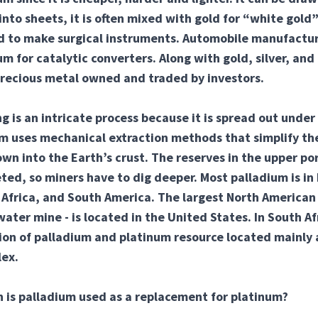
to sheets, it is often mixed with gold for “white gold”
ed to make surgical instruments. Automobile manufactu
um for catalytic converters. Along with gold, silver, and
precious metal owned and traded by investors.
g is an intricate process because it is spread out under 
m uses mechanical extraction methods that simplify the
own into the Earth’s crust. The reserves in the upper por
ed, so miners have to dig deeper. Most palladium is in
Africa, and South America. The largest North American
ater mine - is located in the United States. In South Afr
ion of palladium and platinum resource located mainly 
ex.
 is palladium used as a replacement for platinum?