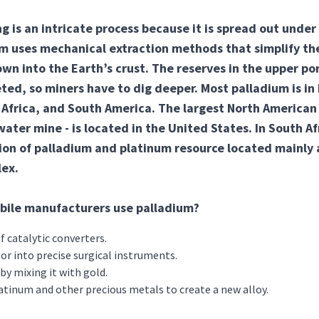
g is an intricate process because it is spread out under 
m uses mechanical extraction methods that simplify the
own into the Earth’s crust. The reserves in the upper por
ed, so miners have to dig deeper. Most palladium is in
Africa, and South America. The largest North American
ater mine - is located in the United States. In South Afr
ion of palladium and platinum resource located mainly 
ex.
ile manufacturers use palladium?
f catalytic converters.
or into precise surgical instruments.
by mixing it with gold.
latinum and other precious metals to create a new alloy.