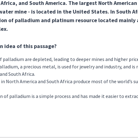
Africa, and South America. The largest North American
ater mine - is located in the United States. In South Afr
ion of palladium and platinum resource located mainly 
ex.
n idea of this passage?
f palladium are depleted, leading to deeper mines and higher pric
alladium, a precious metal, is used for jewelry and industry, and is
and South Africa.
in North America and South Africa produce most of the world’s sup
n of palladium is a simple process and has made it easier to extr