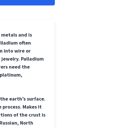
p metals and is
alladium often
n into wire or
 jewelry. Palladium
rers need the
 platinum,
the earth’s surface.
 process. Makes it
tions of the crust is
 Russian, North