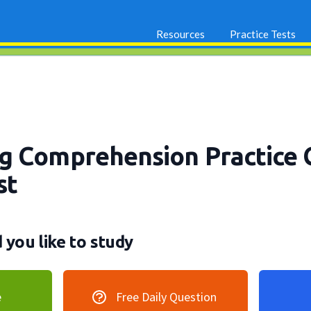
Resources
Practice Tests
g Comprehension Practice 
st
you like to study
e
Free Daily Question