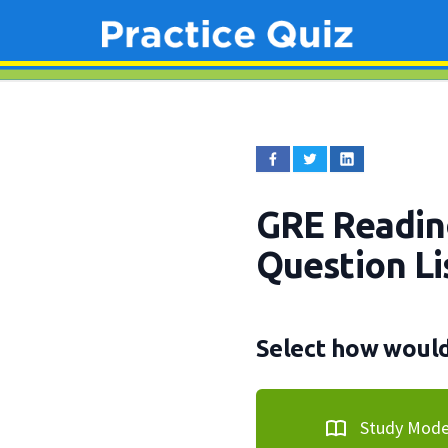
GRE Readin
Question Li
Select how would 
Study Mod