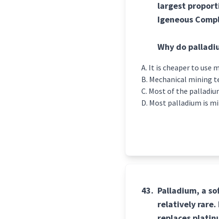
largest proport
Igeneous Compl
Why do palladi
It is cheaper to use
Mechanical mining te
Most of the palladiu
Most palladium is m
43.
Palladium, a so
relatively rare
replaces platinu