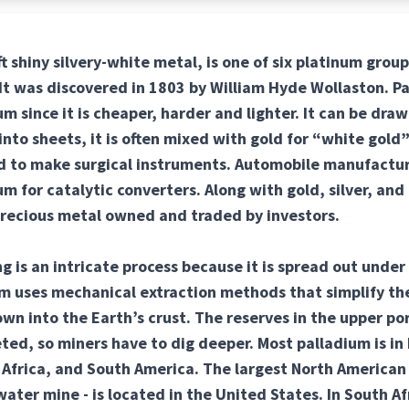
ft shiny silvery-white metal, is one of six platinum grou
. It was discovered in 1803 by William Hyde Wollaston. P
m since it is cheaper, harder and lighter. It can be draw
to sheets, it is often mixed with gold for “white gold”
ed to make surgical instruments. Automobile manufactu
um for catalytic converters. Along with gold, silver, and
precious metal owned and traded by investors.
g is an intricate process because it is spread out under 
m uses mechanical extraction methods that simplify the
own into the Earth’s crust. The reserves in the upper por
ed, so miners have to dig deeper. Most palladium is in
Africa, and South America. The largest North American
ater mine - is located in the United States. In South Afr