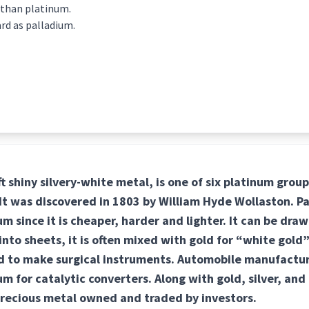
 than platinum.
ard as palladium.
ft shiny silvery-white metal, is one of six platinum grou
. It was discovered in 1803 by William Hyde Wollaston. P
m since it is cheaper, harder and lighter. It can be draw
to sheets, it is often mixed with gold for “white gold”
ed to make surgical instruments. Automobile manufactu
um for catalytic converters. Along with gold, silver, and
precious metal owned and traded by investors.