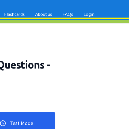
Flashcards
About us
FAQs
Login
Questions
-
Test Mode