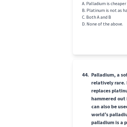
Palladium is cheaper
Platinum is not as h
Both A and B
None of the above.
44.
Palladium, a so
relatively rare
replaces platinu
hammered out in
can also be us
world’s palladi
palladium is a 