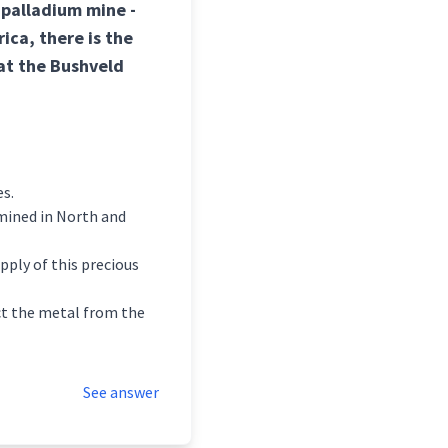
 palladium mine -
ica, there is the
at the Bushveld
es.
 mined in North and
ply of this precious
act the metal from the
See answer