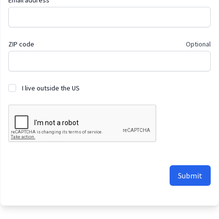
Email address
ZIP code
Optional
I live outside the US
Submit