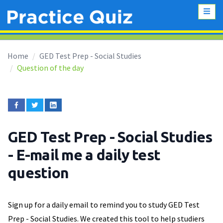
Home
GED Test Prep - Social Studies
Question of the day
GED Test Prep - Social Studies
- E-mail me a daily test
question
Sign up for a daily email to remind you to study GED Test
Prep - Social Studies. We created this tool to help studiers