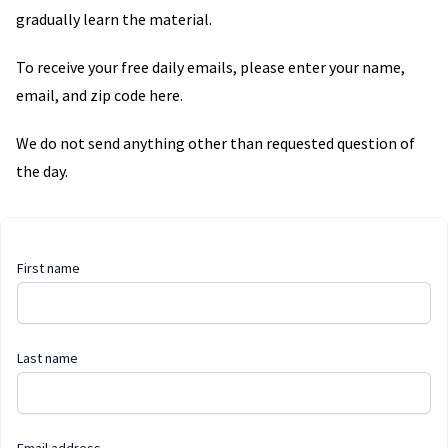
gradually learn the material.
To receive your free daily emails, please enter your name,
email, and zip code here.
We do not send anything other than requested question of
the day.
First name
Last name