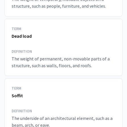
structure, such as people, furniture, and vehicles.
TERM
Dead load
DEFINITION
The weight of permanent, non-movable parts of a
structure, such as walls, floors, and roofs.
TERM
Soffit
DEFINITION
The underside of an architectural element, such as a
beam, arch, or eave.