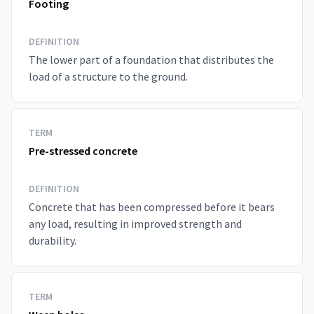
Footing
DEFINITION
The lower part of a foundation that distributes the
load of a structure to the ground.
TERM
Pre-stressed concrete
DEFINITION
Concrete that has been compressed before it bears
any load, resulting in improved strength and
durability.
TERM