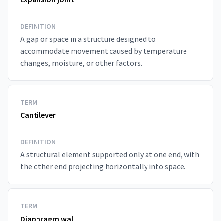
DEFINITION
A gap or space in a structure designed to
accommodate movement caused by temperature
changes, moisture, or other factors.
TERM
Cantilever
DEFINITION
A structural element supported only at one end, with
the other end projecting horizontally into space.
TERM
Diaphragm wall