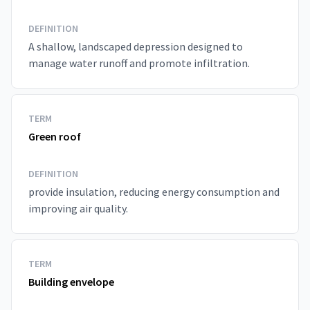
DEFINITION
A shallow, landscaped depression designed to
manage water runoff and promote infiltration.
TERM
Green roof
DEFINITION
provide insulation, reducing energy consumption and
improving air quality.
TERM
Building envelope