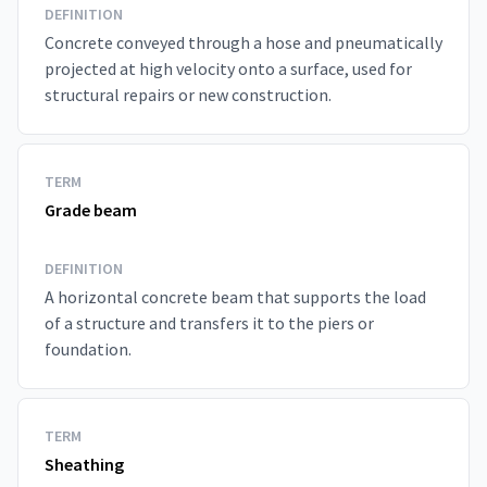
DEFINITION
Concrete conveyed through a hose and pneumatically
projected at high velocity onto a surface, used for
structural repairs or new construction.
TERM
Grade beam
DEFINITION
A horizontal concrete beam that supports the load
of a structure and transfers it to the piers or
foundation.
TERM
Sheathing