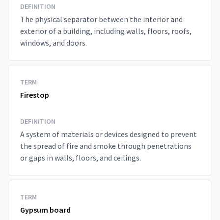
DEFINITION
The physical separator between the interior and
exterior of a building, including walls, floors, roofs,
windows, and doors.
TERM
Firestop
DEFINITION
A system of materials or devices designed to prevent
the spread of fire and smoke through penetrations
or gaps in walls, floors, and ceilings.
TERM
Gypsum board