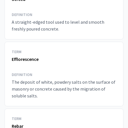
DEFINITION
A straight-edged tool used to level and smooth
freshly poured concrete.
TERM
Efflorescence
DEFINITION
The deposit of white, powdery salts on the surface of
masonry or concrete caused by the migration of
soluble salts.
TERM
Rebar