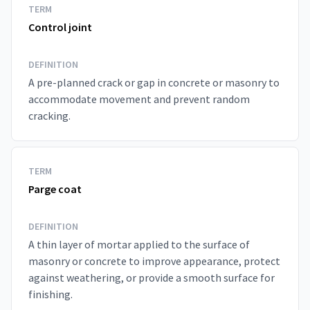
TERM
Control joint
DEFINITION
A pre-planned crack or gap in concrete or masonry to
accommodate movement and prevent random
cracking.
TERM
Parge coat
DEFINITION
A thin layer of mortar applied to the surface of
masonry or concrete to improve appearance, protect
against weathering, or provide a smooth surface for
finishing.