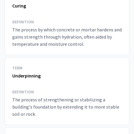
Curing
DEFINITION
The process by which concrete or mortar hardens and
gains strength through hydration, often aided by
temperature and moisture control.
TERM
Underpinning
DEFINITION
The process of strengthening or stabilizing a
building's foundation by extending it to more stable
soil or rock.