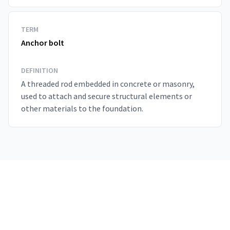
TERM
Anchor bolt
DEFINITION
A threaded rod embedded in concrete or masonry,
used to attach and secure structural elements or
other materials to the foundation.