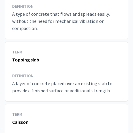
DEFINITION
A type of concrete that flows and spreads easily,
without the need for mechanical vibration or
compaction.
TERM
Topping slab
DEFINITION
A layer of concrete placed over an existing slab to
provide a finished surface or additional strength.
TERM
Caisson