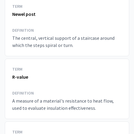
TERM
Newel post
DEFINITION
The central, vertical support of a staircase around
which the steps spiral or turn.
TERM
R-value
DEFINITION
A measure of a material's resistance to heat flow,
used to evaluate insulation effectiveness.
TERM