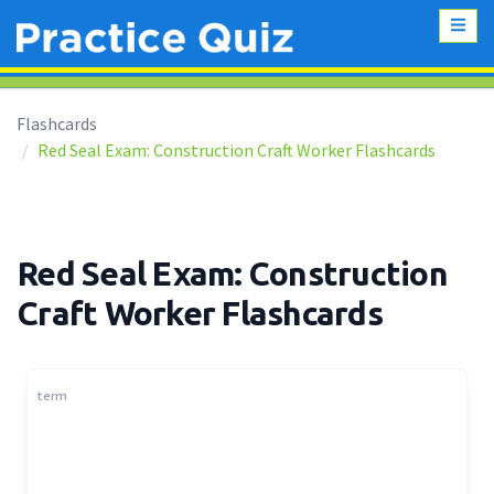
Flashcards
Red Seal Exam: Construction Craft Worker Flashcards
Red Seal Exam: Construction
Craft Worker Flashcards
term