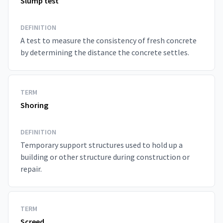
Slump test
DEFINITION
A test to measure the consistency of fresh concrete
by determining the distance the concrete settles.
TERM
Shoring
DEFINITION
Temporary support structures used to hold up a
building or other structure during construction or
repair.
TERM
Screed