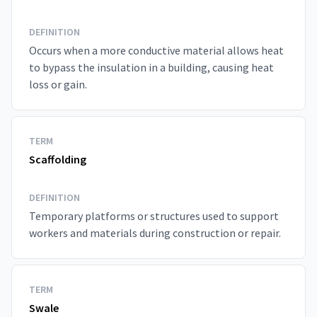
DEFINITION
Occurs when a more conductive material allows heat
to bypass the insulation in a building, causing heat
loss or gain.
TERM
Scaffolding
DEFINITION
Temporary platforms or structures used to support
workers and materials during construction or repair.
TERM
Swale