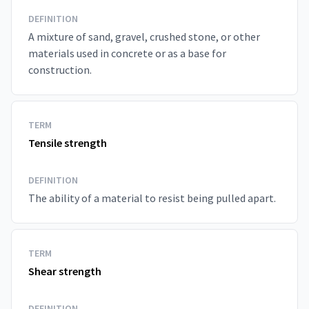
DEFINITION
A mixture of sand, gravel, crushed stone, or other
materials used in concrete or as a base for
construction.
TERM
Tensile strength
DEFINITION
The ability of a material to resist being pulled apart.
TERM
Shear strength
DEFINITION