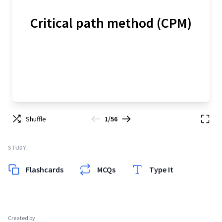
Critical path method (CPM)
Shuffle
1/56
STUDY
Flashcards
MCQs
Type It
Created by