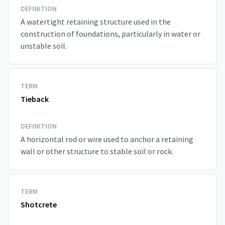
DEFINITION
A watertight retaining structure used in the
construction of foundations, particularly in water or
unstable soil.
TERM
Tieback
DEFINITION
A horizontal rod or wire used to anchor a retaining
wall or other structure to stable soil or rock.
TERM
Shotcrete