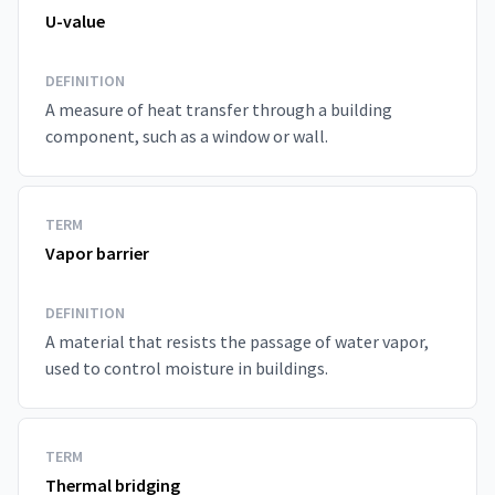
U-value
DEFINITION
A measure of heat transfer through a building
component, such as a window or wall.
TERM
Vapor barrier
DEFINITION
A material that resists the passage of water vapor,
used to control moisture in buildings.
TERM
Thermal bridging