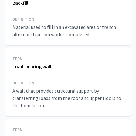
Backfill
DEFINITION
Material used to fill in an excavated area or trench
after construction work is completed.
TERM
Load-bearing wall
DEFINITION
A wall that provides structural support by
transferring loads from the roof and upper floors to
the foundation.
TERM