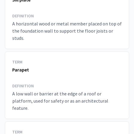
DEFINITION
A horizontal wood or metal member placed on top of
the foundation wall to support the floor joists or
studs.
TERM
Parapet
DEFINITION
A low wall or barrier at the edge of a roof or
platform, used for safety or as an architectural
feature.
TERM