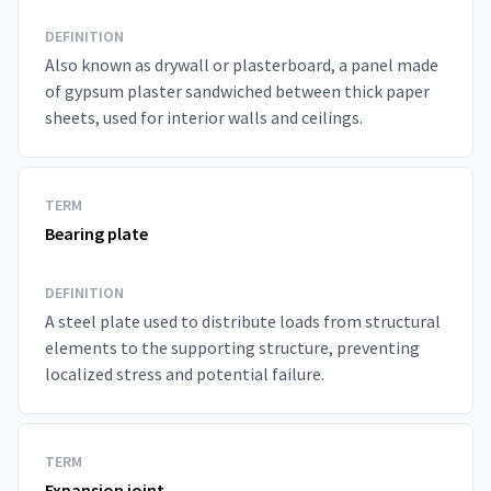
DEFINITION
Also known as drywall or plasterboard, a panel made
of gypsum plaster sandwiched between thick paper
sheets, used for interior walls and ceilings.
TERM
Bearing plate
DEFINITION
A steel plate used to distribute loads from structural
elements to the supporting structure, preventing
localized stress and potential failure.
TERM
Expansion joint