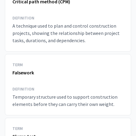
Critical path method (CPM)
DEFINITION
A technique used to plan and control construction
projects, showing the relationship between project
tasks, durations, and dependencies.
TERM
Falsework
DEFINITION
Temporary structure used to support construction
elements before they can carry their own weight.
TERM