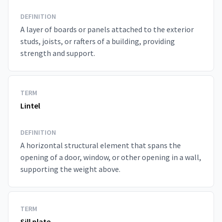
DEFINITION
A layer of boards or panels attached to the exterior
studs, joists, or rafters of a building, providing
strength and support.
TERM
Lintel
DEFINITION
A horizontal structural element that spans the
opening of a door, window, or other opening in a wall,
supporting the weight above.
TERM
Sill plate