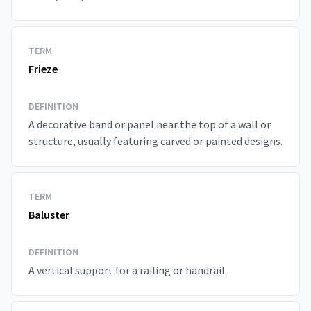
TERM
Frieze
DEFINITION
A decorative band or panel near the top of a wall or
structure, usually featuring carved or painted designs.
TERM
Baluster
DEFINITION
A vertical support for a railing or handrail.