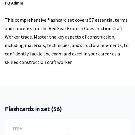
PQ Admin
This comprehensive flashcard set covers 57 essential terms
and concepts for the Red Seal Exam in Construction Craft
Worker trade. Master the key aspects of construction,
including materials, techniques, and structural elements, to
confidently tackle the exam and excel in your career as a
skilled construction craft worker.
Flashcards in set (
56
)
TERM