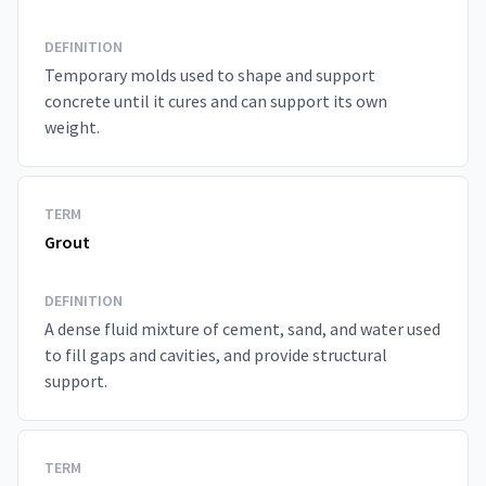
DEFINITION
Temporary molds used to shape and support
concrete until it cures and can support its own
weight.
TERM
Grout
DEFINITION
A dense fluid mixture of cement, sand, and water used
to fill gaps and cavities, and provide structural
support.
TERM