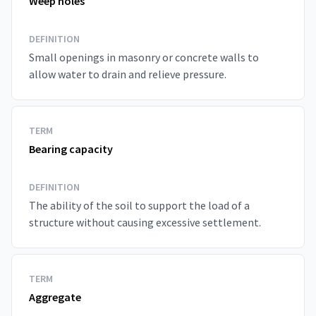
Weep holes
DEFINITION
Small openings in masonry or concrete walls to
allow water to drain and relieve pressure.
TERM
Bearing capacity
DEFINITION
The ability of the soil to support the load of a
structure without causing excessive settlement.
TERM
Aggregate