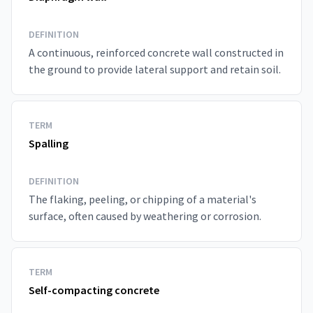
DEFINITION
A continuous, reinforced concrete wall constructed in
the ground to provide lateral support and retain soil.
TERM
Spalling
DEFINITION
The flaking, peeling, or chipping of a material's
surface, often caused by weathering or corrosion.
TERM
Self-compacting concrete