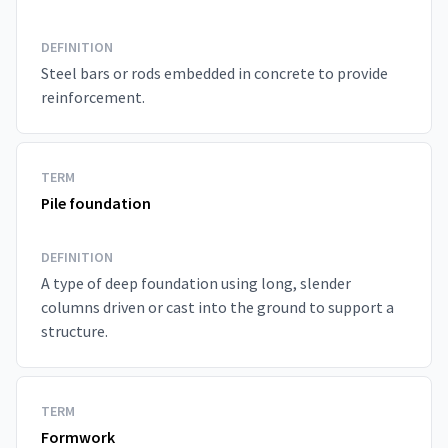
DEFINITION
Steel bars or rods embedded in concrete to provide
reinforcement.
TERM
Pile foundation
DEFINITION
A type of deep foundation using long, slender
columns driven or cast into the ground to support a
structure.
TERM
Formwork