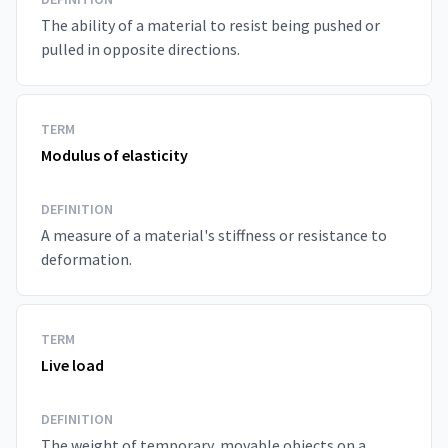
The ability of a material to resist being pushed or
pulled in opposite directions.
TERM
Modulus of elasticity
DEFINITION
A measure of a material's stiffness or resistance to
deformation.
TERM
Live load
DEFINITION
The weight of temporary, movable objects on a