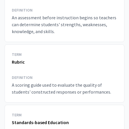
DEFINITION
An assessment before instruction begins so teachers
can determine students' strengths, weaknesses,
knowledge, and skills.
TERM
Rubric
DEFINITION
A scoring guide used to evaluate the quality of
students' constructed responses or performances.
TERM
Standards-based Education