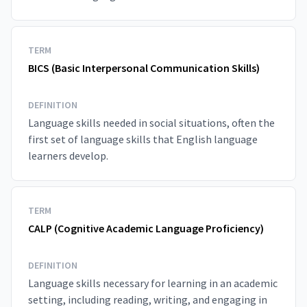
TERM
BICS (Basic Interpersonal Communication Skills)
DEFINITION
Language skills needed in social situations, often the
first set of language skills that English language
learners develop.
TERM
CALP (Cognitive Academic Language Proficiency)
DEFINITION
Language skills necessary for learning in an academic
setting, including reading, writing, and engaging in