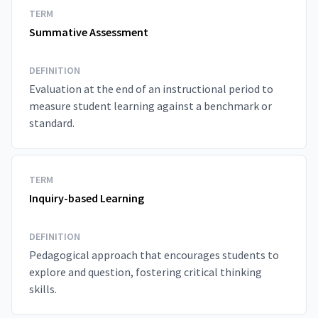
TERM
Summative Assessment
DEFINITION
Evaluation at the end of an instructional period to
measure student learning against a benchmark or
standard.
TERM
Inquiry-based Learning
DEFINITION
Pedagogical approach that encourages students to
explore and question, fostering critical thinking
skills.