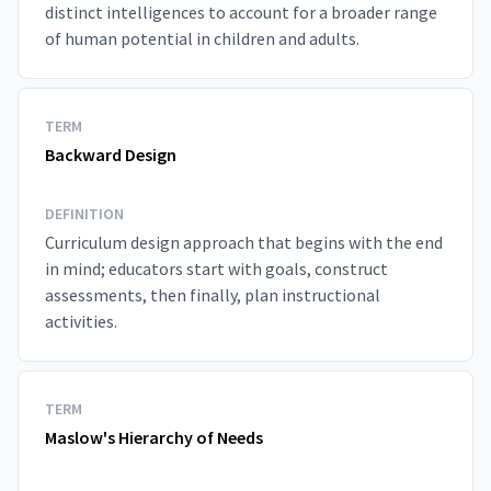
distinct intelligences to account for a broader range
of human potential in children and adults.
TERM
Backward Design
DEFINITION
Curriculum design approach that begins with the end
in mind; educators start with goals, construct
assessments, then finally, plan instructional
activities.
TERM
Maslow's Hierarchy of Needs