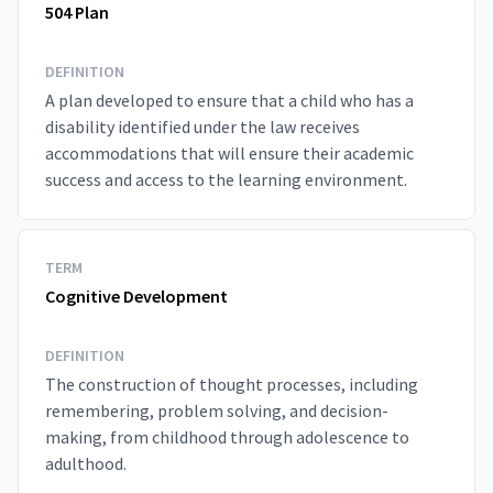
504 Plan
DEFINITION
A plan developed to ensure that a child who has a
disability identified under the law receives
accommodations that will ensure their academic
success and access to the learning environment.
TERM
Cognitive Development
DEFINITION
The construction of thought processes, including
remembering, problem solving, and decision-
making, from childhood through adolescence to
adulthood.