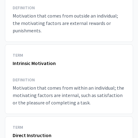
DEFINITION
Motivation that comes from outside an individual;
the motivating factors are external rewards or
punishments.
TERM
Intrinsic Motivation
DEFINITION
Motivation that comes from within an individual; the
motivating factors are internal, such as satisfaction
or the pleasure of completing a task.
TERM
Direct Instruction