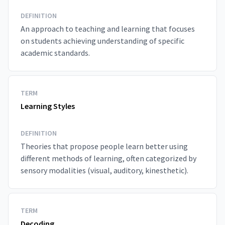
DEFINITION
An approach to teaching and learning that focuses
on students achieving understanding of specific
academic standards.
TERM
Learning Styles
DEFINITION
Theories that propose people learn better using
different methods of learning, often categorized by
sensory modalities (visual, auditory, kinesthetic).
TERM
Decoding