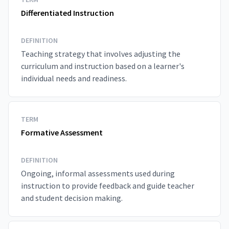
Differentiated Instruction
DEFINITION
Teaching strategy that involves adjusting the
curriculum and instruction based on a learner's
individual needs and readiness.
TERM
Formative Assessment
DEFINITION
Ongoing, informal assessments used during
instruction to provide feedback and guide teacher
and student decision making.