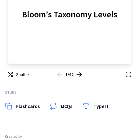
Bloom's Taxonomy Levels
Shuffle
1/62
STUDY
Flashcards
MCQs
Type It
Created by