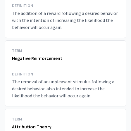
DEFINITION
The addition of a reward following a desired behavior
with the intention of increasing the likelihood the
behavior will occur again.
TERM
Negative Reinforcement
DEFINITION
The removal of an unpleasant stimulus following a
desired behavior, also intended to increase the
likelihood the behavior will occur again.
TERM
Attribution Theory