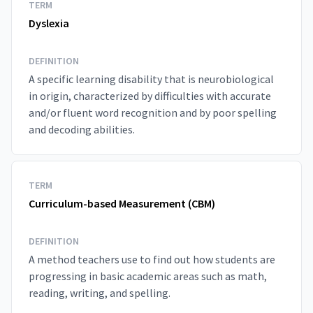
TERM
Dyslexia
DEFINITION
A specific learning disability that is neurobiological
in origin, characterized by difficulties with accurate
and/or fluent word recognition and by poor spelling
and decoding abilities.
TERM
Curriculum-based Measurement (CBM)
DEFINITION
A method teachers use to find out how students are
progressing in basic academic areas such as math,
reading, writing, and spelling.