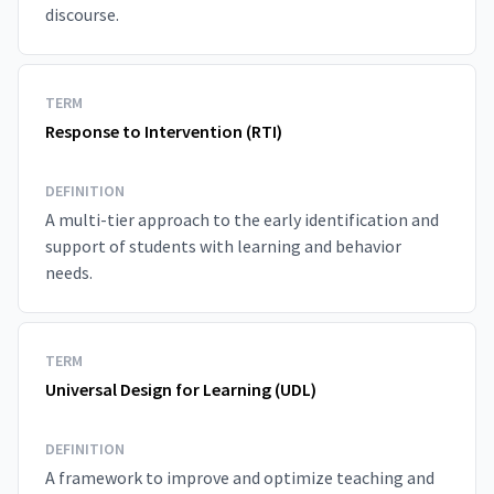
discourse.
TERM
Response to Intervention (RTI)
DEFINITION
A multi-tier approach to the early identification and
support of students with learning and behavior
needs.
TERM
Universal Design for Learning (UDL)
DEFINITION
A framework to improve and optimize teaching and