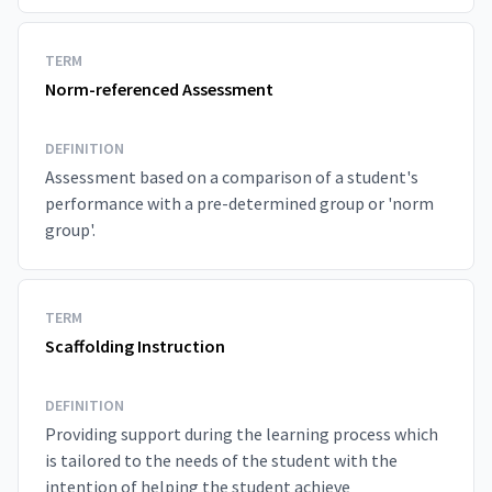
TERM
Norm-referenced Assessment
DEFINITION
Assessment based on a comparison of a student's
performance with a pre-determined group or 'norm
group'.
TERM
Scaffolding Instruction
DEFINITION
Providing support during the learning process which
is tailored to the needs of the student with the
intention of helping the student achieve