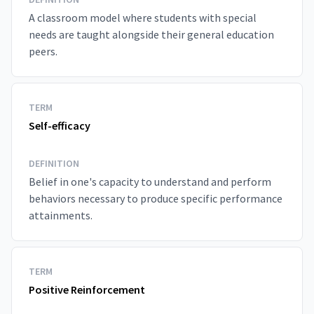
A classroom model where students with special
needs are taught alongside their general education
peers.
TERM
Self-efficacy
DEFINITION
Belief in one's capacity to understand and perform
behaviors necessary to produce specific performance
attainments.
TERM
Positive Reinforcement