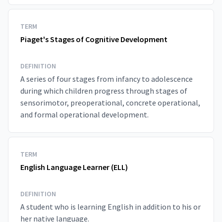
TERM
Piaget's Stages of Cognitive Development
DEFINITION
A series of four stages from infancy to adolescence
during which children progress through stages of
sensorimotor, preoperational, concrete operational,
and formal operational development.
TERM
English Language Learner (ELL)
DEFINITION
A student who is learning English in addition to his or
her native language.