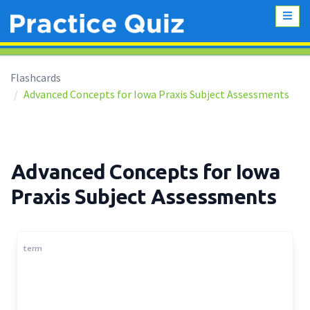
Flashcards
Advanced Concepts for Iowa Praxis Subject Assessments
Advanced Concepts for Iowa
Praxis Subject Assessments
term