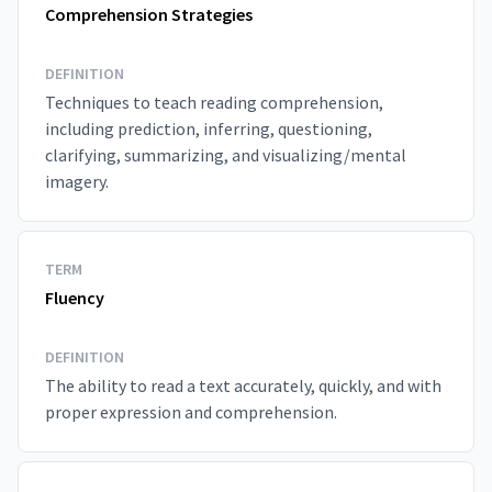
Comprehension Strategies
DEFINITION
Techniques to teach reading comprehension,
including prediction, inferring, questioning,
clarifying, summarizing, and visualizing/mental
imagery.
TERM
Fluency
DEFINITION
The ability to read a text accurately, quickly, and with
proper expression and comprehension.