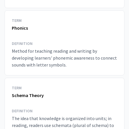
TERM
Phonics
DEFINITION
Method for teaching reading and writing by
developing learners' phonemic awareness to connect
sounds with letter symbols.
TERM
Schema Theory
DEFINITION
The idea that knowledge is organized into units; in
reading, readers use schemata (plural of schema) to