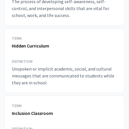
The process of developing self-awareness, self-
control, and interpersonal skills that are vital for
school, work, and life success.
TERM
Hidden Curriculum
DEFINITION
Unspoken or implicit academic, social, and cultural
messages that are communicated to students while
they are in school.
TERM
Inclusion Classroom
DEFINITION