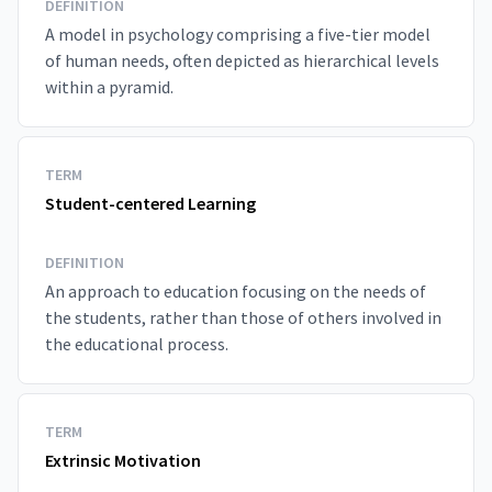
DEFINITION
A model in psychology comprising a five-tier model
of human needs, often depicted as hierarchical levels
within a pyramid.
TERM
Student-centered Learning
DEFINITION
An approach to education focusing on the needs of
the students, rather than those of others involved in
the educational process.
TERM
Extrinsic Motivation