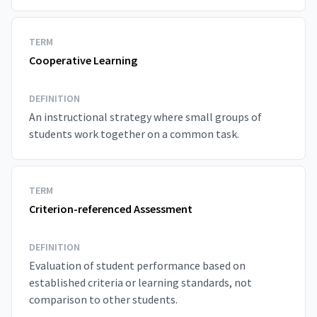
TERM
Cooperative Learning
DEFINITION
An instructional strategy where small groups of
students work together on a common task.
TERM
Criterion-referenced Assessment
DEFINITION
Evaluation of student performance based on
established criteria or learning standards, not
comparison to other students.