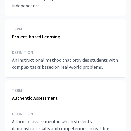
independence.
TERM
Project-based Learning
DEFINITION
An instructional method that provides students with
complex tasks based on real-world problems.
TERM
Authentic Assessment
DEFINITION
A form of assessment in which students
demonstrate skills and competencies in real-life