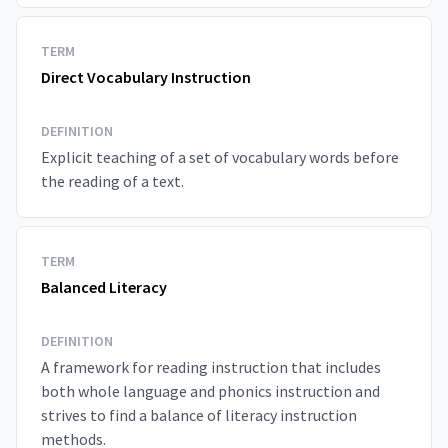
TERM
Direct Vocabulary Instruction
DEFINITION
Explicit teaching of a set of vocabulary words before
the reading of a text.
TERM
Balanced Literacy
DEFINITION
A framework for reading instruction that includes
both whole language and phonics instruction and
strives to find a balance of literacy instruction
methods.