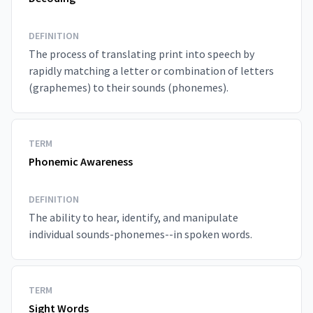
DEFINITION
The process of translating print into speech by
rapidly matching a letter or combination of letters
(graphemes) to their sounds (phonemes).
TERM
Phonemic Awareness
DEFINITION
The ability to hear, identify, and manipulate
individual sounds-phonemes--in spoken words.
TERM
Sight Words