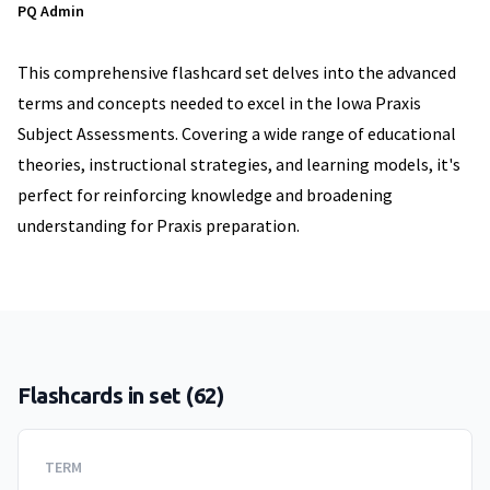
PQ Admin
This comprehensive flashcard set delves into the advanced
terms and concepts needed to excel in the Iowa Praxis
Subject Assessments. Covering a wide range of educational
theories, instructional strategies, and learning models, it's
perfect for reinforcing knowledge and broadening
understanding for Praxis preparation.
Flashcards in set (
62
)
TERM