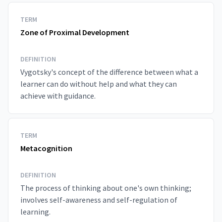
TERM
Zone of Proximal Development
DEFINITION
Vygotsky's concept of the difference between what a
learner can do without help and what they can
achieve with guidance.
TERM
Metacognition
DEFINITION
The process of thinking about one's own thinking;
involves self-awareness and self-regulation of
learning.