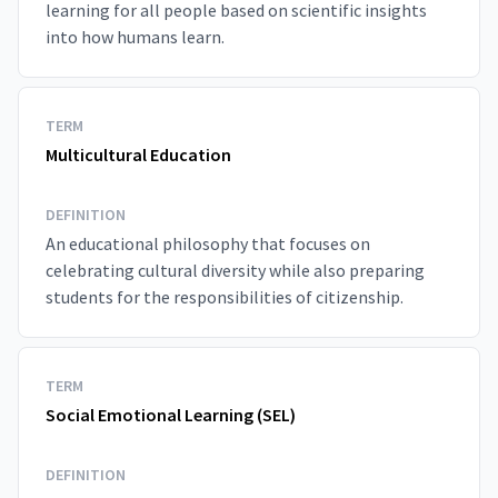
learning for all people based on scientific insights
into how humans learn.
TERM
Multicultural Education
DEFINITION
An educational philosophy that focuses on
celebrating cultural diversity while also preparing
students for the responsibilities of citizenship.
TERM
Social Emotional Learning (SEL)
DEFINITION