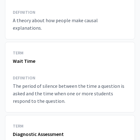
DEFINITION
A theory about how people make causal
explanations.
TERM
Wait Time
DEFINITION
The period of silence between the time a question is
asked and the time when one or more students
respond to the question.
TERM
Diagnostic Assessment