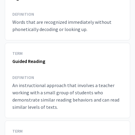
DEFINITION
Words that are recognized immediately without
phonetically decoding or looking up.
TERM
Guided Reading
DEFINITION
An instructional approach that involves a teacher
working with a small group of students who
demonstrate similar reading behaviors and can read
similar levels of texts.
TERM