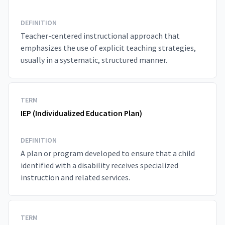
DEFINITION
Teacher-centered instructional approach that
emphasizes the use of explicit teaching strategies,
usually in a systematic, structured manner.
TERM
IEP (Individualized Education Plan)
DEFINITION
A plan or program developed to ensure that a child
identified with a disability receives specialized
instruction and related services.
TERM