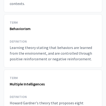
contexts.
TERM
Behaviorism
DEFINITION
Learning theory stating that behaviors are learned
from the environment, and are controlled through
positive reinforcement or negative reinforcement.
TERM
Multiple Intelligences
DEFINITION
Howard Gardner's theory that proposes eight