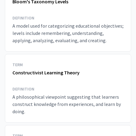
Bloom's Taxonomy Levels
DEFINITION
A model used for categorizing educational objectives;
levels include remembering, understanding,
applying, analyzing, evaluating, and creating.
TERM
Constructivist Learning Theory
DEFINITION
A philosophical viewpoint suggesting that learners
construct knowledge from experiences, and learn by
doing.
TERM