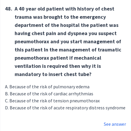
48.
A 40 year old patient with history of chest
trauma was brought to the emergency
department of the hospital the patient was
having chest pain and dyspnea you suspect
pneumothorax and you start management of
this patient In the management of traumatic
pneumothorax patient if mechanical
ventilation is required then why it is
mandatory to insert chest tube?
Because of the risk of pulmonary edema
Because of the risk of cardiac arrhythmias
Because of the risk of tension pneumothorax
Because of the risk of acute respiratory distress syndrome
See answer