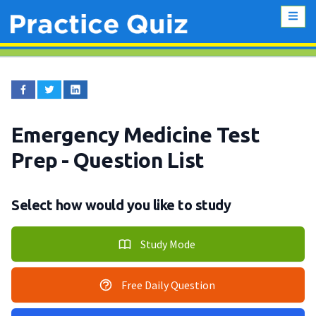
Emergency Medicine Test
Prep
- Question List
Select how would you like to study
Study Mode
Free Daily Question