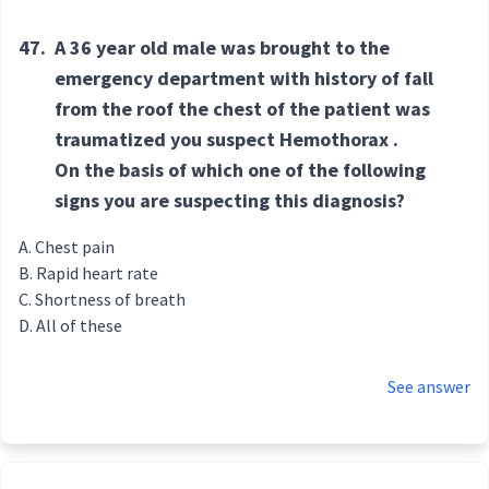
47.
A 36 year old male was brought to the
emergency department with history of fall
from the roof the chest of the patient was
traumatized you suspect Hemothorax .
On the basis of which one of the following
signs you are suspecting this diagnosis?
Chest pain
Rapid heart rate
Shortness of breath
All of these
See answer