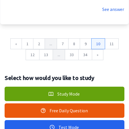
See answer
«
1
2
...
7
8
9
10
11
12
13
...
33
34
»
Select how would you like to study
Study Mode
Free Daily Question
Test Mode