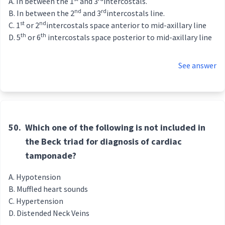
In between the 1
and 3
intercostals.
nd
rd
In between the 2
and 3
intercostals line.
st
nd
1
or 2
intercostals space anterior to mid-axillary line
th
th
5
or 6
intercostals space posterior to mid-axillary line
See answer
50.
Which one of the following is not included in
the Beck triad for diagnosis of cardiac
tamponade?
Hypotension
Muffled heart sounds
Hypertension
Distended Neck Veins