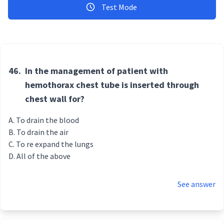
Test Mode
46.
In the management of patient with
hemothorax chest tube is inserted through
chest wall for?
To drain the blood
To drain the air
To re expand the lungs
All of the above
See answer