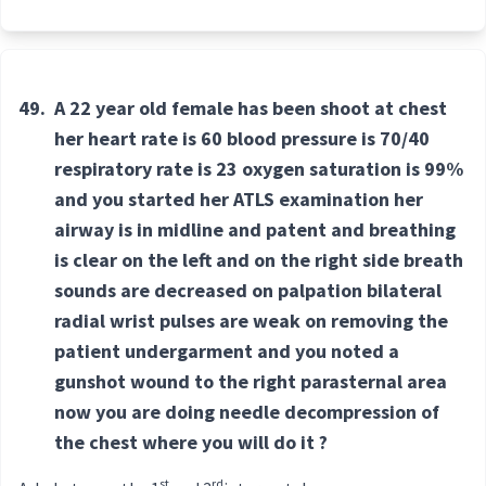
49.
A 22 year old female has been shoot at chest
her heart rate is 60 blood pressure is 70/40
respiratory rate is 23 oxygen saturation is 99%
and you started her ATLS examination her
airway is in midline and patent and breathing
is clear on the left and on the right side breath
sounds are decreased on palpation bilateral
radial wrist pulses are weak on removing the
patient undergarment and you noted a
gunshot wound to the right parasternal area
now you are doing needle decompression of
the chest where you will do it ?
st
rd