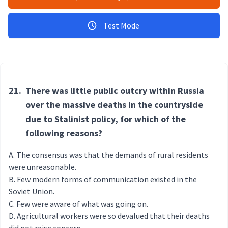
Test Mode
21.
There was little public outcry within Russia
over the massive deaths in the countryside
due to Stalinist policy, for which of the
following reasons?
The consensus was that the demands of rural residents
were unreasonable.
Few modern forms of communication existed in the
Soviet Union.
Few were aware of what was going on.
Agricultural workers were so devalued that their deaths