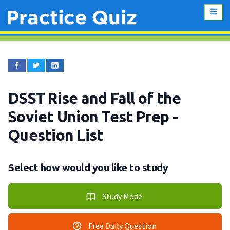
DSST Rise and Fall of the
Soviet Union Test Prep
-
Question List
Select how would you like to study
Study Mode
Free Daily Question