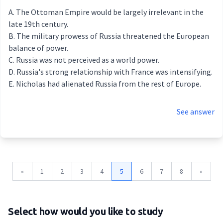
The Ottoman Empire would be largely irrelevant in the
late 19th century.
The military prowess of Russia threatened the European
balance of power.
Russia was not perceived as a world power.
Russia's strong relationship with France was intensifying.
Nicholas had alienated Russia from the rest of Europe.
See answer
«
1
2
3
4
5
6
7
8
»
Select how would you like to study