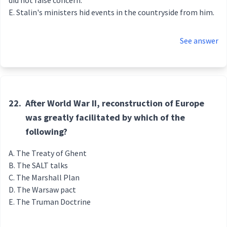
did not raise concern.
Stalin's ministers hid events in the countryside from him.
See answer
22.
After World War II, reconstruction of Europe
was greatly facilitated by which of the
following?
The Treaty of Ghent
The SALT talks
The Marshall Plan
The Warsaw pact
The Truman Doctrine