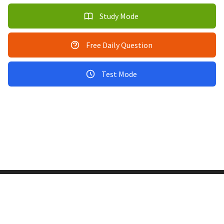
Study Mode
Free Daily Question
Test Mode
Copyright © 2011-2026 PracticeQuiz.com
About Us
|
Privacy Policy
128 Lincoln Road, Lincoln MA 01773