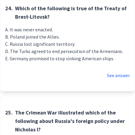
24.
Which of the following is true of the Treaty of
Brest-Litovsk?
It was never enacted.
Poland joined the Allies.
Russia lost significant territory.
The Turks agreed to end persecution of the Armenians.
Germany promised to stop sinking American ships.
See answer
25.
The Crimean War illustrated which of the
following about Russia's foreign policy under
Nicholas I?