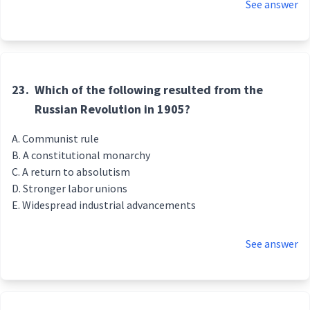
See answer
23.
Which of the following resulted from the
Russian Revolution in 1905?
Communist rule
A constitutional monarchy
A return to absolutism
Stronger labor unions
Widespread industrial advancements
See answer