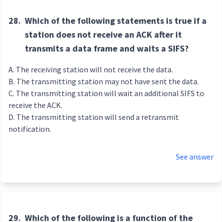
28.
Which of the following statements is true if a
station does not receive an ACK after it
transmits a data frame and waits a SIFS?
The receiving station will not receive the data.
The transmitting station may not have sent the data.
The transmitting station will wait an additional SIFS to
receive the ACK.
The transmitting station will send a retransmit
notification.
See answer
29.
Which of the following is a function of the