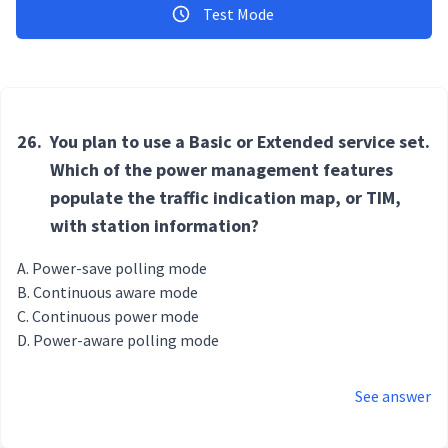
Test Mode
26.
You plan to use a Basic or Extended service set.
Which of the power management features
populate the traffic indication map, or TIM,
with station information?
Power-save polling mode
Continuous aware mode
Continuous power mode
Power-aware polling mode
See answer