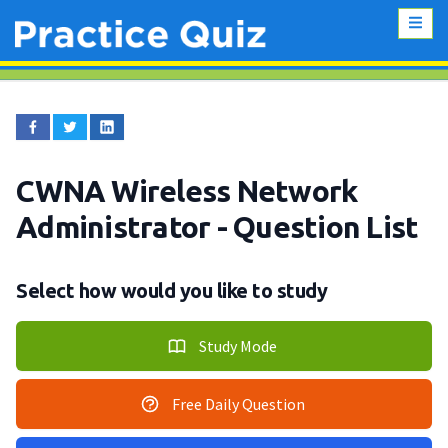
CWNA Wireless Network
Administrator
- Question List
Select how would you like to study
Study Mode
Free Daily Question