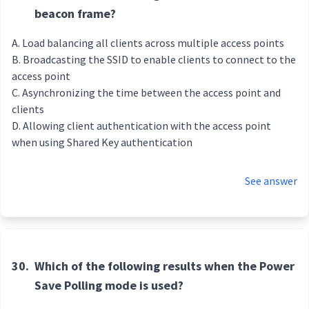
beacon frame?
Load balancing all clients across multiple access points
Broadcasting the SSID to enable clients to connect to the
access point
Asynchronizing the time between the access point and
clients
Allowing client authentication with the access point
when using Shared Key authentication
See answer
30.
Which of the following results when the Power
Save Polling mode is used?