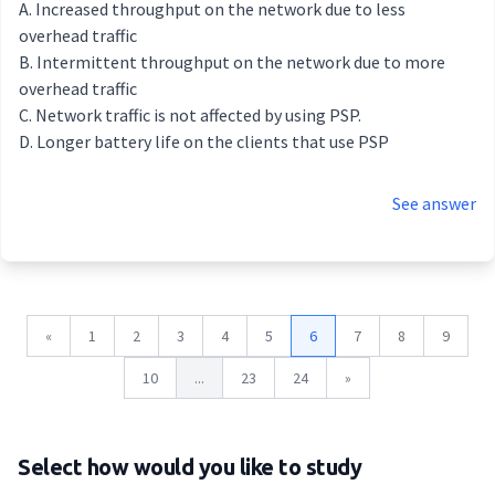
Increased throughput on the network due to less
overhead traffic
Intermittent throughput on the network due to more
overhead traffic
Network traffic is not affected by using PSP.
Longer battery life on the clients that use PSP
See answer
«
1
2
3
4
5
6
7
8
9
10
...
23
24
»
Select how would you like to study