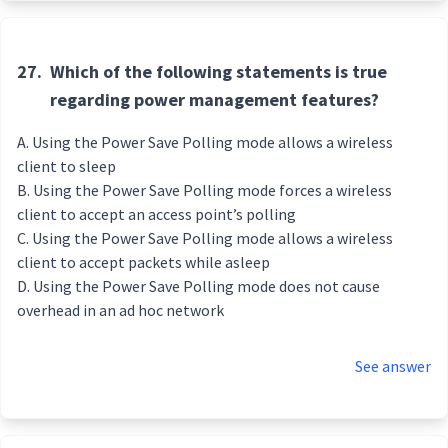
27.
Which of the following statements is true
regarding power management features?
Using the Power Save Polling mode allows a wireless
client to sleep
Using the Power Save Polling mode forces a wireless
client to accept an access point’s polling
Using the Power Save Polling mode allows a wireless
client to accept packets while asleep
Using the Power Save Polling mode does not cause
overhead in an ad hoc network
See answer