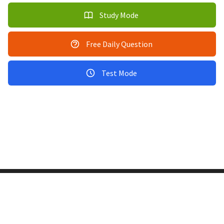
Study Mode
Free Daily Question
Test Mode
Copyright © 2011-2026 PracticeQuiz.com
About Us
|
Privacy Policy
128 Lincoln Road, Lincoln MA 01773