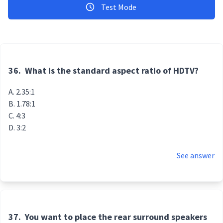
Test Mode
36.
What is the standard aspect ratio of HDTV?
2.35:1
1.78:1
4:3
3:2
See answer
37.
You want to place the rear surround speakers