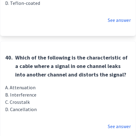
Teflon-coated
See answer
40.
Which of the following is the characteristic of
a cable where a signal in one channel leaks
into another channel and distorts the signal?
Attenuation
Interference
Crosstalk
Cancellation
See answer