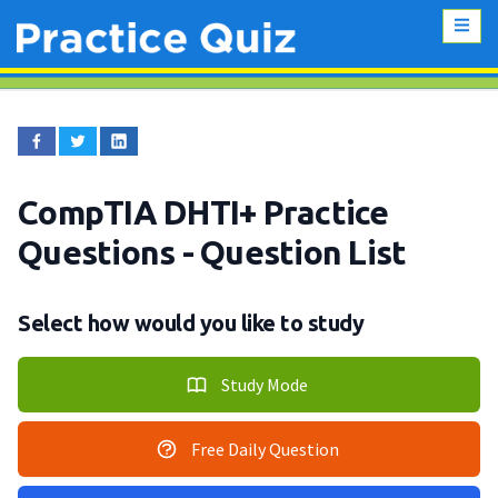
CompTIA DHTI+ Practice
Questions
- Question List
Select how would you like to study
Study Mode
Free Daily Question