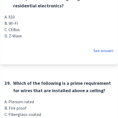
residential electronics?
X10
Wi-Fi
CEBus
Z-Wave
See answer
39.
Which of the following is a prime requirement
for wires that are installed above a ceiling?
Plenum-rated
Fire proof
Fiberglass-coated