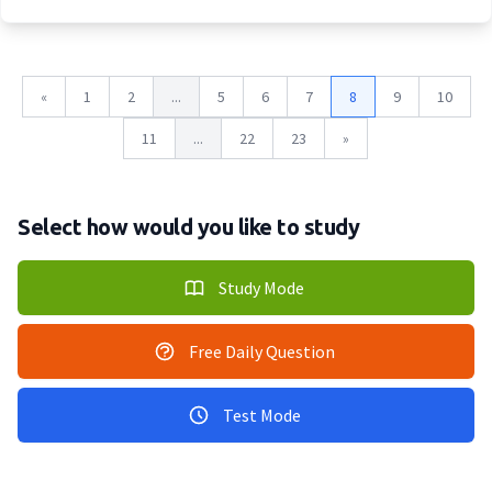
«
1
2
...
5
6
7
8
9
10
11
...
22
23
»
Select how would you like to study
Study Mode
Free Daily Question
Test Mode