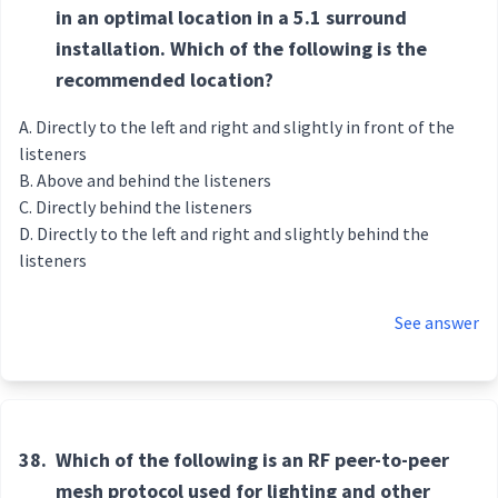
in an optimal location in a 5.1 surround
installation. Which of the following is the
recommended location?
Directly to the left and right and slightly in front of the
listeners
Above and behind the listeners
Directly behind the listeners
Directly to the left and right and slightly behind the
listeners
See answer
38.
Which of the following is an RF peer-to-peer
mesh protocol used for lighting and other