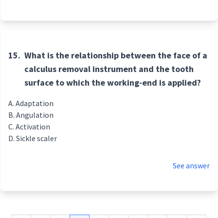
15.
What is the relationship between the face of a
calculus removal instrument and the tooth
surface to which the working-end is applied?
Adaptation
Angulation
Activation
Sickle scaler
See answer