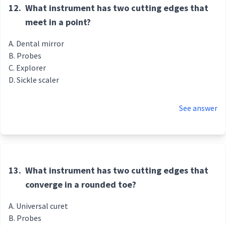
12.
What instrument has two cutting edges that
meet in a point?
Dental mirror
Probes
Explorer
Sickle scaler
See answer
13.
What instrument has two cutting edges that
converge in a rounded toe?
Universal curet
Probes