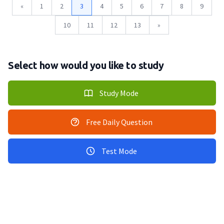
«
1
2
3
4
5
6
7
8
9
10
11
12
13
»
Select how would you like to study
Study Mode
Free Daily Question
Test Mode