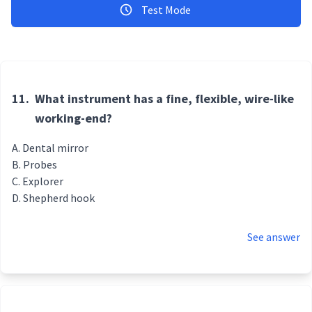
Test Mode
11.
What instrument has a fine, flexible, wire-like
working-end?
Dental mirror
Probes
Explorer
Shepherd hook
See answer