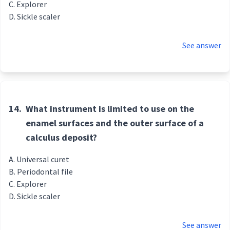
Explorer
Sickle scaler
See answer
14.
What instrument is limited to use on the
enamel surfaces and the outer surface of a
calculus deposit?
Universal curet
Periodontal file
Explorer
Sickle scaler
See answer