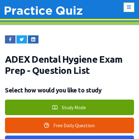
ADEX Dental Hygiene Exam
Prep
- Question List
Select how would you like to study
Study Mode
Free Daily Question