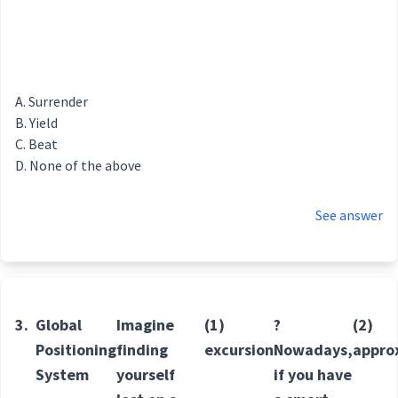
Surrender
Yield
Beat
None of the above
See answer
3.
Global
Imagine
(1)
?
(2)
Positioning
finding
excursion
Nowadays,
appro
System
yourself
if you have