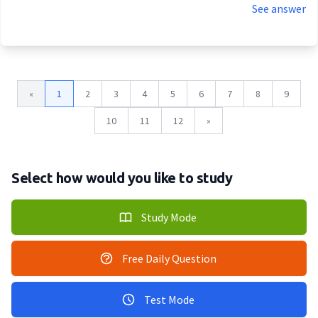
See answer
«
1
2
3
4
5
6
7
8
9
10
11
12
»
Select how would you like to study
Study Mode
Free Daily Question
Test Mode