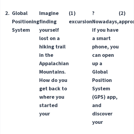
2.
Global
Imagine
(1)
?
(2)
Positioning
finding
excursion
Nowadays,
appro
System
yourself
if you have
lost on a
a smart
hiking trail
phone, you
in the
can open
Appalachian
up a
Mountains.
Global
How do you
Position
get back to
System
where you
(GPS) app,
started
and
your
discover
your