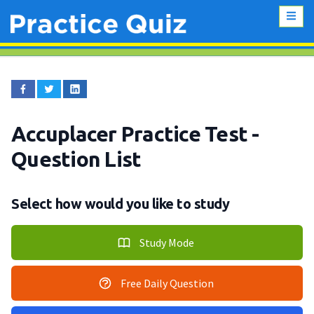
Accuplacer Practice Test
-
Question List
Select how would you like to study
Study Mode
Free Daily Question