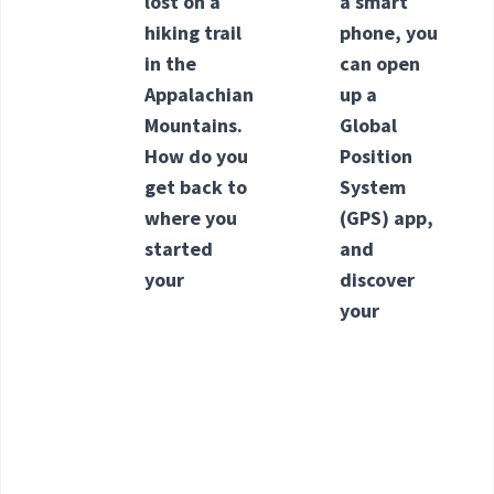
lost on a
a smart
hiking trail
phone, you
in the
can open
Appalachian
up a
Mountains.
Global
How do you
Position
get back to
System
where you
(GPS) app,
started
and
your
discover
your