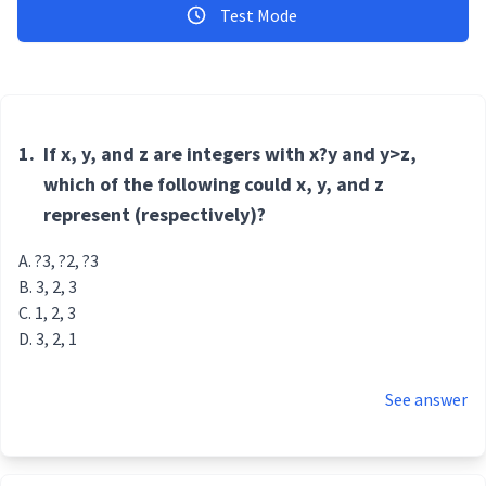
Test Mode
1.
If x, y, and z are integers with x?y and y>z,
which of the following could x, y, and z
represent (respectively)?
?3, ?2, ?3
3, 2, 3
1, 2, 3
3, 2, 1
See answer