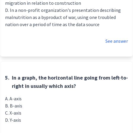
migration in relation to construction
In a non-profit organization's presentation describing
malnutrition as a byproduct of war, using one troubled
nation over a period of time as the data source
See answer
5.
In a graph, the horizontal line going from left-to-
right in usually which axis?
A-axis
B-axis
X-axis
Y-axis