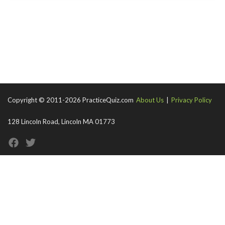
Copyright © 2011-2026 PracticeQuiz.com
About Us
|
Privacy Policy
128 Lincoln Road, Lincoln MA 01773