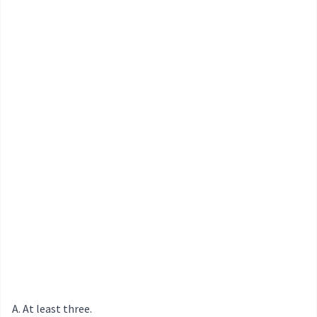
At least three.