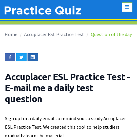
Home
Accuplacer ESL Practice Test
Question of the day
Accuplacer ESL Practice Test
-
E-mail me a daily test
question
Sign up for a daily email to remind you to study Accuplacer
ESL Practice Test. We created this tool to help studiers
gradually learn the material.