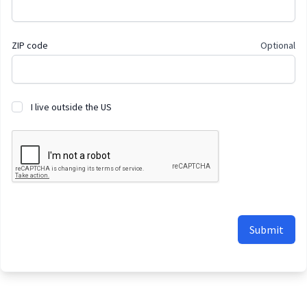
ZIP code
Optional
I live outside the US
Submit