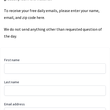
To receive your free daily emails, please enter your name,
email, and zip code here.
We do not send anything other than requested question of
the day.
First name
Last name
Email address