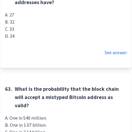
addresses have?
27
32
33
34
See answer
63.
What is the probability that the block chain
will accept a mistyped Bitcoin address as
valid?
One in 540 million.
One in 1.07 billion.