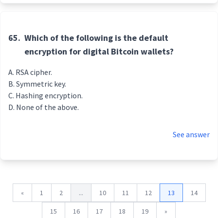
65.
Which of the following is the default
encryption for digital Bitcoin wallets?
RSA cipher.
Symmetric key.
Hashing encryption.
None of the above.
See answer
«
1
2
...
10
11
12
13
14
15
16
17
18
19
»