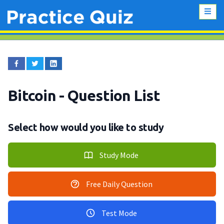
Bitcoin
- Question List
Select how would you like to study
Study Mode
Free Daily Question
Test Mode