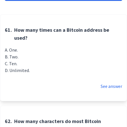
61.
How many times can a Bitcoin address be
used?
One.
Two.
Ten.
Unlimited.
See answer
62.
How many characters do most Bitcoin