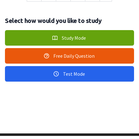
Select how would you like to study
Study Mode
Free Daily Question
Test Mode