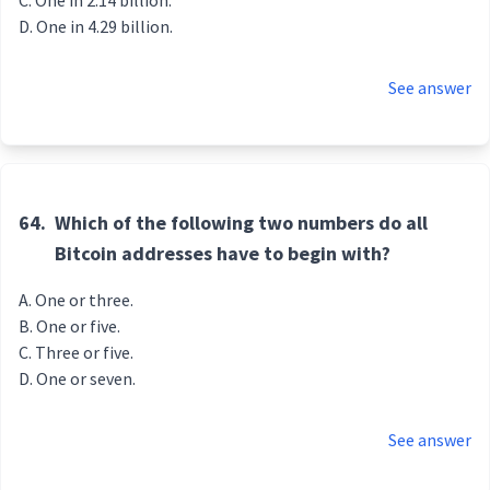
One in 2.14 billion.
One in 4.29 billion.
See answer
64.
Which of the following two numbers do all
Bitcoin addresses have to begin with?
One or three.
One or five.
Three or five.
One or seven.
See answer